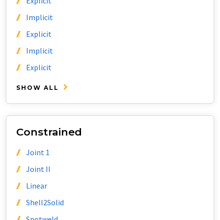
Explicit
Implicit
Explicit
Implicit
Explicit
SHOW ALL
Constrained
Joint 1
Joint II
Linear
Shell2Solid
Spotweld