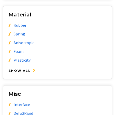
Material
Rubber
Spring
Anisotropic
Foam
Plasticity
SHOW ALL
Misc
Interface
Defo2Rigid