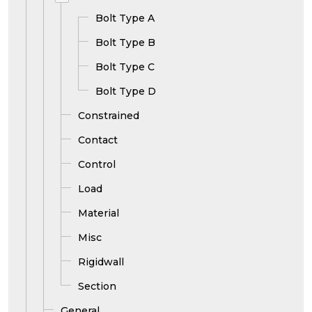
Bolt Type A
Bolt Type B
Bolt Type C
Bolt Type D
Constrained
Contact
Control
Load
Material
Misc
Rigidwall
Section
General