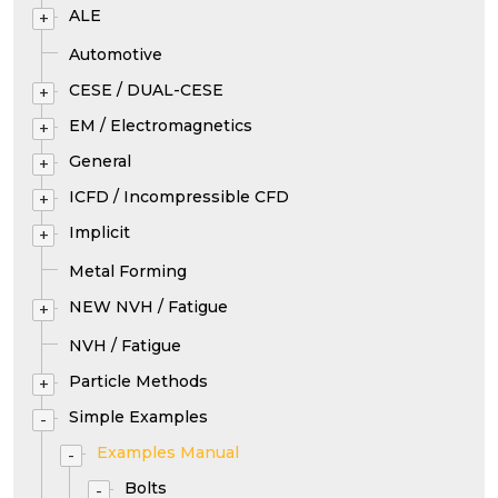
ALE
+
Automotive
CESE / DUAL-CESE
+
EM / Electromagnetics
+
General
+
ICFD / Incompressible CFD
+
Implicit
+
Metal Forming
NEW NVH / Fatigue
+
NVH / Fatigue
Particle Methods
+
Simple Examples
-
Examples Manual
-
Bolts
-