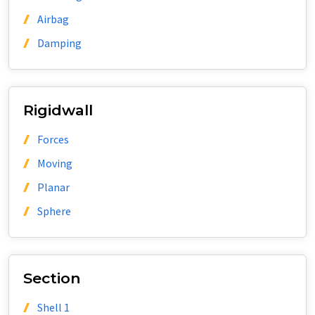
Airbag
Damping
Rigidwall
Forces
Moving
Planar
Sphere
Section
Shell 1