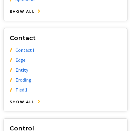
SHOW ALL
Contact
Contact I
Edge
Entity
Eroding
Tied 1
SHOW ALL
Control