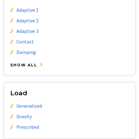
Adaptive 1
Adaptive 2
Adaptive 3
Contact
Damping
SHOW ALL
Load
Generalized
Gravity
Prescribed