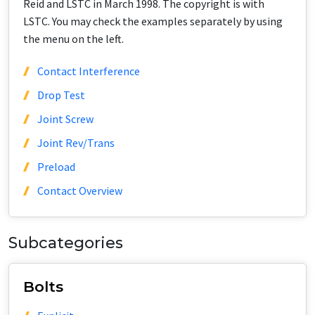
Reid and LSTC in March 1998. The copyright is with
LSTC. You may check the examples separately by using
the menu on the left.
Contact Interference
Drop Test
Joint Screw
Joint Rev/Trans
Preload
Contact Overview
Subcategories
Bolts