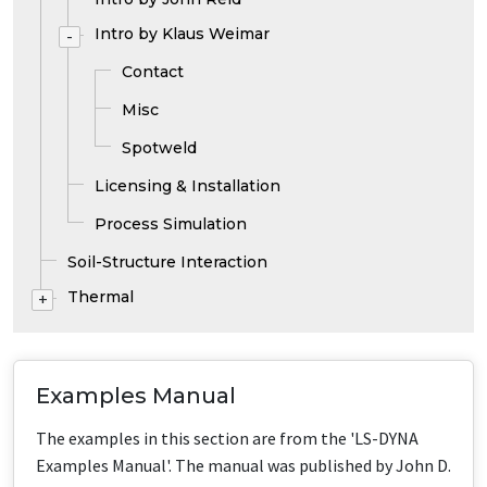
Intro by Klaus Weimar
-
Contact
Misc
Spotweld
Licensing & Installation
Process Simulation
Soil-Structure Interaction
Thermal
+
Examples Manual
The examples in this section are from the 'LS-DYNA
Examples Manual'. The manual was published by John D.