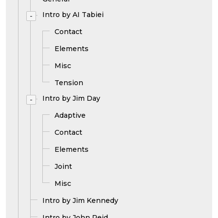
Intro by AI Tabiei
-
Contact
Elements
Misc
Tension
Intro by Jim Day
-
Adaptive
Contact
Elements
Joint
Misc
Intro by Jim Kennedy
Intro by John Reid