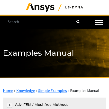
Examples Manual
Home
»
Knowledge
»
Simple Examples
»
Examples Manual
Adv. FEM / Meshfree Methods
+