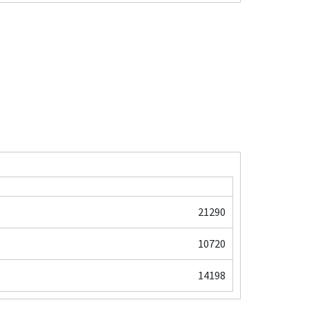
21290
10720
14198