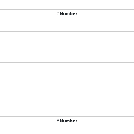
# Number
# Number