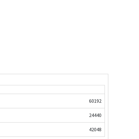
60192
24440
42048