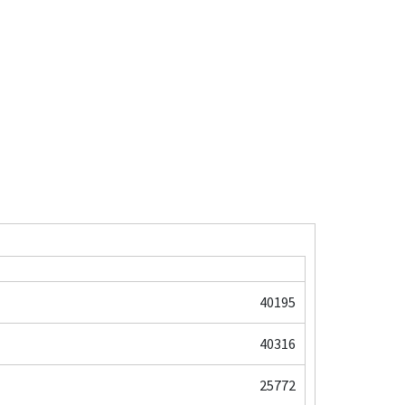
40195
40316
25772