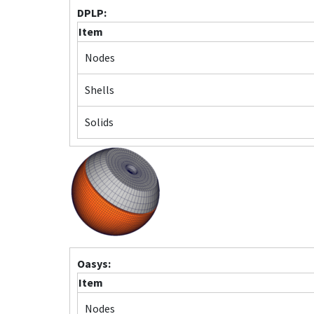
DPLP:
Item
Nodes
Shells
Solids
Oasys:
Item
Nodes