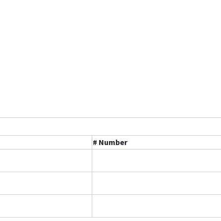
# Number