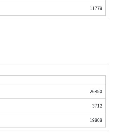
11778
26450
3712
19808