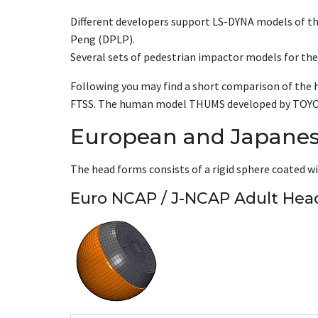
Different developers support LS-DYNA models of t
Peng (DPLP).
Several sets of pedestrian impactor models for the
Following you may find a short comparison of the 
FTSS. The human model THUMS developed by TOYOTA w
European and Japane
The head forms consists of a rigid sphere coated with
Euro NCAP / J-NCAP Adult Hea