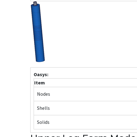
Oasys:
Item
Nodes
Shells
Solids