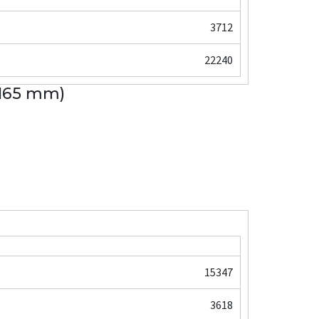
3712
22240
 165 mm)
15347
3618