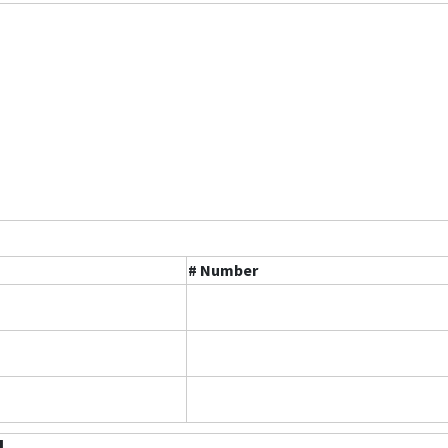
# Number