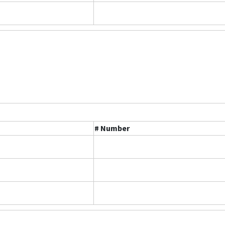
# Number