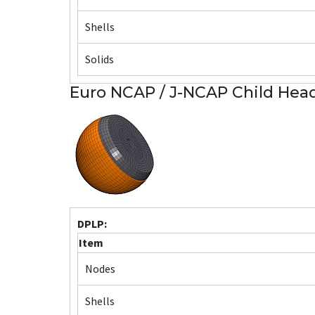
Shells
Solids
Euro NCAP / J-NCAP Child Head
DPLP:
Item
Nodes
Shells