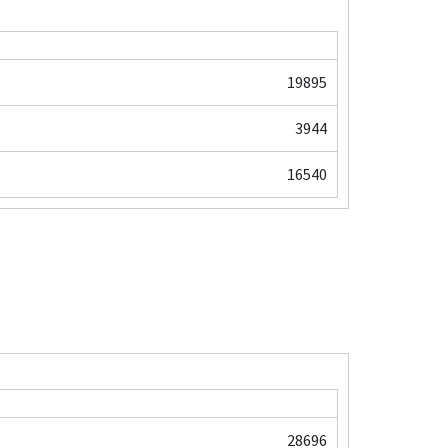
19895
3944
16540
28696