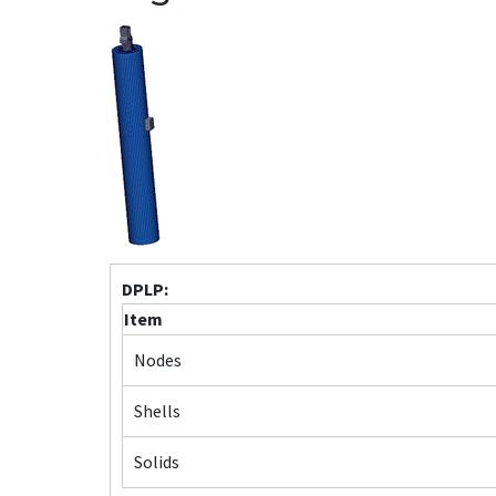
DPLP:
Item
Nodes
Shells
Solids