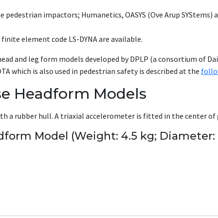
he pedestrian impactors; Humanetics, OASYS (Ove Arup SYStems) a
 finite element code LS-DYNA are available.
head and leg form models developed by DPLP (a consortium of Dai
hich is also used in pedestrian safety is described at the
foll
se Headform Models
 a rubber hull. A triaxial accelerometer is fitted in the center of 
dform Model (Weight: 4.5 kg; Diameter: