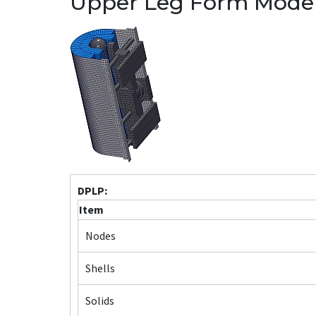
Upper Leg Form Mode
DPLP:
Item
Nodes
Shells
Solids