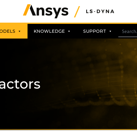
ODELS
KNOWLEDGE
SUPPORT
actors