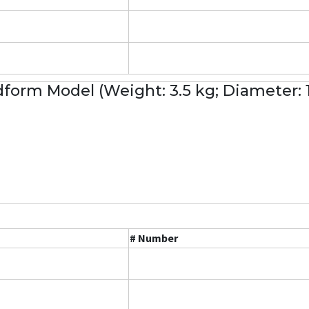
form Model (Weight: 3.5 kg; Diameter:
# Number