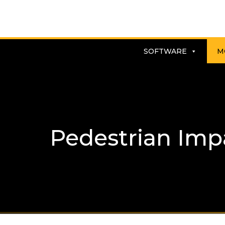
SOFTWARE
M
Pedestrian Imp