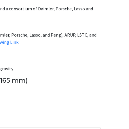
nd a consortium of Daimler, Porsche, Lasso and
mler, Porsche, Lasso, and Peng), ARUP, LSTC, and
owing Link
.
gravity.
 165 mm)