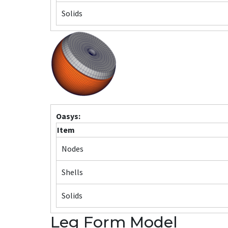
Solids
Oasys:
Item
Nodes
Shells
Solids
Leg Form Model