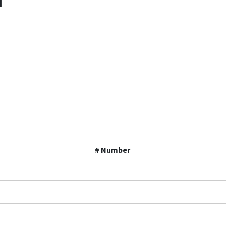
l
# Number