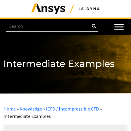
Intermediate Examples
Home
»
Knowledge
»
ICFD / Incompressible CFD
»
Intermediate Examples