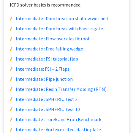
ICFD solver basics is recommended.
Intermediate : Dam break on shallow wet bed
Intermediate : Dam break with Elastic gate
Intermediate : Flow over elastic roof
Intermediate : Free falling wedge
Intermediate : FSI tutorial flap
Intermediate: FSI – 2 Flaps
Intermediate : Pipe junction
Intermediate : Resin Transfer Molding (RTM)
Intermediate : SPHERIC Test 2
Intermediate : SPHERIC Test 10
Intermediate : Turek and Hron Benchmark
Intermediate : Vortex excited elastic plate