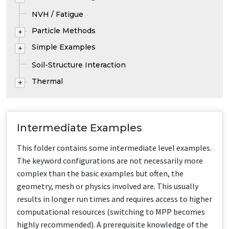
NVH / Fatigue
Particle Methods
+
Simple Examples
+
Soil-Structure Interaction
Thermal
+
Intermediate Examples
This folder contains some intermediate level examples.
The keyword configurations are not necessarily more
complex than the basic examples but often, the
geometry, mesh or physics involved are. This usually
results in longer run times and requires access to higher
computational resources (switching to MPP becomes
highly recommended). A prerequisite knowledge of the