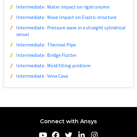
Intermediate : Water impact on rigid column
Intermediate : Wave Impact on Elastic structure
Intermediate : Pressure wave in a straight cylindrical
vessel
Intermediate : Thermal Pipe
Intermediate : Bridge Flutter
Intermediate : Mold filling problem
Intermediate : Vena Cava
Connect with Ansys