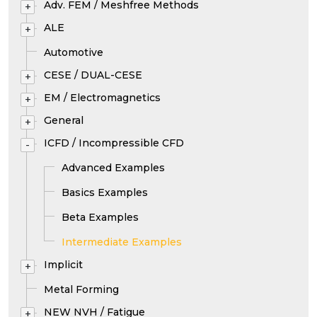
Adv. FEM / Meshfree Methods
+
ALE
+
Automotive
CESE / DUAL-CESE
+
EM / Electromagnetics
+
General
+
ICFD / Incompressible CFD
-
Advanced Examples
Basics Examples
Beta Examples
Intermediate Examples
Implicit
+
Metal Forming
NEW NVH / Fatigue
+