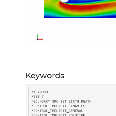
Keywords
*KEYWORD

*TITLE

*BOUNDARY_SPC_SET_BIRTH_DEATH

*CONTROL_IMPLICIT_DYNAMICS

*CONTROL_IMPLICIT_GENERAL

*CONTROL_IMPLICIT_SOLUTION
