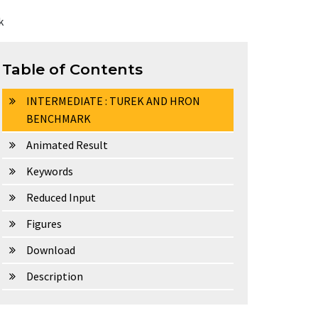
k
Table of Contents
INTERMEDIATE : TUREK AND HRON
BENCHMARK
Animated Result
Keywords
Reduced Input
Figures
Download
Description