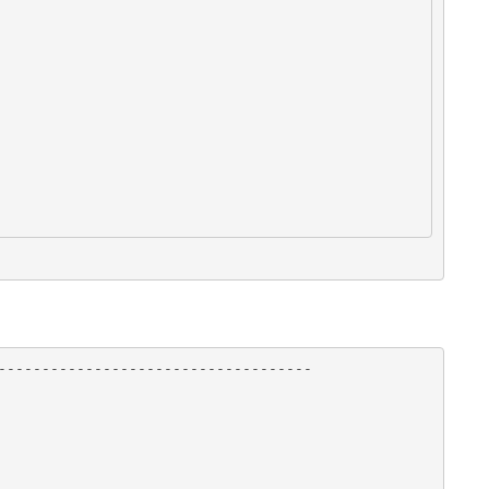
------------------------------------
