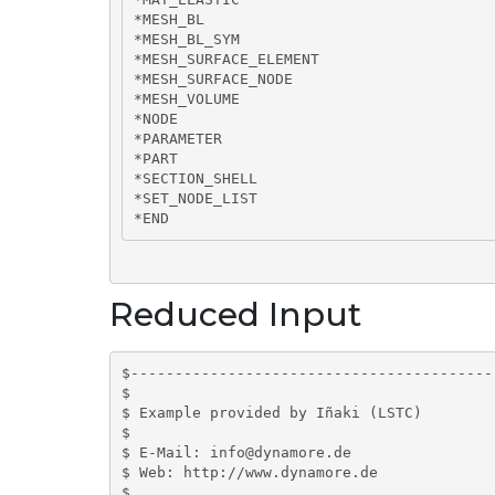
*MESH_BL

*MESH_BL_SYM

*MESH_SURFACE_ELEMENT

*MESH_SURFACE_NODE

*MESH_VOLUME

*NODE

*PARAMETER

*PART

*SECTION_SHELL

*SET_NODE_LIST

*END
Reduced Input
$-----------------------------------------
$

$ Example provided by Iñaki (LSTC)

$

$ E-Mail: info@dynamore.de

$ Web: http://www.dynamore.de

$
