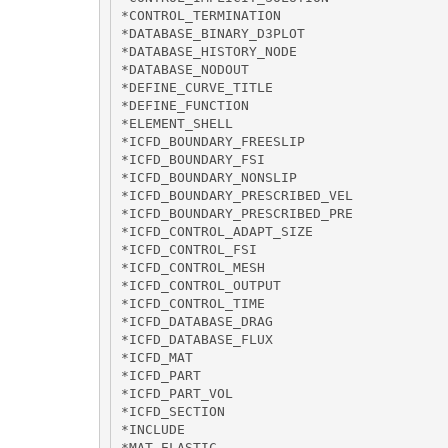
*CONTROL_TERMINATION

*DATABASE_BINARY_D3PLOT

*DATABASE_HISTORY_NODE

*DATABASE_NODOUT

*DEFINE_CURVE_TITLE

*DEFINE_FUNCTION

*ELEMENT_SHELL

*ICFD_BOUNDARY_FREESLIP

*ICFD_BOUNDARY_FSI

*ICFD_BOUNDARY_NONSLIP

*ICFD_BOUNDARY_PRESCRIBED_VEL

*ICFD_BOUNDARY_PRESCRIBED_PRE

*ICFD_CONTROL_ADAPT_SIZE

*ICFD_CONTROL_FSI

*ICFD_CONTROL_MESH

*ICFD_CONTROL_OUTPUT

*ICFD_CONTROL_TIME

*ICFD_DATABASE_DRAG

*ICFD_DATABASE_FLUX

*ICFD_MAT

*ICFD_PART

*ICFD_PART_VOL

*ICFD_SECTION

*INCLUDE

*MAT_ELASTIC
