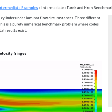
ntermediate Examples
»
Intermediate : Turek and Hron Benchmar
d cylinder under laminar flow circumstances. Three different
 This is a purely numerical benchmark problem where codes
l results exist.
velocity fringes