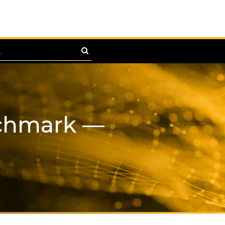
nchmark —