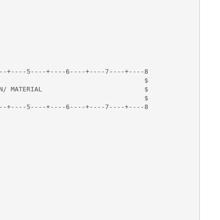
--+----5----+----6----+----7----+----8

                                     $

N/ MATERIAL                          $

                                     $

--+----5----+----6----+----7----+----8

       

    
