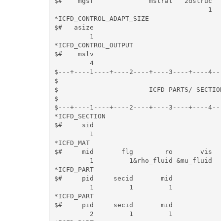
$#    mgsf              mstrat   2dstruc

                                       1

*ICFD_CONTROL_ADAPT_SIZE

$#   asize

         1

*ICFD_CONTROL_OUTPUT

$#    mslv

         4

$---+----1----+----2----+----3----+----4--
$                                         
$                       ICFD PARTS/ SECTIO
$                                         
$---+----1----+----2----+----3----+----4--
*ICFD_SECTION

$#     sid   

         1

*ICFD_MAT

$#     mid       flg        ro       vis   
         1         1&rho_fluid &mu_fluid   
*ICFD_PART

$#     pid     secid       mid 

         1         1         1

*ICFD_PART

$#     pid     secid       mid 

         2         1         1
