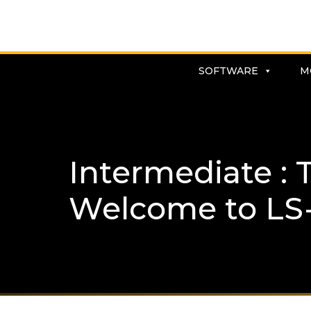
SOFTWARE
M
Intermediate :
Welcome to LS