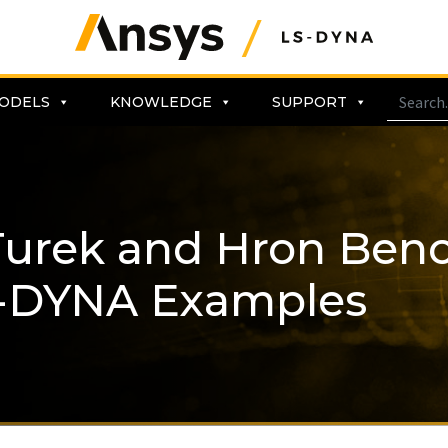
ODELS
KNOWLEDGE
SUPPORT
 Turek and Hron Be
-DYNA Examples