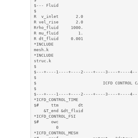
$--- Fluid

$

R  v_inlet       2.0

R vel_rise       2.0

Rrho_fluid     1000.

R mu_fluid        1. 

R dt_fluid     0.001

*INCLUDE

mesh.k

*INCLUDE

struc.k

$

$---+----1----+----2----+----3----+----4--
$                                         
$                           ICFD CONTROL C
$                                         
$---+----1----+----2----+----3----+----4--
*ICFD_CONTROL_TIME

$#     ttm        dt

    &T_end &dt_fluid

*ICFD_CONTROL_FSI

$#     owc

         0

*ICFD_CONTROL_MESH
