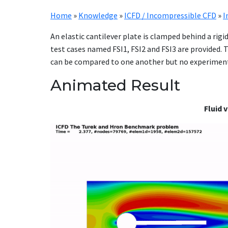
Home
»
Knowledge
»
ICFD / Incompressible CFD
»
I
An elastic cantilever plate is clamped behind a rigi
test cases named FSI1, FSI2 and FSI3 are provided.
can be compared to one another but no experimenta
Animated Result
Fluid 