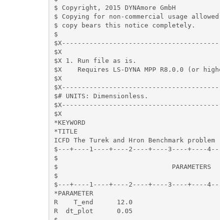
$ Copyright, 2015 DYNAmore GmbH

$ Copying for non-commercial usage allowed 
$ copy bears this notice completely.

$

$X----------------------------------------
$X

$X 1. Run file as is.

$X    Requires LS-DYNA MPP R8.0.0 (or high
$X

$X----------------------------------------
$# UNITS: Dimensionless. 

$X----------------------------------------
$X

*KEYWORD

*TITLE

ICFD The Turek and Hron Benchmark problem

$---+----1----+----2----+----3----+----4--
$                                         
$                             PARAMETERS  
$                                         
$---+----1----+----2----+----3----+----4--
*PARAMETER

R    T_end      12.0

R  dt_plot      0.05

$
