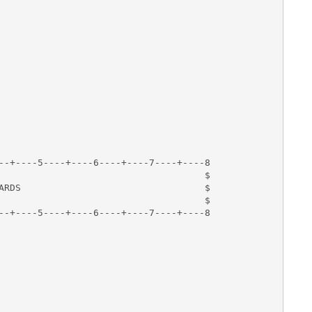
--+----5----+----6----+----7----+----8

                                     $

ARDS                                 $

                                     $

--+----5----+----6----+----7----+----8
