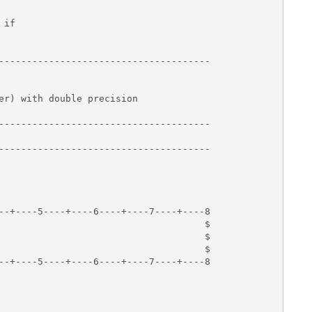
if

--------------------------------------

er) with double precision 

--------------------------------------

--------------------------------------

--+----5----+----6----+----7----+----8

                                     $

                                     $

                                     $

--+----5----+----6----+----7----+----8
