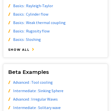
Basics : Rayleigh-Taylor
Basics : Cylinder flow
Basics : Weak thermal coupling
Basics : Rugosity flow
Basics : Sloshing
SHOW ALL
Beta Examples
Advanced : Tool cooling
Intermediate : Sinking Sphere
Advanced : Irregular Waves
Intermediate : Solitary wave