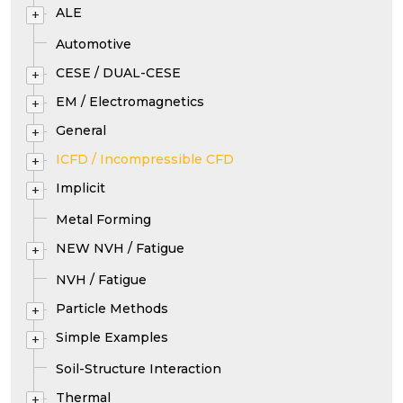
ALE
+
Automotive
CESE / DUAL-CESE
+
EM / Electromagnetics
+
General
+
ICFD / Incompressible CFD
+
Implicit
+
Metal Forming
NEW NVH / Fatigue
+
NVH / Fatigue
Particle Methods
+
Simple Examples
+
Soil-Structure Interaction
Thermal
+