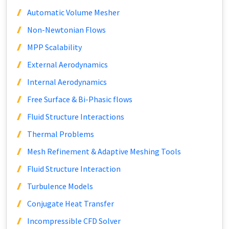
Automatic Volume Mesher
Non-Newtonian Flows
MPP Scalability
External Aerodynamics
Internal Aerodynamics
Free Surface & Bi-Phasic flows
Fluid Structure Interactions
Thermal Problems
Mesh Refinement & Adaptive Meshing Tools
Fluid Structure Interaction
Turbulence Models
Conjugate Heat Transfer
Incompressible CFD Solver