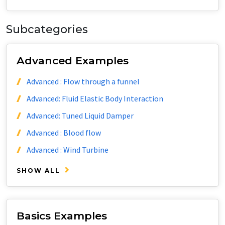
Subcategories
Advanced Examples
Advanced : Flow through a funnel
Advanced: Fluid Elastic Body Interaction
Advanced: Tuned Liquid Damper
Advanced : Blood flow
Advanced : Wind Turbine
SHOW ALL
Basics Examples