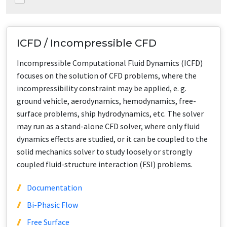
ICFD / Incompressible CFD
Incompressible Computational Fluid Dynamics (ICFD)
focuses on the solution of CFD problems, where the
incompressibility constraint may be applied, e. g.
ground vehicle, aerodynamics, hemodynamics, free-
surface problems, ship hydrodynamics, etc. The solver
may run as a stand-alone CFD solver, where only fluid
dynamics effects are studied, or it can be coupled to the
solid mechanics solver to study loosely or strongly
coupled fluid-structure interaction (FSI) problems.
Documentation
Bi-Phasic Flow
Free Surface