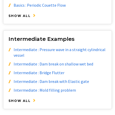
Basics : Periodic Couette Flow
SHOW ALL
Intermediate Examples
Intermediate : Pressure wave in a straight cylindrical
vessel
Intermediate : Dam break on shallow wet bed
Intermediate : Bridge Flutter
Intermediate : Dam break with Elastic gate
Intermediate : Mold filling problem
SHOW ALL