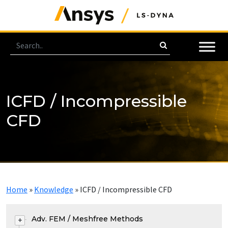
ICFD / Incompressible
CFD
Home
»
Knowledge
»
ICFD / Incompressible CFD
Adv. FEM / Meshfree Methods
+