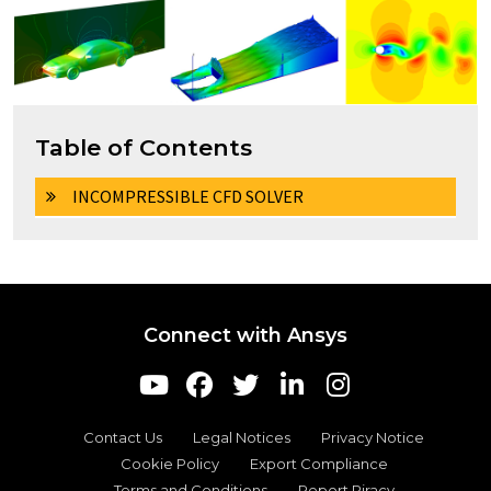
Table of Contents
INCOMPRESSIBLE CFD SOLVER
Connect with Ansys
Contact Us
Legal Notices
Privacy Notice
Cookie Policy
Export Compliance
Terms and Conditions
Report Piracy