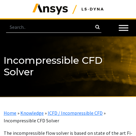
Incompressible CFD
Solver
Home
»
Knowledge
»
ICFD / Incompressible CFD
»
Incompressible CFD Solver
The in­com­press­ible flow solver is based on state of the art Fi­