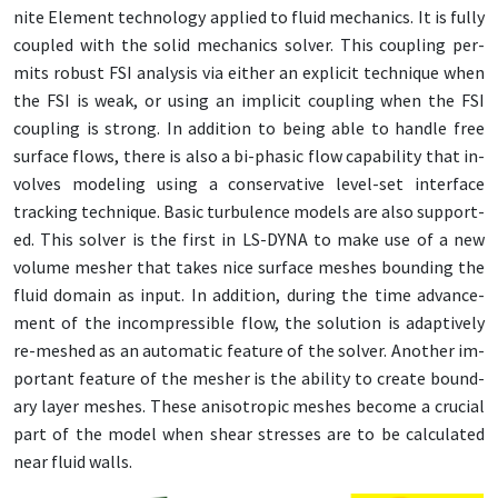
nite El­e­ment tech­nol­o­gy ap­plied to flu­id me­chan­ics. It is ful­ly
cou­pled with the sol­id me­chan­ics solver. This cou­pling per­
mits ro­bust FSI analy­sis via ei­ther an ex­plic­it tech­nique when
the FSI is weak, or us­ing an im­plic­it cou­pling when the FSI
cou­pling is strong. In ad­di­tion to be­ing able to han­dle free
sur­face flows, there is al­so a bi-pha­sic flow ca­pa­bil­i­ty that in­
volves mod­el­ing us­ing a con­ser­v­a­tive lev­el-set in­ter­face
track­ing tech­nique. Ba­sic tur­bu­lence mod­els are al­so sup­port­
ed. This solver is the first in LS-DY­NA to make use of a new
vol­ume mesh­er that takes nice sur­face mesh­es bound­ing the
flu­id do­main as in­put. In ad­di­tion, dur­ing the time ad­vance­
ment of the in­com­press­ible flow, the so­lu­tion is adap­tive­ly
re-meshed as an au­to­mat­ic fea­ture of the solver. An­oth­er im­
por­tant fea­ture of the mesh­er is the abil­i­ty to cre­ate bound­
ary lay­er mesh­es. These anisotrop­ic mesh­es be­come a cru­cial
part of the mod­el when shear stress­es are to be cal­cu­lat­ed
near flu­id walls.