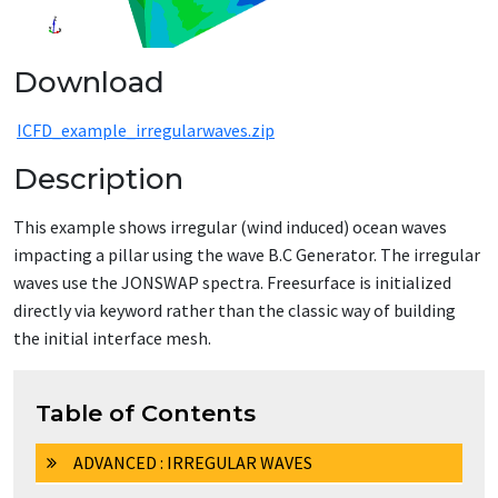
Download
ICFD_example_irregularwaves.zip
Description
This example shows irregular (wind induced) ocean waves
impacting a pillar using the wave B.C Generator. The irregular
waves use the JONSWAP spectra. Freesurface is initialized
directly via keyword rather than the classic way of building
the initial interface mesh.
Table of Contents
ADVANCED : IRREGULAR WAVES