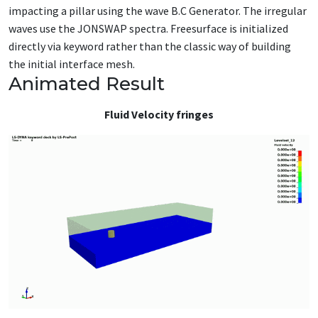
impacting a pillar using the wave B.C Generator. The irregular
waves use the JONSWAP spectra. Freesurface is initialized
directly via keyword rather than the classic way of building
the initial interface mesh.
Animated Result
Fluid Velocity fringes