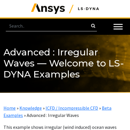
Advanced : Irregular
Waves — Welcome to LS-
DYNA Examples
Home
»
Knowledge
»
ICFD / Incompressible CFD
»
Beta
Examples
»
Advanced : Irregular Waves
This example shows irregular (wind induced) ocean waves