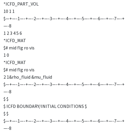
*ICFD_PART_VOL
10 1 1
$—+—-1—-+—-2—-+—-3—-+—-4—-+—-5—-+—-6—-+—-7—-+
—-8
1 2 3 4 5 6
*ICFD_MAT
$# mid flg ro vis
1 0
*ICFD_MAT
$# mid flg ro vis
2 1&rho_fluid &mu_fluid
$—+—-1—-+—-2—-+—-3—-+—-4—-+—-5—-+—-6—-+—-7—-+
—-8
$ $
$ ICFD BOUNDARY/INITIAL CONDITIONS $
$ $
$—+—-1—-+—-2—-+—-3—-+—-4—-+—-5—-+—-6—-+—-7—-+
—-8