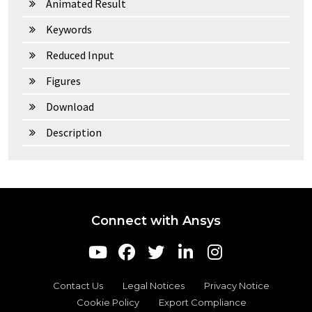
Animated Result
Keywords
Reduced Input
Figures
Download
Description
Connect with Ansys
Contact Us
Legal Notices
Privacy Notice
Cookie Policy
Export Compliance