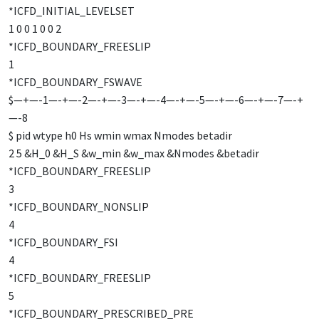
*ICFD_INITIAL_LEVELSET
1 0 0 1 0 0 2
*ICFD_BOUNDARY_FREESLIP
1
*ICFD_BOUNDARY_FSWAVE
$—+—-1—-+—-2—-+—-3—-+—-4—-+—-5—-+—-6—-+—-7—-+
—-8
$ pid wtype h0 Hs wmin wmax Nmodes betadir
2 5 &H_0 &H_S &w_min &w_max &Nmodes &betadir
*ICFD_BOUNDARY_FREESLIP
3
*ICFD_BOUNDARY_NONSLIP
4
*ICFD_BOUNDARY_FSI
4
*ICFD_BOUNDARY_FREESLIP
5
*ICFD_BOUNDARY_PRESCRIBED_PRE