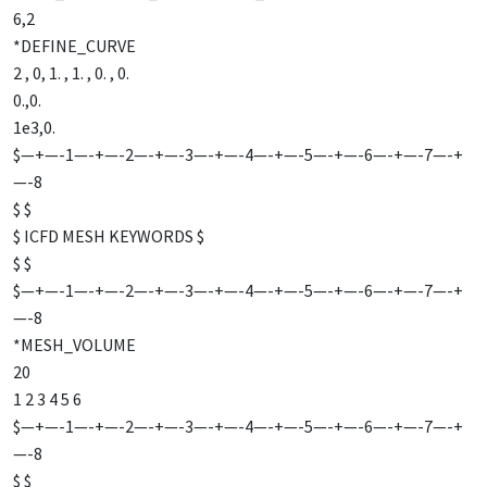
6,2
*DEFINE_CURVE
2 , 0, 1. , 1. , 0. , 0.
0.,0.
1e3,0.
$—+—-1—-+—-2—-+—-3—-+—-4—-+—-5—-+—-6—-+—-7—-+
—-8
$ $
$ ICFD MESH KEYWORDS $
$ $
$—+—-1—-+—-2—-+—-3—-+—-4—-+—-5—-+—-6—-+—-7—-+
—-8
*MESH_VOLUME
20
1 2 3 4 5 6
$—+—-1—-+—-2—-+—-3—-+—-4—-+—-5—-+—-6—-+—-7—-+
—-8
$ $