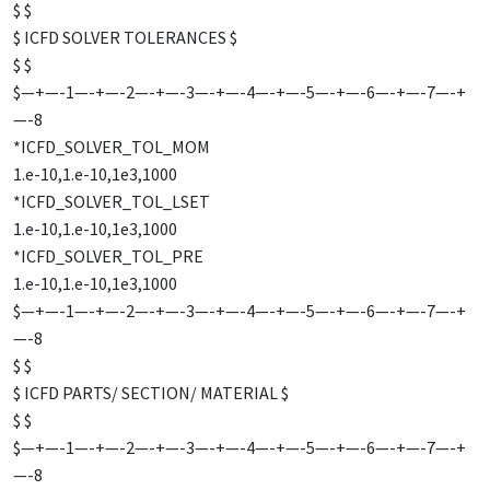
$ $
$ ICFD SOLVER TOLERANCES $
$ $
$—+—-1—-+—-2—-+—-3—-+—-4—-+—-5—-+—-6—-+—-7—-+
—-8
*ICFD_SOLVER_TOL_MOM
1.e-10,1.e-10,1e3,1000
*ICFD_SOLVER_TOL_LSET
1.e-10,1.e-10,1e3,1000
*ICFD_SOLVER_TOL_PRE
1.e-10,1.e-10,1e3,1000
$—+—-1—-+—-2—-+—-3—-+—-4—-+—-5—-+—-6—-+—-7—-+
—-8
$ $
$ ICFD PARTS/ SECTION/ MATERIAL $
$ $
$—+—-1—-+—-2—-+—-3—-+—-4—-+—-5—-+—-6—-+—-7—-+
—-8