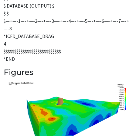
$ DATABASE (OUTPUT) $
$ $
$—+—-1—-+—-2—-+—-3—-+—-4—-+—-5—-+—-6—-+—-7—-+
—-8
*ICFD_DATABASE_DRAG
4
$$$$$$$$$$$$$$$$$$$$$$$$$$$
*END
Figures