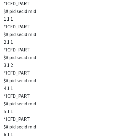
*ICFD_PART
$# pid secid mid
1 1 1
*ICFD_PART
$# pid secid mid
2 1 1
*ICFD_PART
$# pid secid mid
3 1 2
*ICFD_PART
$# pid secid mid
4 1 1
*ICFD_PART
$# pid secid mid
5 1 1
*ICFD_PART
$# pid secid mid
6 1 1