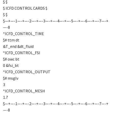
$ $
$ ICFD CONTROL CARDS $
$ $
$—+—-1—-+—-2—-+—-3—-+—-4—-+—-5—-+—-6—-+—-7—-+
—-8
*ICFD_CONTROL_TIME
$# ttm dt
&T_end &dt_fluid
*ICFD_CONTROL_FSI
$# owc bt
0 &fsi_bt
*ICFD_CONTROL_OUTPUT
$# msglv
3
*ICFD_CONTROL_MESH
1.7
$—+—-1—-+—-2—-+—-3—-+—-4—-+—-5—-+—-6—-+—-7—-+
—-8