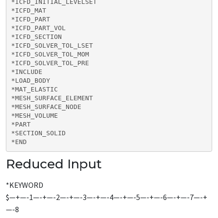
*ICFD_INITIAL_LEVELSET

*ICFD_MAT

*ICFD_PART

*ICFD_PART_VOL

*ICFD_SECTION

*ICFD_SOLVER_TOL_LSET

*ICFD_SOLVER_TOL_MOM

*ICFD_SOLVER_TOL_PRE

*INCLUDE

*LOAD_BODY

*MAT_ELASTIC

*MESH_SURFACE_ELEMENT

*MESH_SURFACE_NODE

*MESH_VOLUME

*PART

*SECTION_SOLID

*END
Reduced Input
*KEYWORD
$—+—-1—-+—-2—-+—-3—-+—-4—-+—-5—-+—-6—-+—-7—-+
—-8