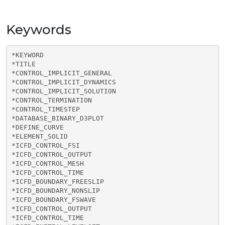
Keywords
*KEYWORD

*TITLE

*CONTROL_IMPLICIT_GENERAL

*CONTROL_IMPLICIT_DYNAMICS

*CONTROL_IMPLICIT_SOLUTION

*CONTROL_TERMINATION

*CONTROL_TIMESTEP

*DATABASE_BINARY_D3PLOT

*DEFINE_CURVE

*ELEMENT_SOLID

*ICFD_CONTROL_FSI

*ICFD_CONTROL_OUTPUT

*ICFD_CONTROL_MESH

*ICFD_CONTROL_TIME

*ICFD_BOUNDARY_FREESLIP

*ICFD_BOUNDARY_NONSLIP

*ICFD_BOUNDARY_FSWAVE

*ICFD_CONTROL_OUTPUT

*ICFD_CONTROL_TIME
