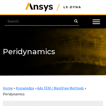
Peridynamics
Home
»
Knowledge
»
Adv. FEM / Meshfree Methods
»
Peridynamics