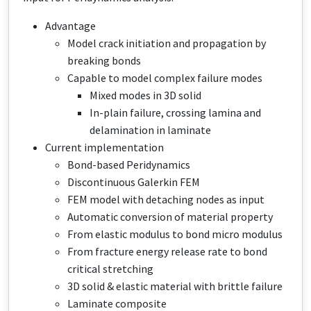
Advantage
Model crack initiation and propagation by
breaking bonds
Capable to model complex failure modes
Mixed modes in 3D solid
In-plain failure, crossing lamina and
delamination in laminate
Current implementation
Bond-based Peridynamics
Discontinuous Galerkin FEM
FEM model with detaching nodes as input​
Automatic conversion​ of material property
From elastic modulus to bond micro modulus
From fracture energy release rate to bond
critical stretching
3D solid & elastic material with brittle failure
Laminate composite