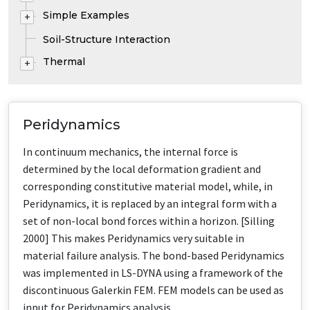
Simple Examples
+
Soil-Structure Interaction
Thermal
+
Peridynamics
In continuum mechanics, the internal force is
determined by the local deformation gradient and
corresponding constitutive material model, while, in
Peridynamics, it is replaced by an integral form with a
set of non-local bond forces within a horizon. [Silling
2000] This makes Peridynamics very suitable in
material failure analysis. The bond-based Peridynamics
was implemented in LS-DYNA using a framework of the
discontinuous Galerkin FEM. FEM models can be used as
input for Peridynamics analysis.