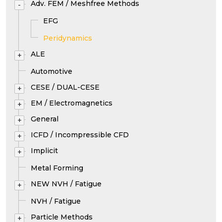
Adv. FEM / Meshfree Methods
-
EFG
Peridynamics
ALE
+
Automotive
CESE / DUAL-CESE
+
EM / Electromagnetics
+
General
+
ICFD / Incompressible CFD
+
Implicit
+
Metal Forming
NEW NVH / Fatigue
+
NVH / Fatigue
Particle Methods
+