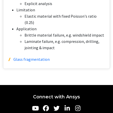
Explicit analysis
Limitation
Elastic material with fixed Poisson's ratio
(0.25)
Application​​​
Brittle material failure, e.g. windshield impact
Laminate failure, e.g. compression, drilling,
jointing & impact
Glass fragmentation
Connect with Ansys