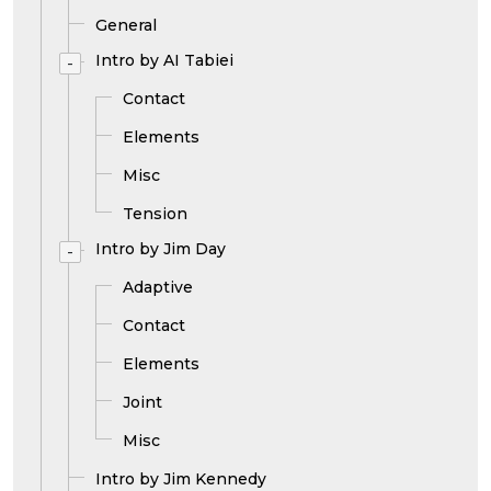
General
Intro by AI Tabiei
-
Contact
Elements
Misc
Tension
Intro by Jim Day
-
Adaptive
Contact
Elements
Joint
Misc
Intro by Jim Kennedy