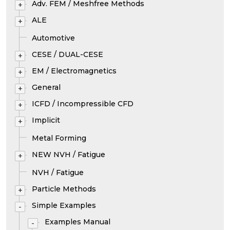
Adv. FEM / Meshfree Methods
+
ALE
+
Automotive
CESE / DUAL-CESE
+
EM / Electromagnetics
+
General
+
ICFD / Incompressible CFD
+
Implicit
+
Metal Forming
NEW NVH / Fatigue
+
NVH / Fatigue
Particle Methods
+
Simple Examples
-
Examples Manual
-