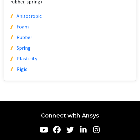
rubber, spring)
Anisotropic
Foam
Rubber
Spring
Plasticity
Rigid
Connect with Ansys