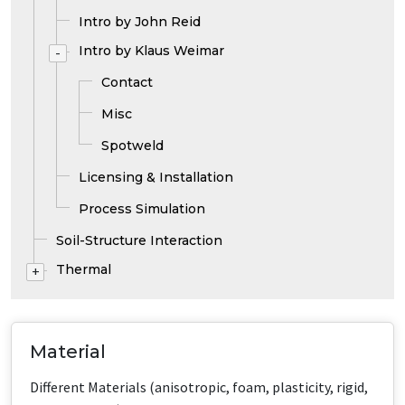
Intro by John Reid
Intro by Klaus Weimar
-
Contact
Misc
Spotweld
Licensing & Installation
Process Simulation
Soil-Structure Interaction
Thermal
+
Material
Different Materials (anisotropic, foam, plasticity, rigid,