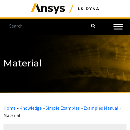
Material
Home
»
Knowledge
»
Simple Examples
»
Examples Manual
»
Material