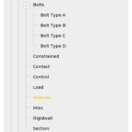
Bolts
-
Bolt Type A
Bolt Type B
Bolt Type C
Bolt Type D
Constrained
Contact
Control
Load
Material
Misc
Rigidwall
Section