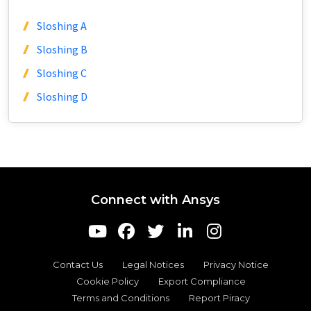
Sloshing A
Sloshing B
Sloshing C
Sloshing D
Connect with Ansys
Contact Us
Legal Notices
Privacy Notice
Cookie Policy
Export Compliance
Terms and Conditions
Report Piracy