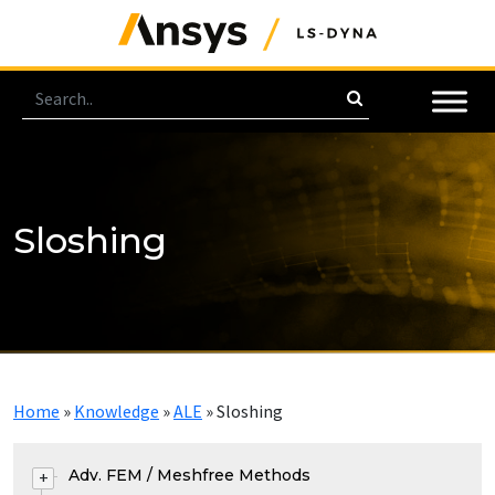
Sloshing
Home
»
Knowledge
»
ALE
»
Sloshing
Adv. FEM / Meshfree Methods
+