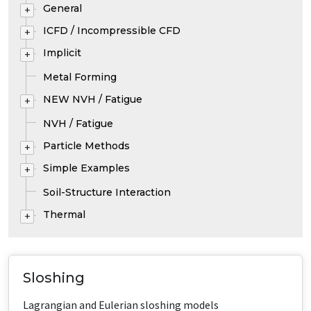
General
+
ICFD / Incompressible CFD
+
Implicit
+
Metal Forming
NEW NVH / Fatigue
+
NVH / Fatigue
Particle Methods
+
Simple Examples
+
Soil-Structure Interaction
Thermal
+
Sloshing
Lagrangian and Eulerian sloshing models