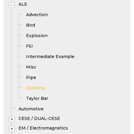
ALE
-
Advection
Bird
Explosion
FSI
Intermediate Example
Misc
Pipe
Sloshing
Taylor Bar
Automotive
CESE / DUAL-CESE
+
EM / Electromagnetics
+