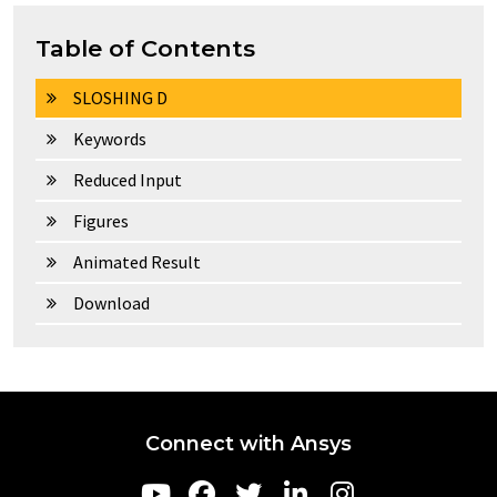
Table of Contents
SLOSHING D
Keywords
Reduced Input
Figures
Animated Result
Download
Connect with Ansys