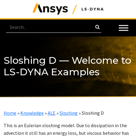
Sloshing D — Welcome to
LS-DYNA Examples
Home
»
Knowledge
»
ALE
»
Sloshing
»
Sloshing D
This is an Eulerian sloshing model. Due to dissipation in the
advection it still has an energy loss, but viscous behavior has