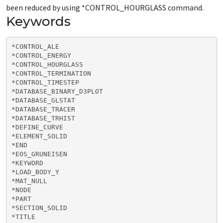
been reduced by using *CONTROL_HOURGLASS command.
Keywords
*CONTROL_ALE

*CONTROL_ENERGY

*CONTROL_HOURGLASS

*CONTROL_TERMINATION

*CONTROL_TIMESTEP

*DATABASE_BINARY_D3PLOT

*DATABASE_GLSTAT

*DATABASE_TRACER

*DATABASE_TRHIST

*DEFINE_CURVE

*ELEMENT_SOLID

*END

*EOS_GRUNEISEN

*KEYWORD

*LOAD_BODY_Y

*MAT_NULL

*NODE

*PART

*SECTION_SOLID

*TITLE