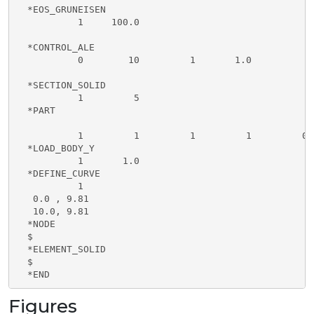
  *EOS_GRUNEISEN                                     
           1     100.0                               
  *CONTROL_ALE

           0        10         1       1.0

  *SECTION_SOLID                                     
           1         5                               
  *PART                                              
           1         1         1         1         0 
  *LOAD_BODY_Y                                       
           1       1.0                               
  *DEFINE_CURVE                                      
           1                                         
   0.0 , 9.81                                        
   10.0, 9.81                                        
  *NODE

  $

  *ELEMENT_SOLID

  $

  *END
Figures