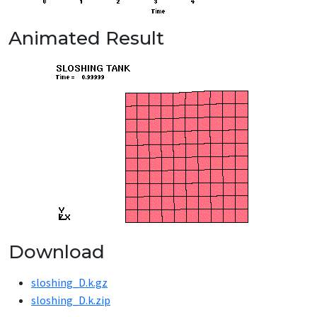
Animated Result
Download
sloshing_D.k.gz
sloshing_D.k.zip