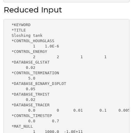
Reduced Input
  *KEYWORD                                           
  *TITLE                                             
  Sloshing tank                                      
  *CONTROL_HOURGLASS

           1    1.0E-6

  *CONTROL_ENERGY                                    
           2         2         1         1           
  *DATABASE_GLSTAT                                   
        0.02                       

  *CONTROL_TERMINATION                               
         5.0

  *DATABASE_BINARY_D3PLOT

        0.05

  *DATABASE_TRHIST

        0.02

  *DATABASE_TRACER

         0.0         0      0.01       0.1     0.005

  *CONTROL_TIMESTEP                                  
         0.0       0.7

  *MAT_NULL                                          
           1    1000.0  -1.0E+11
