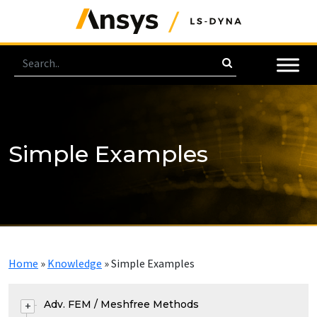
Simple Examples
Home
»
Knowledge
»
Simple Examples
Adv. FEM / Meshfree Methods
+