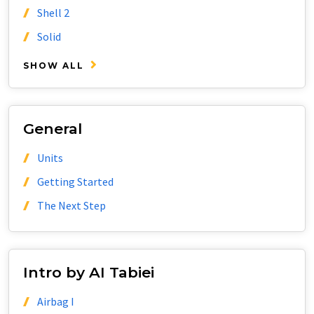
Shell 2
Solid
SHOW ALL
General
Units
Getting Started
The Next Step
Intro by AI Tabiei
Airbag I