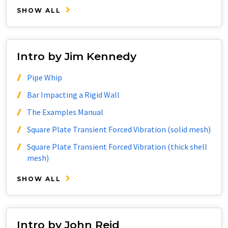
SHOW ALL
Intro by Jim Kennedy
Pipe Whip
Bar Impacting a Rigid Wall
The Examples Manual
Square Plate Transient Forced Vibration (solid mesh)
Square Plate Transient Forced Vibration (thick shell
mesh)
SHOW ALL
Intro by John Reid