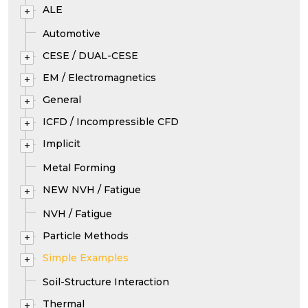
ALE
+
Automotive
CESE / DUAL-CESE
+
EM / Electromagnetics
+
General
+
ICFD / Incompressible CFD
+
Implicit
+
Metal Forming
NEW NVH / Fatigue
+
NVH / Fatigue
Particle Methods
+
Simple Examples
+
Soil-Structure Interaction
Thermal
+