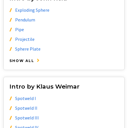
Exploding Sphere
Pendulum
Pipe
Projectile
Sphere Plate
SHOW ALL
Intro by Klaus Weimar
Spotweld I
Spotweld II
Spotweld III
Spotweld IV