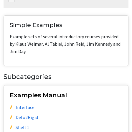
Simple Examples
Example sets of several introductory courses provided
by Klaus Weimar, Al Tabiei, John Reid, Jim Kennedy and
Jim Day.
Subcategories
Examples Manual
Interface
Defo2Rigid
Shell 1