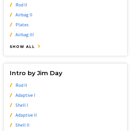
Rod II
Airbag II
Plates
Airbag III
SHOW ALL
Intro by Jim Day
Rod II
Adaptive I
Shell I
Adaptive II
Shell II