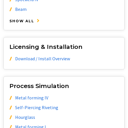
Beam
SHOW ALL
Licensing & Installation
Download / Install Overview
Process Simulation
Metal forming IV
Self-Piercing Riveting
Hourglass
Metal forming I