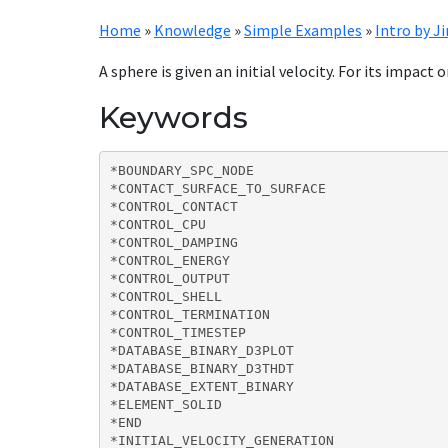
Home
»
Knowledge
»
Simple Examples
»
Intro by J
A sphere is given an initial velocity. For its impact 
Keywords
*BOUNDARY_SPC_NODE

*CONTACT_SURFACE_TO_SURFACE

*CONTROL_CONTACT

*CONTROL_CPU

*CONTROL_DAMPING

*CONTROL_ENERGY

*CONTROL_OUTPUT

*CONTROL_SHELL

*CONTROL_TERMINATION

*CONTROL_TIMESTEP

*DATABASE_BINARY_D3PLOT

*DATABASE_BINARY_D3THDT

*DATABASE_EXTENT_BINARY

*ELEMENT_SOLID

*END

*INITIAL_VELOCITY_GENERATION
