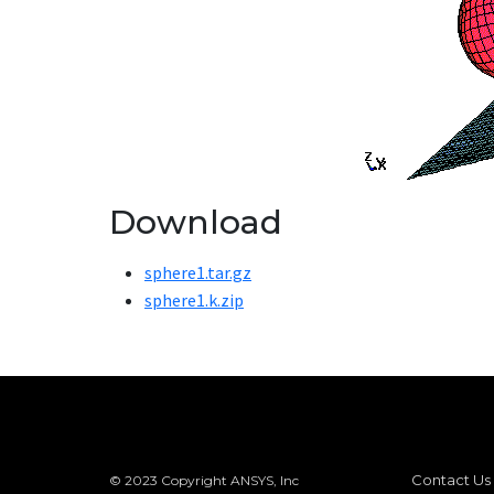
Download
sphere1.tar.gz
sphere1.k.zip
Contact Us
© 2023 Copyright ANSYS, Inc