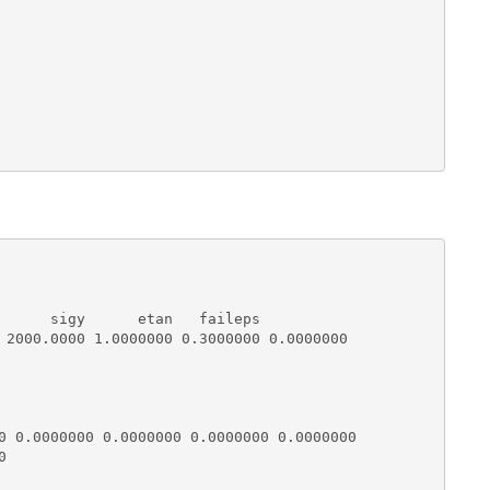
      sigy      etan   faileps

 2000.0000 1.0000000 0.3000000 0.0000000

0 0.0000000 0.0000000 0.0000000 0.0000000


