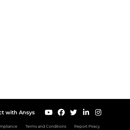
t with Ansys
ompliance
Terms and Conditions
Report Piracy