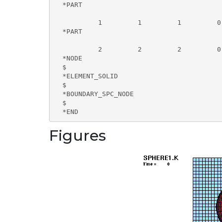
  *PART

           1         1         1         0
  *PART

           2         2         2         0
  *NODE

  $

  *ELEMENT_SOLID

  $

  *BOUNDARY_SPC_NODE

  $

  *END
Figures