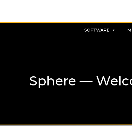
SOFTWARE
M
Sphere — Welc