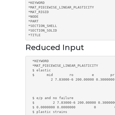
*KEYWORD

*MAT_PIECEWISE_LINEAR_PLASTICITY

*MAT_RIGID

*NODE

*PART

*SECTION_SHELL

*SECTION_SOLID

*TITLE
Reduced Input
  *KEYWORD

  *MAT_PIECEWISE_LINEAR_PLASTICITY

  $ elastic

  $      mid        ro         e        pr
           2 7.83000-6 200.00000 0.3000000
  $ e/p and no failure

  $         2 7.83000-6 200.00000 0.300000
  $ 0.0000000 0.0000000         0         0
  $ plastic strains
