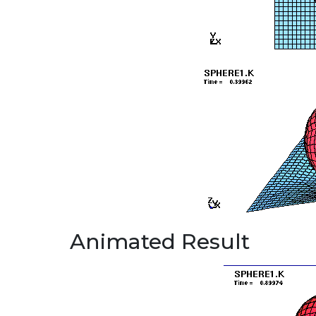
Animated Result