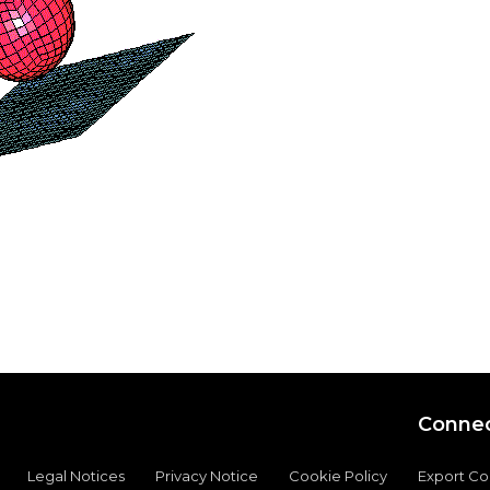
Connec
Legal Notices
Privacy Notice
Cookie Policy
Export C