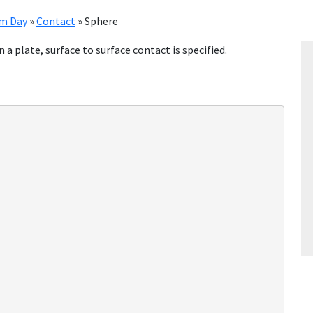
im Day
»
Contact
»
Sphere
on a plate, surface to surface contact is specified.