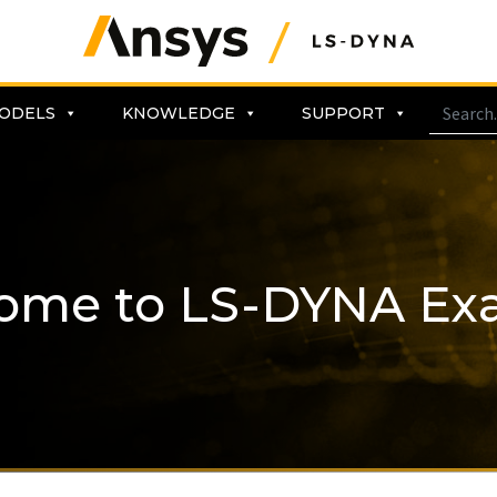
ODELS
KNOWLEDGE
SUPPORT
ome to LS-DYNA Ex