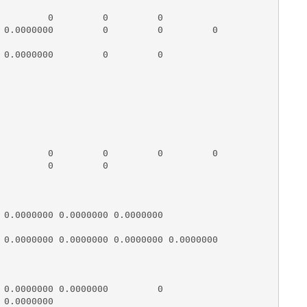
         0         0         0

 0.0000000         0         0         0

 0.0000000         0         0

         0         0         0         0

         0         0

 0.0000000 0.0000000 0.0000000          

 0.0000000 0.0000000 0.0000000 0.0000000

 0.0000000 0.0000000         0

0.0000000
