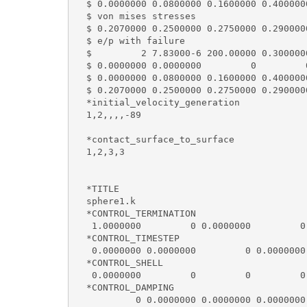
  $ 0.0000000 0.0800000 0.1600000 0.400000
  $ von mises stresses

  $ 0.2070000 0.2500000 0.2750000 0.290000
  $ e/p with failure

  $         2 7.83000-6 200.00000 0.300000
  $ 0.0000000 0.0000000         0         0
  $ 0.0000000 0.0800000 0.1600000 0.400000
  $ 0.2070000 0.2500000 0.2750000 0.290000
  *initial_velocity_generation

  1,2,,,,-89

  *contact_surface_to_surface

  1,2,3,3

  *TITLE

  sphere1.k                               
  *CONTROL_TERMINATION

   1.0000000         0 0.0000000         0 
  *CONTROL_TIMESTEP

   0.0000000 0.0000000         0 0.0000000
  *CONTROL_SHELL

   0.0000000         0         0         0
  *CONTROL_DAMPING

           0 0.0000000 0.0000000 0.0000000