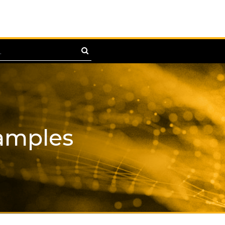
amples