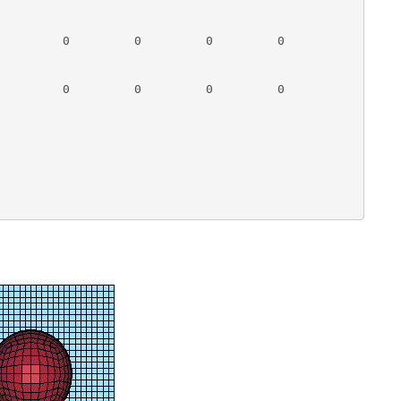
         0         0         0         0

         0         0         0         0
