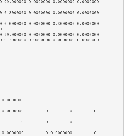
0 99.000000 0.0000000 0.0000000 0.0000000

0 0.3000000 0.0000000 0.0000000 0.0000000

0 0.0000000 0.0000000 0.3000000 0.0000000



0 99.000000 0.0000000 0.0000000 0.0000000

0 0.3000000 0.0000000 0.0000000 0.0000000

                                

0.0000000

 0.0000000         0         0         0

         0         0         0

 0.0000000         0 0.0000000         0
