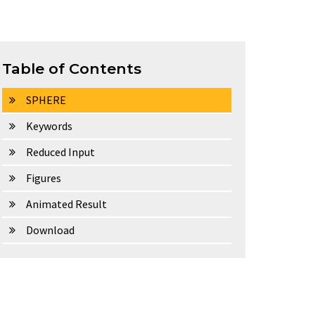
Table of Contents
SPHERE
Keywords
Reduced Input
Figures
Animated Result
Download