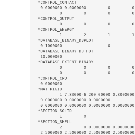
  *CONTROL_CONTACT

   0.0000000 0.0000000         0         0
           0         0         0         0
  *CONTROL_OUTPUT

           0         0         0         0
  *CONTROL_ENERGY

           1         2         1         1

  *DATABASE_BINARY_D3PLOT

   0.1000000                   0

  *DATABASE_BINARY_D3THDT

   10.000000

  *DATABASE_EXTENT_BINARY

           0         0         0         0
           0         0         0         0
  *CONTROL_CPU

   0.0000000

  *MAT_RIGID

           1 7.83000-6 200.00000 0.3000000
   0.0000000 0.0000000 0.0000000

   0.0000000 0.0000000 0.0000000 0.0000000
  *SECTION_SOLID

           1         0

  *SECTION_SHELL

           2         0 0.0000000 0.0000000
   2.5000000 2.5000000 2.5000000 2.5000000 