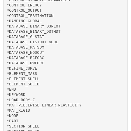
*CONTROL_ENERGY

*CONTROL_OUTPUT

*CONTROL_TERMINATION

*DAMPING_GLOBAL

*DATABASE_BINARY_D3PLOT

*DATABASE_BINARY_D3THDT

*DATABASE_GLSTAT

*DATABASE_HISTORY_NODE

*DATABASE_MATSUM

*DATABASE_NODOUT

*DATABASE_RCFORC

*DATABASE_RWFORC

*DEFINE_CURVE

*ELEMENT_MASS

*ELEMENT_SHELL

*ELEMENT_SOLID

*END

*KEYWORD

*LOAD_BODY_Z

*MAT_PIECEWISE_LINEAR_PLASTICITY

*MAT_RIGID

*NODE

*PART

*SECTION_SHELL
