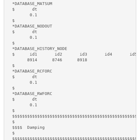
  *DATABASE_MATSUM

  $       dt

         0.1

  $      

  *DATABASE_NODOUT

  $       dt

         0.1

  $

  *DATABASE_HISTORY_NODE

  $      id1       id2       id3       id4       id5 
        8914      8746      8918

  $

  *DATABASE_RCFORC

  $       dt

         0.1

  $

  *DATABASE_RWFORC

  $       dt

         0.1

  $

  $$$$$$$$$$$$$$$$$$$$$$$$$$$$$$$$$$$$$$$$$$$$$$$$$$$
  $

  $$$$  Damping

  $

  $$$$$$$$$$$$$$$$$$$$$$$$$$$$$$$$$$$$$$$$$$$$$$$$$$$