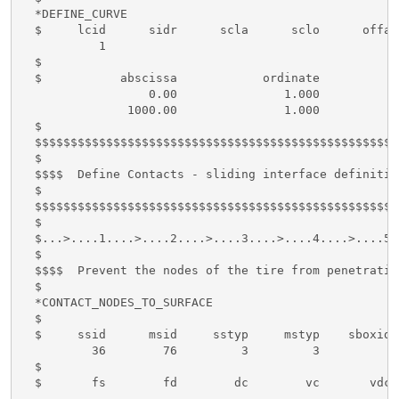
  *DEFINE_CURVE

  $     lcid      sidr      scla      sclo      offa 
           1

  $

  $           abscissa            ordinate

                  0.00               1.000

               1000.00               1.000

  $

  $$$$$$$$$$$$$$$$$$$$$$$$$$$$$$$$$$$$$$$$$$$$$$$$$$$
  $

  $$$$  Define Contacts - sliding interface definition
  $

  $$$$$$$$$$$$$$$$$$$$$$$$$$$$$$$$$$$$$$$$$$$$$$$$$$$
  $

  $...>....1....>....2....>....3....>....4....>....5.
  $

  $$$$  Prevent the nodes of the tire from penetratin
  $

  *CONTACT_NODES_TO_SURFACE

  $

  $     ssid      msid     sstyp     mstyp    sboxid 
          36        76         3         3

  $

  $       fs        fd        dc        vc       vdc 