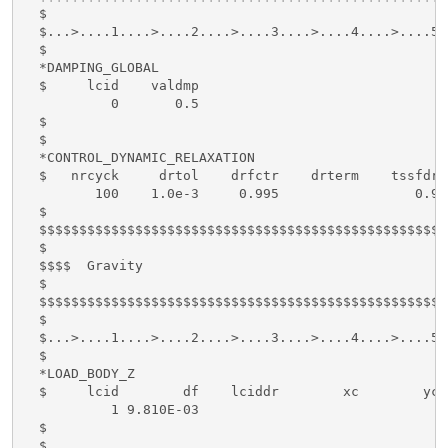
  $

  $...>....1....>....2....>....3....>....4....>....5.
  $

  *DAMPING_GLOBAL

  $     lcid    valdmp

           0       0.5

  $

  $

  *CONTROL_DYNAMIC_RELAXATION

  $   nrcyck     drtol    drfctr    drterm    tssfdr 
         100    1.0e-3     0.995                 0.9

  $

  $$$$$$$$$$$$$$$$$$$$$$$$$$$$$$$$$$$$$$$$$$$$$$$$$$$
  $

  $$$$  Gravity

  $

  $$$$$$$$$$$$$$$$$$$$$$$$$$$$$$$$$$$$$$$$$$$$$$$$$$$
  $

  $...>....1....>....2....>....3....>....4....>....5.
  $

  *LOAD_BODY_Z

  $     lcid        df    lciddr        xc        yc 
           1 9.810E-03

  $

  $
