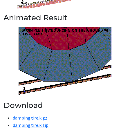
Animated Result
Download
damping.tire.k.gz
damping.tire.k.zip