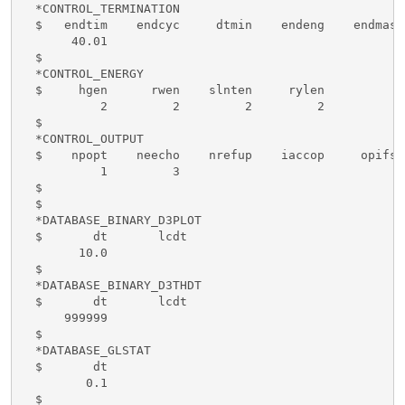
  *CONTROL_TERMINATION 

  $   endtim    endcyc     dtmin    endeng    endmas

       40.01

  $

  *CONTROL_ENERGY

  $     hgen      rwen    slnten     rylen

           2         2         2         2

  $

  *CONTROL_OUTPUT

  $    npopt    neecho    nrefup    iaccop     opifs 
           1         3

  $

  $

  *DATABASE_BINARY_D3PLOT

  $       dt       lcdt 

        10.0

  $

  *DATABASE_BINARY_D3THDT

  $       dt       lcdt 

      999999

  $

  *DATABASE_GLSTAT

  $       dt

         0.1

  $
