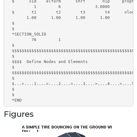
  $      sid    elform      shrf       nip     propt 
           1         6              3.0000

  $       t1        t2        t3        t4      nloc

        1.00      1.00      1.00      1.00

  $ 

  $ 

  *SECTION_SOLID

          76         1

  $

  $$$$$$$$$$$$$$$$$$$$$$$$$$$$$$$$$$$$$$$$$$$$$$$$$$$
  $

  $$$$  Define Nodes and Elements

  $

  $$$$$$$$$$$$$$$$$$$$$$$$$$$$$$$$$$$$$$$$$$$$$$$$$$$
  $

  $...>....1....>....2....>....3....>....4....>....5.
  $

  $

  *END
Figures