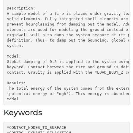
Description:

A simple model of a tire is placed under gravity load
solid elements. Fully integrated shell elements are u
prevent hourglassing from damping out the model. Addi
elements are used for modeling the ground instead of 
rigidwall will also damp the system because of its pe
definition. Thus, to damp out the bouncing, global da
system.

Model:

Global damping of 0.5 is applied to the system using 
keyword. Contact between the tire and ground is defin
contact. Gravity is applied with the *LOAD_BODY_Z comm
Results:

The total energy of the system comes from the externa
(potential energy of "mgh"). This energy is absorbed 
Keywords
*CONTACT_NODES_TO_SURFACE

*CONTROL_DYNAMIC_RELAXATION
