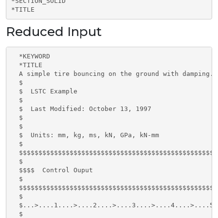
*SECTION_SOLID

*TITLE
Reduced Input
  *KEYWORD

  *TITLE

  A simple tire bouncing on the ground with damping.

  $

  $  LSTC Example

  $

  $  Last Modified: October 13, 1997

  $

  $

  $  Units: mm, kg, ms, kN, GPa, kN-mm

  $

  $$$$$$$$$$$$$$$$$$$$$$$$$$$$$$$$$$$$$$$$$$$$$$$$$$$
  $

  $$$$  Control Ouput

  $

  $$$$$$$$$$$$$$$$$$$$$$$$$$$$$$$$$$$$$$$$$$$$$$$$$$$
  $

  $...>....1....>....2....>....3....>....4....>....5.
  $
