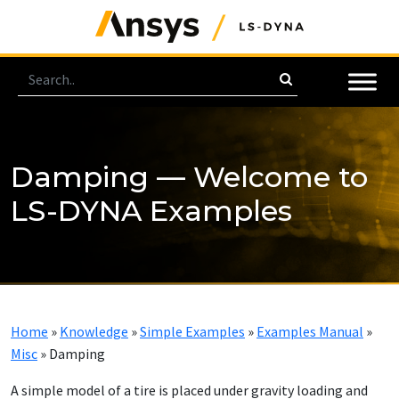
Damping — Welcome to
LS-DYNA Examples
Home
»
Knowledge
»
Simple Examples
»
Examples Manual
»
Misc
»
Damping
A simple model of a tire is placed under gravity loading and