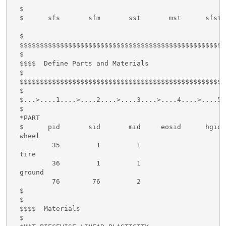
  $

  $      sfs       sfm       sst       mst      sfst 
  $

  $$$$$$$$$$$$$$$$$$$$$$$$$$$$$$$$$$$$$$$$$$$$$$$$$$$
  $

  $$$$  Define Parts and Materials

  $

  $$$$$$$$$$$$$$$$$$$$$$$$$$$$$$$$$$$$$$$$$$$$$$$$$$$
  $

  $...>....1....>....2....>....3....>....4....>....5.
  $

  *PART

  $      pid       sid       mid     eosid      hgid 
  wheel

          35         1         1

  tire

          36         1         1

  ground

          76        76         2

  $

  $

  $$$$  Materials

  $
