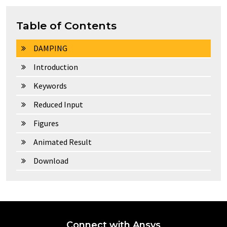
Table of Contents
DAMPING
Introduction
Keywords
Reduced Input
Figures
Animated Result
Download
Connect with Ansys