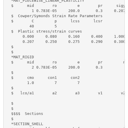
  *MAT_PIECEWISE_LINEAR_PLASTICITY

  $      mid        ro         e        pr      sigy 
           1 0.783E-05     200.0       0.3     0.207 
  $  Cowper/Symonds Strain Rate Parameters

  $        C         p      lcss      lcsr

          40         5

  $  Plastic stress/strain curves

       0.000     0.080     0.160     0.400     1.000

       0.207     0.250     0.275     0.290     0.300

  $

  $ 

  *MAT_RIGID

  $      mid        ro         e        pr         n 
           2 0.783E-05     200.0       0.3  

  $

  $      cmo      con1      con2

         1.0         7         7

  $

  $   lco/a1        a2        a3        v1        v2 
  $

  $

  $$$$  Sections

  $

  *SECTION_SHELL
