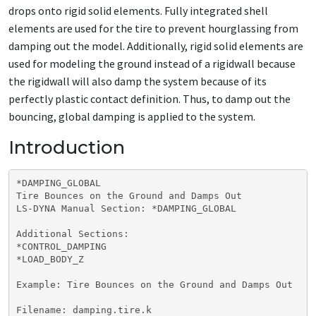
drops onto rigid solid elements. Fully integrated shell
elements are used for the tire to prevent hourglassing from
damping out the model. Additionally, rigid solid elements are
used for modeling the ground instead of a rigidwall because
the rigidwall will also damp the system because of its
perfectly plastic contact definition. Thus, to damp out the
bouncing, global damping is applied to the system.
Introduction
*DAMPING_GLOBAL

Tire Bounces on the Ground and Damps Out

LS-DYNA Manual Section: *DAMPING_GLOBAL

Additional Sections:

*CONTROL_DAMPING

*LOAD_BODY_Z

Example: Tire Bounces on the Ground and Damps Out

Filename: damping.tire.k
