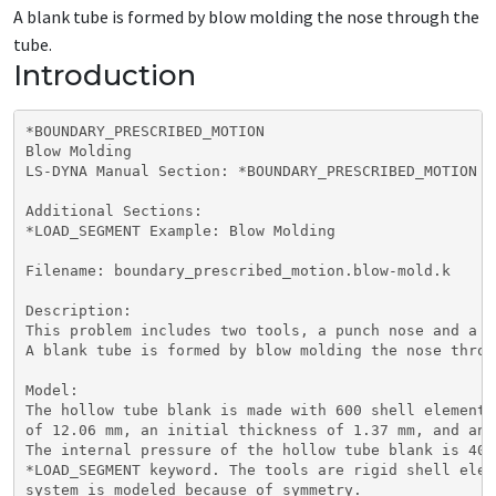
A blank tube is formed by blow molding the nose through the
tube.
Introduction
*BOUNDARY_PRESCRIBED_MOTION

Blow Molding

LS-DYNA Manual Section: *BOUNDARY_PRESCRIBED_MOTION

Additional Sections:

*LOAD_SEGMENT Example: Blow Molding

Filename: boundary_prescribed_motion.blow-mold.k

Description:

This problem includes two tools, a punch nose and a d
A blank tube is formed by blow molding the nose throu
Model:

The hollow tube blank is made with 600 shell elements
of 12.06 mm, an initial thickness of 1.37 mm, and an 
The internal pressure of the hollow tube blank is 40 
*LOAD_SEGMENT keyword. The tools are rigid shell elem
system is modeled because of symmetry.
