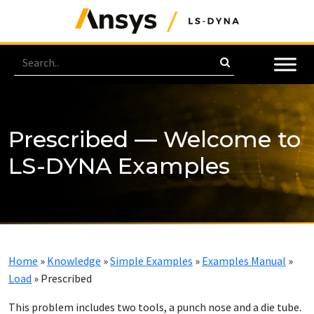
Prescribed — Welcome to
LS-DYNA Examples
Home
»
Knowledge
»
Simple Examples
»
Examples Manual
»
Load
»
Prescribed
This problem includes two tools, a punch nose and a die tube.