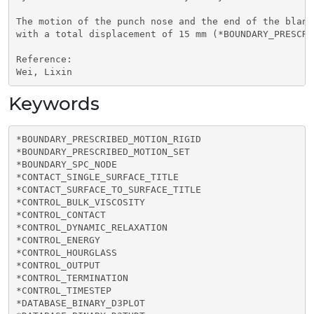
The motion of the punch nose and the end of the blank
with a total displacement of 15 mm (*BOUNDARY_PRESCRI
Reference:

Wei, Lixin
Keywords
*BOUNDARY_PRESCRIBED_MOTION_RIGID

*BOUNDARY_PRESCRIBED_MOTION_SET

*BOUNDARY_SPC_NODE

*CONTACT_SINGLE_SURFACE_TITLE

*CONTACT_SURFACE_TO_SURFACE_TITLE

*CONTROL_BULK_VISCOSITY

*CONTROL_CONTACT

*CONTROL_DYNAMIC_RELAXATION

*CONTROL_ENERGY

*CONTROL_HOURGLASS

*CONTROL_OUTPUT

*CONTROL_TERMINATION

*CONTROL_TIMESTEP

*DATABASE_BINARY_D3PLOT
