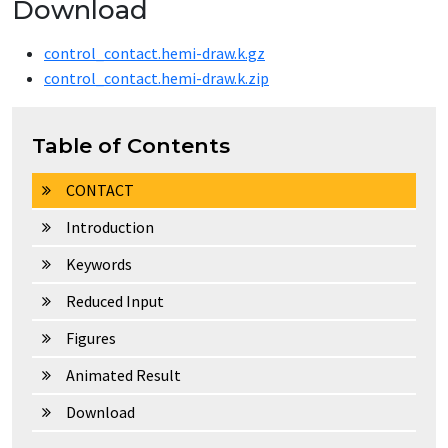
Download
control_contact.hemi-draw.k.gz
control_contact.hemi-draw.k.zip
Table of Contents
CONTACT
Introduction
Keywords
Reduced Input
Figures
Animated Result
Download