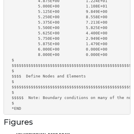
Figures