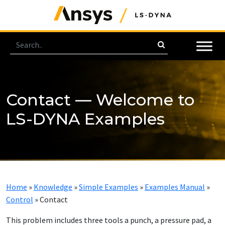
Contact — Welcome to
LS-DYNA Examples
Home
»
Knowledge
»
Simple Examples
»
Examples Manual
»
Control
»
Contact
This problem includes three tools a punch, a pressure pad, a