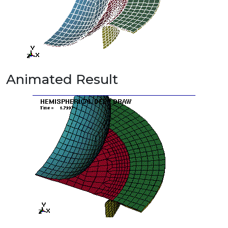
Animated Result