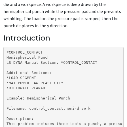
die and a workpiece. A workpiece is deep drawn by the
hemispherical punch while the pressure pad and die prevents
wrinkling. The load on the pressure pad is ramped, then the
punch displaces in the y direction.
Introduction
*CONTROL_CONTACT

Hemispherical Punch

LS-DYNA Manual Section: *CONTROL_CONTACT

Additional Sections:

*LOAD_SEGMENT

*MAT_POWER_LAW_PLASTICITY

*RIGIDWALL_PLANAR

Example: Hemispherical Punch

Filename: control_contact.hemi-draw.k

Description:

This problem includes three tools a punch, a pressure