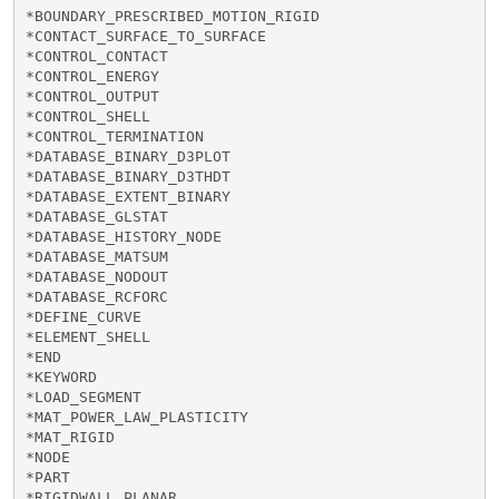
*BOUNDARY_PRESCRIBED_MOTION_RIGID

*CONTACT_SURFACE_TO_SURFACE

*CONTROL_CONTACT

*CONTROL_ENERGY

*CONTROL_OUTPUT

*CONTROL_SHELL

*CONTROL_TERMINATION

*DATABASE_BINARY_D3PLOT

*DATABASE_BINARY_D3THDT

*DATABASE_EXTENT_BINARY

*DATABASE_GLSTAT

*DATABASE_HISTORY_NODE

*DATABASE_MATSUM

*DATABASE_NODOUT

*DATABASE_RCFORC

*DEFINE_CURVE

*ELEMENT_SHELL

*END

*KEYWORD

*LOAD_SEGMENT

*MAT_POWER_LAW_PLASTICITY

*MAT_RIGID

*NODE

*PART

*RIGIDWALL_PLANAR
