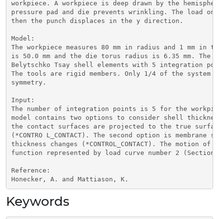
workpiece. A workpiece is deep drawn by the hemispher
pressure pad and die prevents wrinkling. The load on 
then the punch displaces in the y direction.

Model:

The workpiece measures 80 mm in radius and 1 mm in th
is 50.0 mm and the die torus radius is 6.35 mm. The w
Belytschko Tsay shell elements with 5 integration poi
The tools are rigid members. Only 1/4 of the system i
symmetry.

Input:

The number of integration points is 5 for the workpie
model contains two options to consider shell thicknes
the contact surfaces are projected to the true surfac
(*CONTRO L_CONTACT). The second option is membrane st
thickness changes (*CONTROL_CONTACT). The motion of t
function represented by load curve number 2 (Section 2
Reference:

Honecker, A. and Mattiason, K.
Keywords