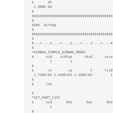
  $       dt

   2.000E-04

  $

  $$$$$$$$$$$$$$$$$$$$$$$$$$$$$$$$$$$$$$$$
  $

  $$$$  Airbag

  $

  $$$$$$$$$$$$$$$$$$$$$$$$$$$$$$$$$$$$$$$$
  $

  $...>....1....>....2....>....3....>....4
  $

  *AIRBAG_SIMPLE_AIRBAG_MODEL

  $      sid    sidtyp      rbid      vsca
           1         1

  $

  $       cv        cp         t      lcid
   1.736E+03 2.430E+03 1.200E+03         1
  $

  $      lou

  $

  *SET_PART_LIST

  $      sid       da1       da2       da3 
           1

  $
