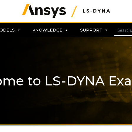
ODELS
KNOWLEDGE
SUPPORT
ome to LS-DYNA Ex