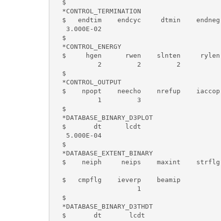
  $

  *CONTROL_TERMINATION

  $   endtim    endcyc     dtmin    endneg 
   3.000E-02

  $

  *CONTROL_ENERGY

  $     hgen      rwen    slnten     rylen

           2         2         2

  $

  *CONTROL_OUTPUT

  $    npopt    neecho    nrefup    iaccop
           1         3

  $

  *DATABASE_BINARY_D3PLOT

  $       dt      lcdt

   5.000E-04

  $

  *DATABASE_EXTENT_BINARY

  $    neiph     neips    maxint    strflg
  $   cmpflg    ieverp    beamip

                     1

  $

  *DATABASE_BINARY_D3THDT

  $       dt       lcdt
