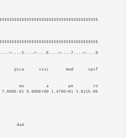
$$$$$$$$$$$$$$$$$$$$$$$$$$$$$$$$$$$$$$$$

$$$$$$$$$$$$$$$$$$$$$$$$$$$$$$$$$$$$$$$$

....>....5....>....6....>....7....>....8

      psca      vini       mwd      spsf

        mu         a        pe        ro

 7.000E-01 0.000E+00 1.470E+01 3.821E-06

      da4
