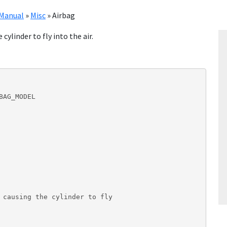
Manual
»
Misc
»
Airbag
cylinder to fly into the air.
AG_MODEL

 causing the cylinder to fly
