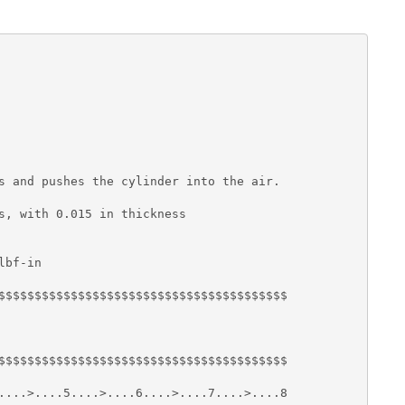
s and pushes the cylinder into the air.

s, with 0.015 in thickness

bf-in

$$$$$$$$$$$$$$$$$$$$$$$$$$$$$$$$$$$$$$$$

$$$$$$$$$$$$$$$$$$$$$$$$$$$$$$$$$$$$$$$$

....>....5....>....6....>....7....>....8
