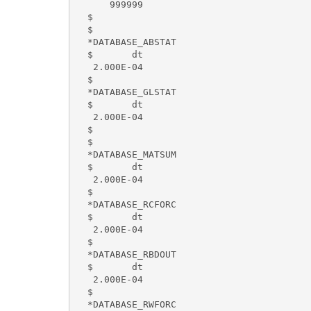
      999999

  $

  $

  *DATABASE_ABSTAT

  $       dt

   2.000E-04

  $

  *DATABASE_GLSTAT

  $       dt

   2.000E-04

  $

  $

  *DATABASE_MATSUM

  $       dt

   2.000E-04

  $

  *DATABASE_RCFORC

  $       dt

   2.000E-04

  $

  *DATABASE_RBDOUT

  $       dt

   2.000E-04

  $

  *DATABASE_RWFORC
