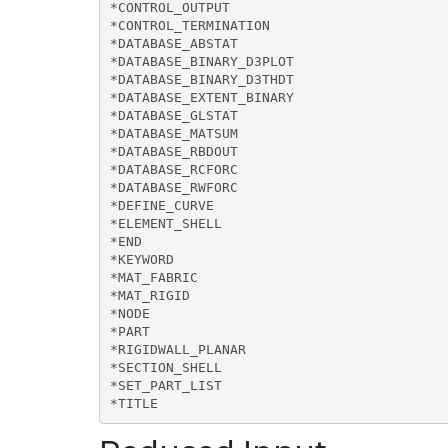
*CONTROL_OUTPUT

*CONTROL_TERMINATION

*DATABASE_ABSTAT

*DATABASE_BINARY_D3PLOT

*DATABASE_BINARY_D3THDT

*DATABASE_EXTENT_BINARY

*DATABASE_GLSTAT

*DATABASE_MATSUM

*DATABASE_RBDOUT

*DATABASE_RCFORC

*DATABASE_RWFORC

*DEFINE_CURVE

*ELEMENT_SHELL

*END

*KEYWORD

*MAT_FABRIC

*MAT_RIGID

*NODE

*PART

*RIGIDWALL_PLANAR

*SECTION_SHELL

*SET_PART_LIST

*TITLE