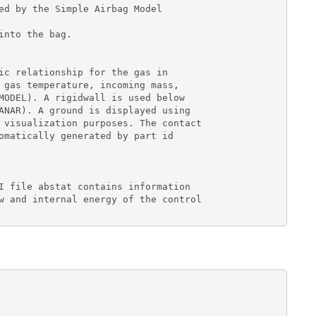
ed by the Simple Airbag Model

nto the bag.

ic relationship for the gas in

 gas temperature, incoming mass,

MODEL). A rigidwall is used below

ANAR). A ground is displayed using

 visualization purposes. The contact

omatically generated by part id

I file abstat contains information

w and internal energy of the control
