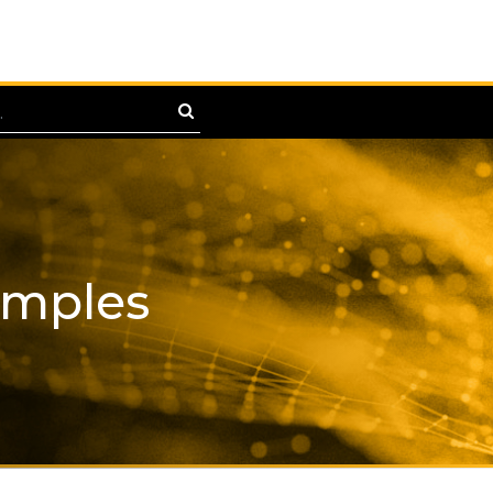
amples