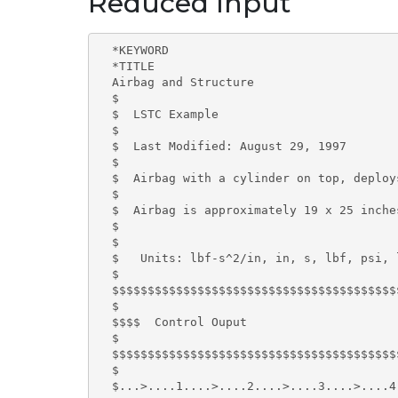
Reduced Input
  *KEYWORD

  *TITLE

  Airbag and Structure

  $

  $  LSTC Example

  $

  $  Last Modified: August 29, 1997

  $

  $  Airbag with a cylinder on top, deploy
  $

  $  Airbag is approximately 19 x 25 inche
  $

  $

  $   Units: lbf-s^2/in, in, s, lbf, psi, l
  $

  $$$$$$$$$$$$$$$$$$$$$$$$$$$$$$$$$$$$$$$$
  $

  $$$$  Control Ouput

  $

  $$$$$$$$$$$$$$$$$$$$$$$$$$$$$$$$$$$$$$$$
  $

  $...>....1....>....2....>....3....>....4