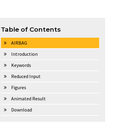
Table of Contents
AIRBAG
Introduction
Keywords
Reduced Input
Figures
Animated Result
Download