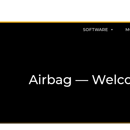
SOFTWARE
M
Airbag — Welc