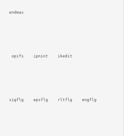
   endmas

     opifs    ipnint    ikedit

    sigflg    epsflg    rltflg    engflg
