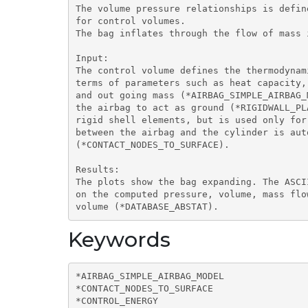
The volume pressure relationships is defin
for control volumes.

The bag inflates through the flow of mass i
Input:

The control volume defines the thermodynam
terms of parameters such as heat capacity,
and out going mass (*AIRBAG_SIMPLE_AIRBAG_
the airbag to act as ground (*RIGIDWALL_PL
rigid shell elements, but is used only for
between the airbag and the cylinder is aut
(*CONTACT_NODES_TO_SURFACE).

Results:

The plots show the bag expanding. The ASCI
on the computed pressure, volume, mass flo
volume (*DATABASE_ABSTAT).
Keywords
*AIRBAG_SIMPLE_AIRBAG_MODEL

*CONTACT_NODES_TO_SURFACE

*CONTROL_ENERGY
