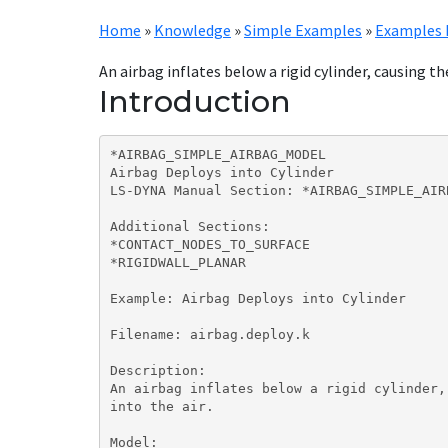
Home
»
Knowledge
»
Simple Examples
»
Examples 
An airbag inflates below a rigid cylinder, causing the 
Introduction
*AIRBAG_SIMPLE_AIRBAG_MODEL

Airbag Deploys into Cylinder

LS-DYNA Manual Section: *AIRBAG_SIMPLE_AIRB
Additional Sections:

*CONTACT_NODES_TO_SURFACE

*RIGIDWALL_PLANAR

Example: Airbag Deploys into Cylinder

Filename: airbag.deploy.k

Description:

An airbag inflates below a rigid cylinder,
into the air.

Model:
