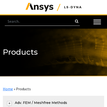
Products
Home
»
Products
Adv. FEM / Meshfree Methods
+