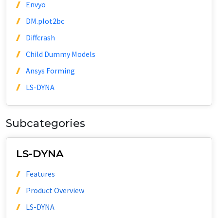
Envyo
DM.plot2bc
Diffcrash
Child Dummy Models
Ansys Forming
LS-DYNA
Subcategories
LS-DYNA
Features
Product Overview
LS-DYNA