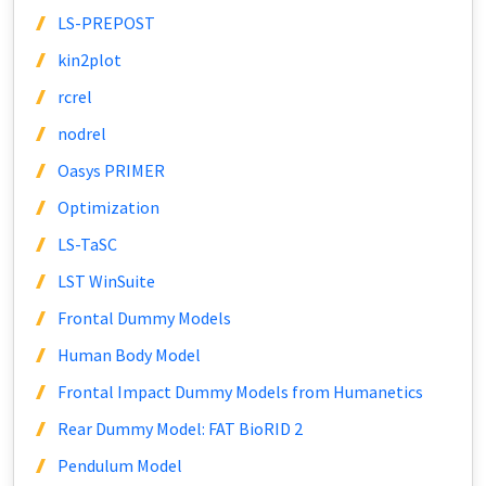
LS-PREPOST
kin2plot
rcrel
nodrel
Oasys PRIMER
Optimization
LS-TaSC
LST WinSuite
Frontal Dummy Models
Human Body Model
Frontal Impact Dummy Models from Humanetics
Rear Dummy Model: FAT BioRID 2
Pendulum Model