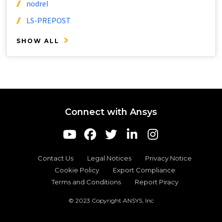
nodrel
LS-PREPOST
SHOW ALL
Connect with Ansys
Contact Us
Legal Notices
Privacy Notice
Cookie Policy
Export Compliance
Terms and Conditions
Report Piracy
© 2023 Copyright ANSYS, Inc