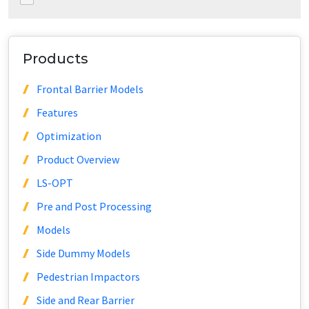
Products
Frontal Barrier Models
Features
Optimization
Product Overview
LS-OPT
Pre and Post Processing
Models
Side Dummy Models
Pedestrian Impactors
Side and Rear Barrier