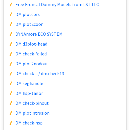
Free Frontal Dummy Models from LST LLC
DM.plotcprs
DM.plot2coor
DYNAmore ECO SYSTEM
DM.d3plot-head
DM.check-failed
DM.plot2nodout
DM.check-c / dm.check13
DM.seghandle
DM.hsp-tailor
DM.check-binout
DM.plotintrusion
DM.check-hsp