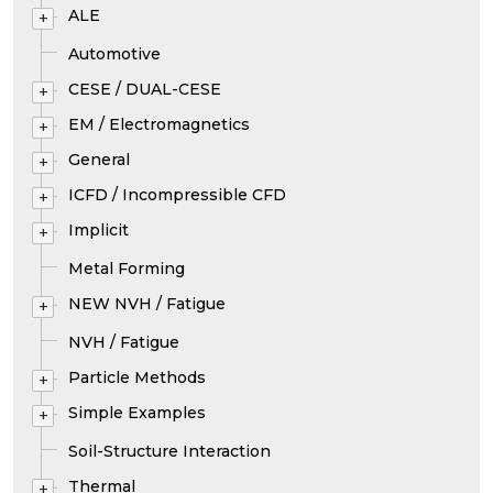
ALE
+
Automotive
CESE / DUAL-CESE
+
EM / Electromagnetics
+
General
+
ICFD / Incompressible CFD
+
Implicit
+
Metal Forming
NEW NVH / Fatigue
+
NVH / Fatigue
Particle Methods
+
Simple Examples
+
Soil-Structure Interaction
Thermal
+