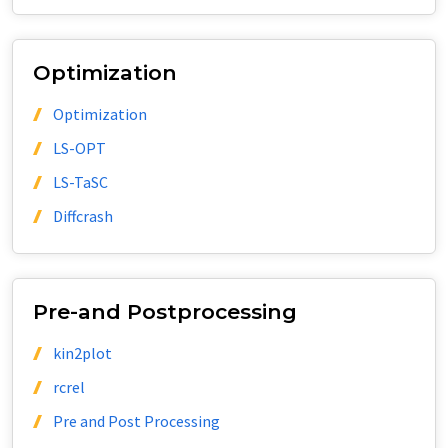
Optimization
Optimization
LS-OPT
LS-TaSC
Diffcrash
Pre-and Postprocessing
kin2plot
rcrel
Pre and Post Processing