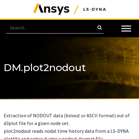
DM.plot2nodout
Extraction of NODOUT data (binout or ASCII format) out of
d3plot file for a given node set.
plot2nodout reads nodal time history data from a LS-DYNA
plotfile and writes it into a nodout-format file