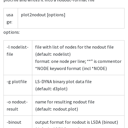
usa
plot2nodout [options]
ge:
options:
-l nodelist-
file with list of nodes for the nodout file
file
(default: nodelist)
format: one node per line; “*” is commentor
*NODE keyword format (incl *NODE)
-g plotfile
LS-DYNA binary plot data file
(default: d3plot)
-o nodout-
name for resulting nodout file
result
(default: nodout.plot)
-binout
output format for nodout is LSDA (binout)