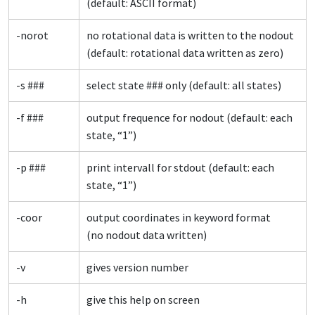
(default: ASCII format)
-norot
no rotational data is written to the nodout
(default: rotational data written as zero)
-s ###
select state ### only (default: all states)
-f ###
output frequence for nodout (default: each
state, “1”)
-p ###
print intervall for stdout (default: each
state, “1”)
-coor
output coordinates in keyword format
(no nodout data written)
-v
gives version number
-h
give this help on screen