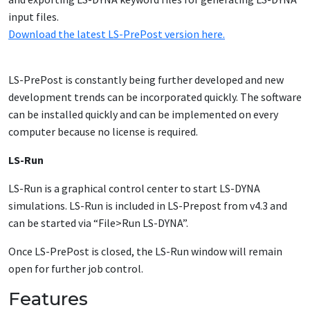
input files.
Download the latest LS-PrePost version here.
LS-PrePost is constantly being further developed and new
development trends can be incorporated quickly. The software
can be installed quickly and can be implemented on every
computer because no license is required.
LS-Run
LS-Run is a graphical control center to start LS-DYNA
simulations. LS-Run is included in LS-Prepost from v4.3 and
can be started via “File>Run LS-DYNA”.
Once LS-PrePost is closed, the LS-Run window will remain
open for further job control.
Features