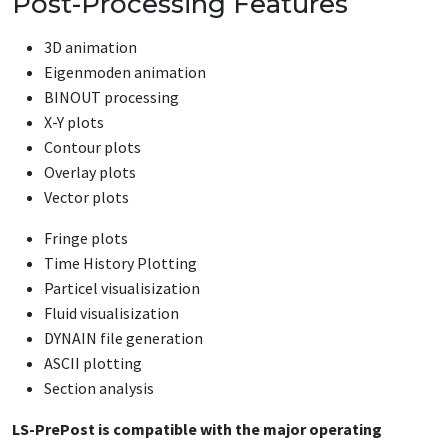
Post-Processing Features
3D animation
Eigenmoden animation
BINOUT processing
X-Y plots
Contour plots
Overlay plots
Vector plots
Fringe plots
Time History Plotting
Particel visualisization
Fluid visualisization
DYNAIN file generation
ASCII plotting
Section analysis
LS-PrePost is compatible with the major operating