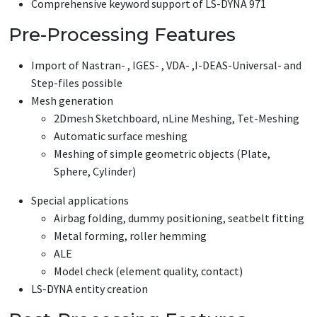
Comprehensive keyword support of LS-DYNA 971
Pre-Processing Features
Import of Nastran- , IGES- , VDA- ,I-DEAS-Universal- and
Step-files possible
Mesh generation
2Dmesh Sketchboard, nLine Meshing, Tet-Meshing
Automatic surface meshing
Meshing of simple geometric objects (Plate,
Sphere, Cylinder)
Special applications
Airbag folding, dummy positioning, seatbelt fitting
Metal forming, roller hemming
ALE
Model check (element quality, contact)
LS-DYNA entity creation