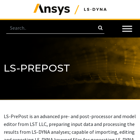
LS-PREPOST
LS-PrePost is an advanced pre- and post-processor and model
editor from LST LLC, preparing input data and processing the
results from LS-DYNA analyses; capable of importing, editing
and exporting LS-DYNA keyword files for generating LS-DYNA