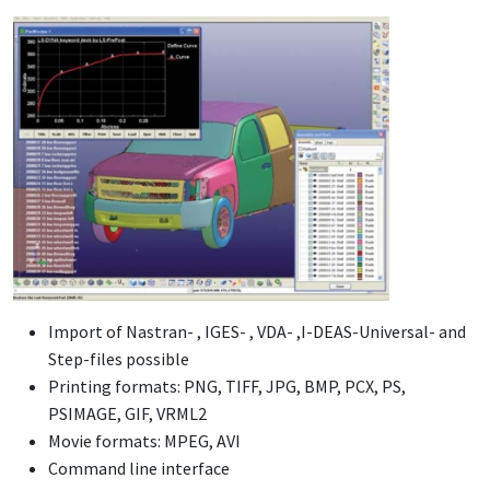
Import of Nastran- , IGES- , VDA- ,I-DEAS-Universal- and
Step-files possible
Printing formats: PNG, TIFF, JPG, BMP, PCX, PS,
PSIMAGE, GIF, VRML2
Movie formats: MPEG, AVI
Command line interface