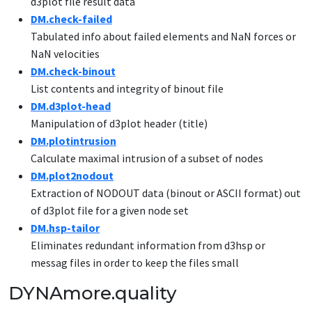
d3plot file result data
DM.check-failed
Tabulated info about failed elements and NaN forces or
NaN velocities
DM.check-binout
List contents and integrity of binout file
DM.d3plot-head
Manipulation of d3plot header (title)
DM.plotintrusion
Calculate maximal intrusion of a subset of nodes
DM
.plot2nodout
Extraction of NODOUT data (binout or ASCII format) out
of d3plot file for a given node set
DM.hsp-tailor
Eliminates redundant information from d3hsp or
messag files in order to keep the files small
DYNAmore.quality