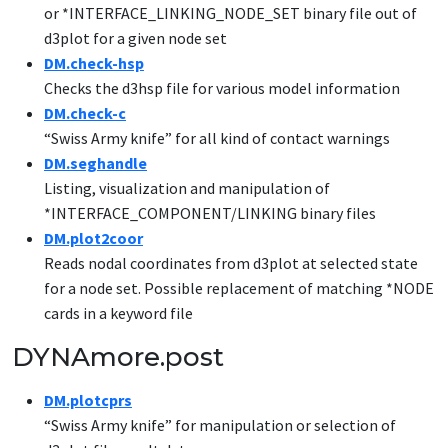
or *INTERFACE_LINKING_NODE_SET binary file out of
d3plot for a given node set
DM.check-hsp
Checks the d3hsp file for various model information
DM.check-c
“Swiss Army knife” for all kind of contact warnings
DM.seghandle
Listing, visualization and manipulation of
*INTERFACE_COMPONENT/LINKING binary files
DM.plot2coor
Reads nodal coordinates from d3plot at selected state
for a node set. Possible replacement of matching *NODE
cards in a keyword file
DYNAmore.post
DM.plotcprs
“Swiss Army knife” for manipulation or selection of