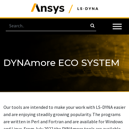
DYNAmore ECO SYSTEM
Our tools are intended to make your work with LS-DYNA easier
and are enjoying steadily growing popularity. The programs
are written in Perl and Fortran and are available for Windows
and Linux. From July 2022 the DYNAmore tools are available