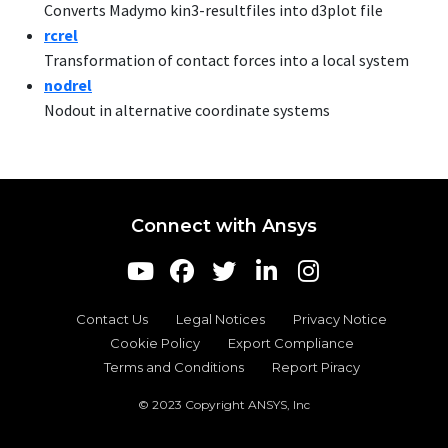
Converts Madymo kin3-resultfiles into d3plot file
r
crel
Transformation of contact forces into a local system
nodrel
Nodout in alternative coordinate systems
Connect with Ansys
Contact Us
Legal Notices
Privacy Notice
Cookie Policy
Export Compliance
Terms and Conditions
Report Piracy
© 2023 Copyright ANSYS, Inc