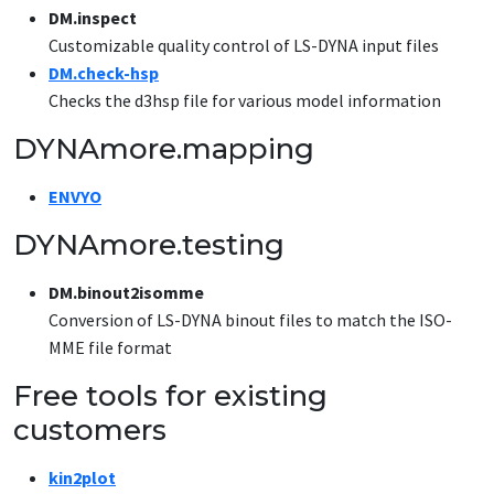
DM.inspect
Customizable quality control of LS-DYNA input files
DM.check-hsp
Checks the d3hsp file for various model information
DYNAmore.mapping
ENVYO
DYNAmore.testing
DM.binout2isomme
Conversion of LS-DYNA binout files to match the ISO-
MME file format
Free tools for existing
customers
kin2plot