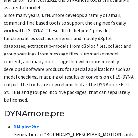
as a rental model.
Since many years, DYNAmore develops a family of small,
command-line based tools to support the engineer’s daily
work with LS-DYNA. These “little helpers” provide
functionalities such as compress and modify d3plot
databases, extract sub-models from d3plot files, collect and
group warnings from message files, summarize model
content, and many more. Together with more recently
developed software products for special applications such as
model checking, mapping of results or conversion of LS-DYNA
output, the tools are now relaunched as the DYNAmore ECO
SYSTEM and grouped into five packages, that can separately
be licensed.
DYNAmore.pre
DM.plot2bc
Generation of *BOUNDARY_PRESCRIBED_MOTION cards