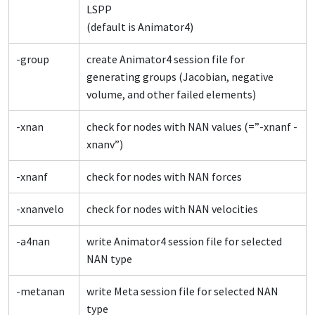
LSPP
(default is Animator4)
-group
create Animator4 session file for
generating groups (Jacobian, negative
volume, and other failed elements)
-xnan
check for nodes with NAN values (=”-xnanf -
xnanv”)
-xnanf
check for nodes with NAN forces
-xnanvelo
check for nodes with NAN velocities
-a4nan
write Animator4 session file for selected
NAN type
-metanan
write Meta session file for selected NAN
type