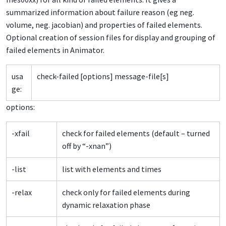
summarized information about failure reason (eg neg.
volume, neg. jacobian) and properties of failed elements.
Optional creation of session files for display and grouping of
failed elements in Animator.
usa
check-failed [options] message-file[s]
ge:
options:
-xfail
check for failed elements (default – turned
off by “-xnan”)
-list
list with elements and times
-relax
check only for failed elements during
dynamic relaxation phase