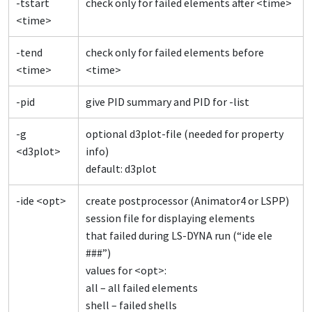
-tstart
check only for failed elements after <time>
<time>
-tend
check only for failed elements before
<time>
<time>
-pid
give PID summary and PID for -list
-g
optional d3plot-file (needed for property
<d3plot>
info)
default: d3plot
-ide <opt>
create postprocessor (Animator4 or LSPP)
session file for displaying elements
that failed during LS-DYNA run (“ide ele
###”)
values for <opt>:
all – all failed elements
shell – failed shells