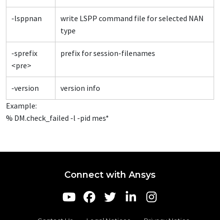
-lsppnan
write LSPP command file for selected NAN
type
-sprefix
prefix for session-filenames
<pre>
-version
version info
Example:
% DM.check_failed -l -pid mes*
Connect with Ansys