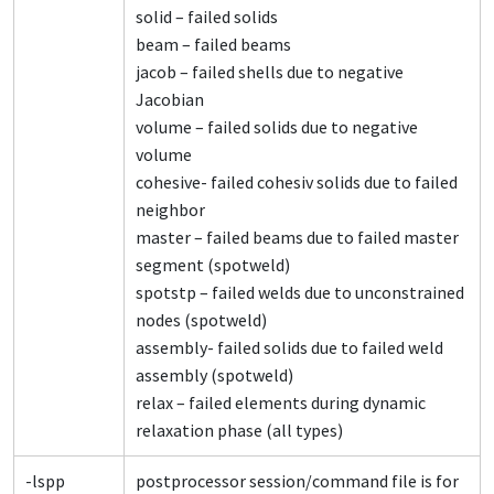
solid – failed solids
beam – failed beams
jacob – failed shells due to negative
Jacobian
volume – failed solids due to negative
volume
cohesive- failed cohesiv solids due to failed
neighbor
master – failed beams due to failed master
segment (spotweld)
spotstp – failed welds due to unconstrained
nodes (spotweld)
assembly- failed solids due to failed weld
assembly (spotweld)
relax – failed elements during dynamic
relaxation phase (all types)
-lspp
postprocessor session/command file is for