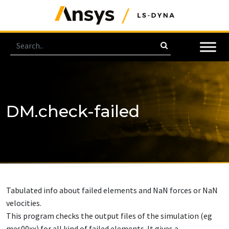
DM.check-failed
Tabulated info about failed elements and NaN forces or NaN
velocities.
This program checks the output files of the simulation (eg
mes00xx) for all kind of failed elements. It gives a