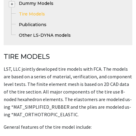
Dummy Models
+
Tire Models
Publications
Other LS-DYNA models
TIRE MODELS
LST, LLC joint­ly de­vel­oped tire mod­els with FCA. The mod­els
are based on a se­ries of ma­te­r­i­al, ver­i­fi­ca­tion, and com­po­nent
lev­el tests. The fi­nite el­e­ment mesh is based on 2D CAD da­ta
of the tire sec­tion. All ma­jor com­po­nents of the tire use 8-
nod­ed hexa­he­dron el­e­ments. The elas­tomers are mod­eled us­
ing *MAT_­SIM­PLI­FIED_­RUB­BER and the plies are mod­eled us­
ing *MAT_­OR­THOTROP­IC_­ELAS­TIC.
Gen­er­al fea­tures of the tire mod­el in­clude: