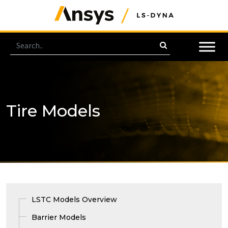
Tire Models
LSTC Models Overview
Barrier Models