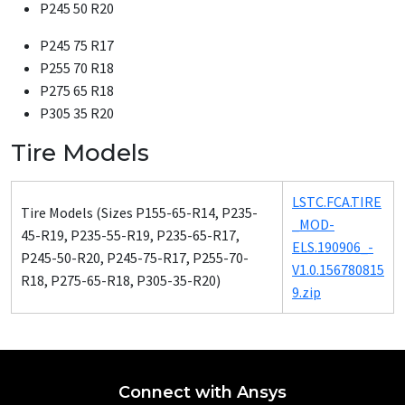
P245 50 R20
P245 75 R17
P255 70 R18
P275 65 R18
P305 35 R20
Tire Models
LSTC.FCA.TIRE
Tire Mod­els (Sizes P155-65-R14, P235-
_­MOD­
45-R19, P235-55-R19, P235-65-R17,
ELS.190906_­
P245-50-R20, P245-75-R17, P255-70-
V1.0.156780815
R18, P275-65-R18, P305-35-R20)
9.zip
Connect with Ansys