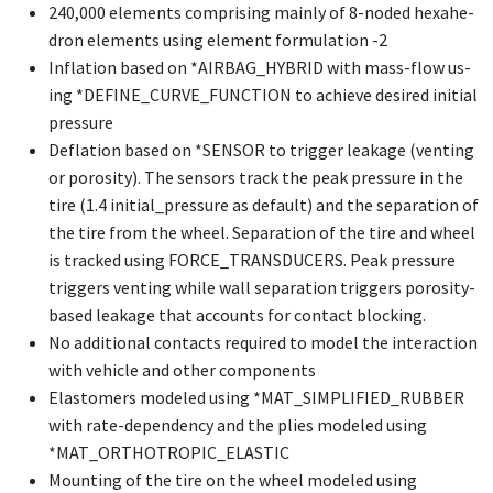
240,000 el­e­ments com­pris­ing main­ly of 8-nod­ed hexa­he­
dron el­e­ments us­ing el­e­ment for­mu­la­tion -2
In­fla­tion based on *AIRBAG_­HY­BRID with mass-flow us­
ing *DE­FINE_­CURVE_­FUNC­TION to achieve de­sired ini­tial
pres­sure
De­fla­tion based on *SEN­SOR to trig­ger leak­age (vent­ing
or poros­i­ty). The sen­sors track the peak pres­sure in the
tire (1.4 initial_pressure as default) and the separation of
the tire from the wheel. Separation of the tire and wheel
is tracked using FORCE_TRANSDUCERS. Peak pressure
triggers venting while wall separation triggers porosity-
based leakage that accounts for contact blocking.
No ad­di­tion­al con­tacts re­quired to mod­el the in­ter­ac­tion
with ve­hi­cle and oth­er com­po­nents
Elas­tomers mod­eled us­ing *MAT_­SIM­PLI­FIED_­RUB­BER
with rate-de­pen­den­cy and the plies mod­eled us­ing
*MAT_­OR­THOTROP­IC_­ELAS­TIC
Mount­ing of the tire on the wheel mod­eled us­ing