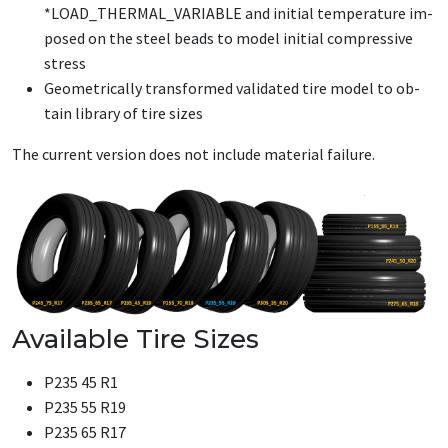
*LOAD_­THER­MAL_­VARI­ABLE and ini­tial tem­per­a­ture im­
posed on the steel beads to mod­el ini­tial com­pres­sive
stress
Geo­met­ri­cal­ly trans­formed val­i­dat­ed tire mod­el to ob­
tain li­brary of tire sizes
The cur­rent ver­sion does not in­clude ma­te­r­i­al fail­ure.
Available Tire Sizes
P235 45 R1
P235 55 R19
P235 65 R17