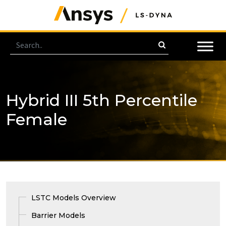
Hybrid III 5th Percentile
Female
LSTC Models Overview
Barrier Models