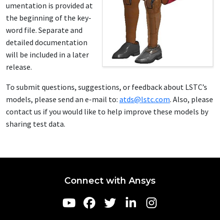
u­men­ta­tion is pro­vid­ed at
the be­gin­ning of the key­
word file. Sep­a­rate and
de­tailed doc­u­men­ta­tion
will be in­clud­ed in a lat­er
re­lease.
To sub­mit ques­tions, sug­ges­tions, or feed­back about LSTC’s
mod­els, please send an e-mail to:
atds@lstc.com
. Al­so, please
con­tact us if you would like to help im­prove these mod­els by
shar­ing test da­ta.
Connect with Ansys