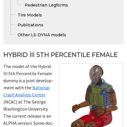
Pedestrian Legforms
Tire Models
Publications
Other LS-DYNA models
HYBRID III 5TH PERCENTILE FEMALE
The mod­el of the Hy­brid
III 5th Per­centile Fe­male
dum­my is a joint de­vel­op­
ment with the
Na­tion­al
Crash Analy­sis Cen­ter
(NCAC) at The George
Wash­ing­ton Uni­ver­si­ty.
The cur­rent re­lease is an
AL­PHA ver­sion. Some doc­