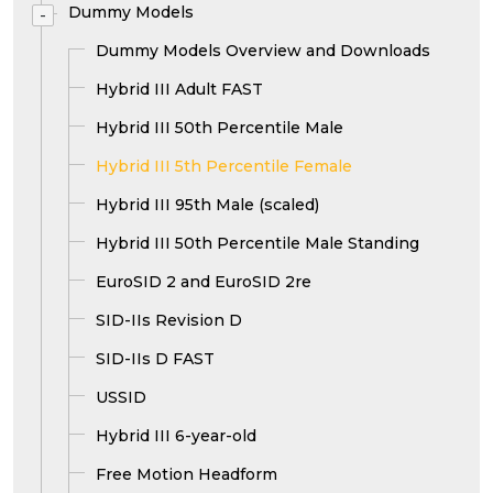
Dummy Models
-
Dummy Models Overview and Downloads
Hybrid III Adult FAST
Hybrid III 50th Percentile Male
Hybrid III 5th Percentile Female
Hybrid III 95th Male (scaled)
Hybrid III 50th Percentile Male Standing
EuroSID 2 and EuroSID 2re
SID-IIs Revision D
SID-IIs D FAST
USSID
Hybrid III 6-year-old
Free Motion Headform