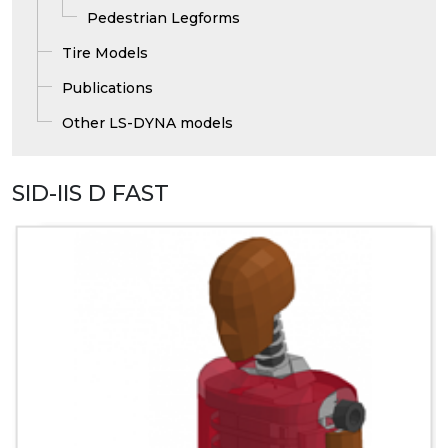
Pedestrian Legforms
Tire Models
Publications
Other LS-DYNA models
SID-IIS D FAST