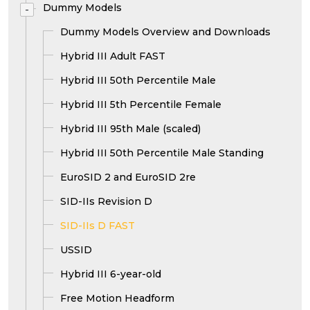
Dummy Models
-
Dummy Models Overview and Downloads
Hybrid III Adult FAST
Hybrid III 50th Percentile Male
Hybrid III 5th Percentile Female
Hybrid III 95th Male (scaled)
Hybrid III 50th Percentile Male Standing
EuroSID 2 and EuroSID 2re
SID-IIs Revision D
SID-IIs D FAST
USSID
Hybrid III 6-year-old
Free Motion Headform