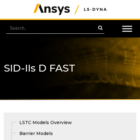
SID-IIs D FAST
LSTC Models Overview
Barrier Models