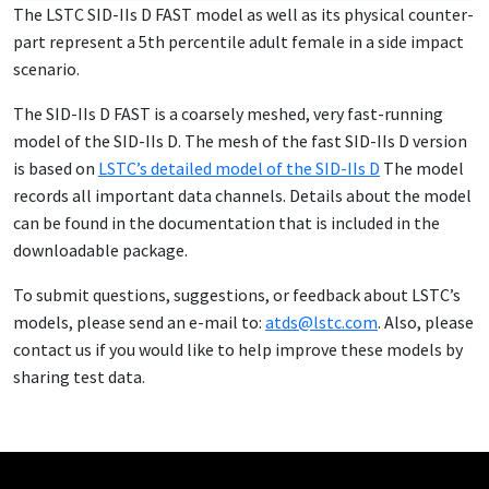
The LSTC SID-IIs D FAST mod­el as well as its phys­i­cal coun­ter­
part rep­re­sent a 5th per­centile adult fe­male in a side im­pact
sce­nario.
The SID-IIs D FAST is a coarse­ly meshed, very fast-run­ning
mod­el of the SID-IIs D. The mesh of the fast SID-IIs D ver­sion
is based on
LSTC’s de­tailed mod­el of the SID-IIs D
The mod­el
records all im­por­tant da­ta chan­nels. De­tails about the mod­el
can be found in the doc­u­men­ta­tion that is in­clud­ed in the
down­load­able pack­age.
To sub­mit ques­tions, sug­ges­tions, or feed­back about LSTC’s
mod­els, please send an e-mail to:
atds@lstc.com
. Al­so, please
con­tact us if you would like to help im­prove these mod­els by
shar­ing test da­ta.