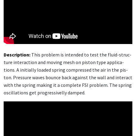
De­scrip­tion:
This prob­lem is in­tend­ed to test the flu­id-struc­
ture in­ter­ac­tion and mov­ing mesh on pis­ton type ap­pli­ca­
tions. A ini­tial­ly loaded spring com­pressed the air in the pis­
ton. Pres­sure waves bounce back against the wall and in­ter­act
with the spring mak­ing it a com­plete FSI prob­lem. The spring
os­cil­la­tions get pro­gres­siv­el­ly damped.