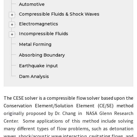
Automotive
Compressible Fluids & Shock Waves
+
Electromagnetics
+
Incompressible Fluids
+
Metal Forming
Absorbing Boundary
Earthquake input
Dam Analysis
The CESE solver is a com­press­ible flow solver based up­on the
Con­ser­va­tion El­e­ment/­So­lu­tion El­e­ment (CE/­SE) method
orig­i­nal­ly pro­posed by Dr. Chang in NASA Glenn Re­search
Cen­ter. Some ap­pli­ca­tions of this method in­clude solv­ing
many dif­fer­ent types of flow prob­lems, such as det­o­na­tion
waves, shock/­acoustic wave in­ter­ac­tion, cav­i­tat­ing flows, and