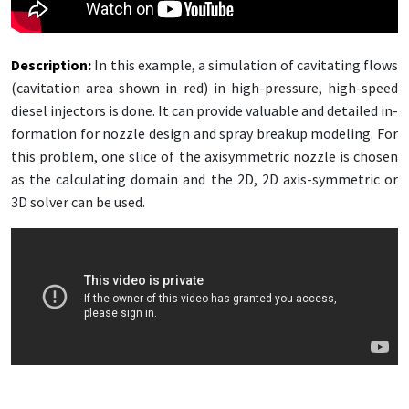
De­scrip­tion:
In this ex­am­ple, a sim­u­la­tion of cav­i­tat­ing flows
(cav­i­ta­tion area shown in red) in high-pres­sure, high-speed
diesel in­jec­tors is done. It can pro­vide valu­able and de­tailed in­
for­ma­tion for noz­zle de­sign and spray breakup mod­el­ing. For
this prob­lem, one slice of the ax­isym­met­ric noz­zle is cho­sen
as the cal­cu­lat­ing do­main and the 2D, 2D ax­is-sym­met­ric or
3D solver can be used.