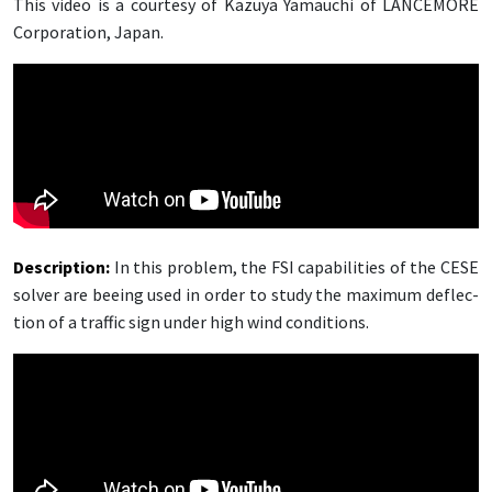
This video is a cour­tesy of Kazuya Ya­mauchi of LANCE­MORE
Cor­po­ra­tion, Japan.
De­scrip­tion
:
In this prob­lem, the FSI ca­pa­bil­i­ties of the CESE
solver are bee­ing used in or­der to study the max­i­mum de­flec­
tion of a traf­fic sign un­der high wind con­di­tions.