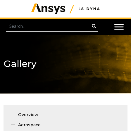
Gallery
Overview
Aerospace