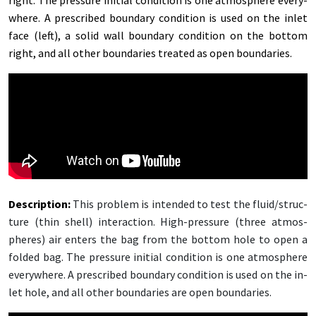
right. The pres­sure ini­tial con­di­tion is one at­mos­phere every­
where. A pre­scribed bound­ary con­di­tion is used on the in­let
face (left), a sol­id wall bound­ary con­di­tion on the bot­tom
right, and all oth­er bound­aries treat­ed as open bound­aries.
De­scrip­tion:
This prob­lem is in­tend­ed to test the flu­id/­struc­
ture (thin shell) in­ter­ac­tion. High-pres­sure (three at­mos­
pheres) air en­ters the bag from the bot­tom hole to open a
fold­ed bag. The pres­sure ini­tial con­di­tion is one at­mos­phere
every­where. A pre­scribed bound­ary con­di­tion is used on the in­
let hole, and all oth­er bound­aries are open bound­aries.