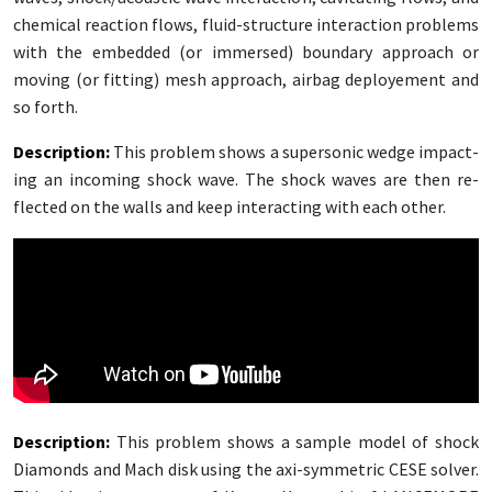
chem­i­cal re­ac­tion flows, flu­id-struc­ture in­ter­ac­tion prob­lems
with the em­bed­ded (or im­mersed) bound­ary ap­proach or
mov­ing (or fit­ting) mesh ap­proach, airbag de­ploye­ment and
so forth.
De­scrip­tion
:
This prob­lem shows a su­per­son­ic wedge im­pact­
ing an in­com­ing shock wave. The shock waves are then re­
flect­ed on the walls and keep in­ter­act­ing with each oth­er.
De­scrip­tion
:
This prob­lem shows a sam­ple mod­el of shock
Di­a­monds and Mach disk us­ing the axi-sym­met­ric CESE solver.