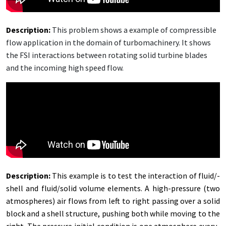
De­scrip­tion
:
This prob­lem shows a ex­am­ple of com­press­ible
flow ap­pli­ca­tion in the do­main of tur­bo­ma­chin­ery. It shows
the FSI in­ter­ac­tions be­tween ro­tat­ing sol­id tur­bine blades
and the in­com­ing high speed flow.
De­scrip­tion:
This ex­am­ple is to test the in­ter­ac­tion of flu­id/­
shell and flu­id/­sol­id vol­ume el­e­ments. A high-pres­sure (two
at­mos­pheres) air flows from left to right pass­ing over a sol­id
block and a shell struc­ture, push­ing both while mov­ing to the