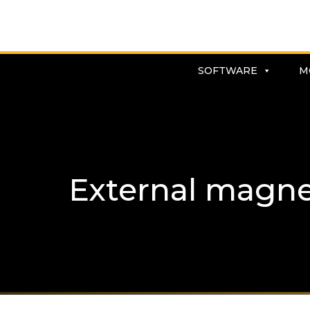
SOFTWARE
M
External magnet