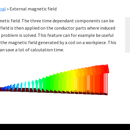
ral
»
External magnetic field
g­net­ic field. The three time de­pen­dant com­po­nents can be
 field is then ap­plied on the con­duc­tor parts where in­duced
nt prob­lem is solved. This fea­ture can for ex­am­ple be use­ful
he mag­net­ic field gen­er­at­ed by a coil on a work­piece. This
 save a lot of cal­cu­la­tion time.