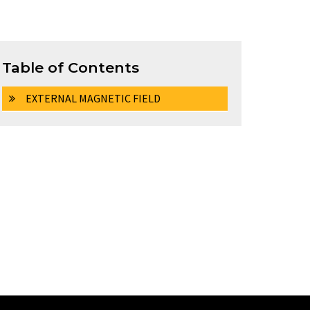
Table of Contents
EXTERNAL MAGNETIC FIELD