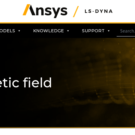
ODELS
KNOWLEDGE
SUPPORT
ic field