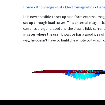
Home
»
Knowledge
»
EM / Electromagnetics
»
Gene
It is now pos­si­ble to set up a uni­form ex­ter­nal ma
set up through load curves. This ex­ter­nal mag­net­ic
cur­rents are gen­er­at­ed and the clas­sic Ed­dy cur­re
in cas­es where the user knows or has a good idea of t
way, he doesn’t have to build the whole coil which can