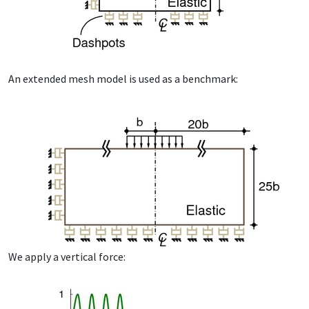
An ex­tend­ed mesh mod­el is used as a bench­mark:
We ap­ply a ver­ti­cal force: