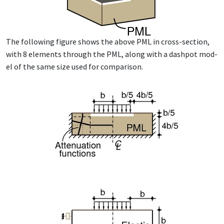
The fol­low­ing fig­ure shows the above PML in cross-sec­tion,
with 8 el­e­ments through the PML, along with a dash­pot mod­
el of the same size used for com­par­i­son.