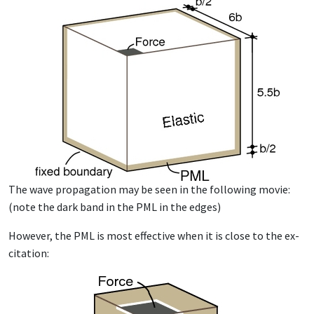
The wave prop­a­ga­tion may be seen in the fol­low­ing movie:
(note the dark band in the PML in the edges)
How­ev­er, the PML is most ef­fec­tive when it is close to the ex­
ci­ta­tion: