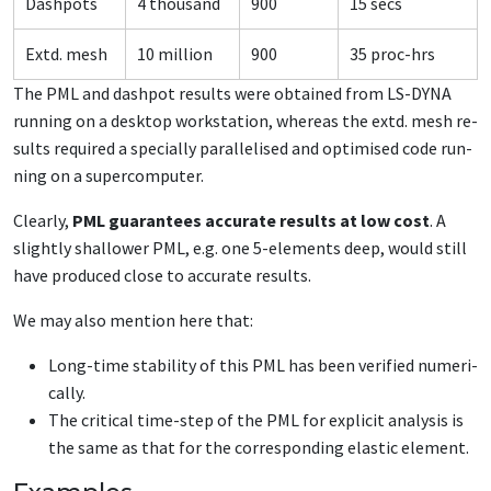
Dash­pots
4 thou­sand
900
15 secs
Extd. mesh
10 mil­lion
900
35 proc-hrs
The PML and dash­pot re­sults were ob­tained from LS-DY­NA
run­ning on a desk­top work­sta­tion, where­as the extd. mesh re­
sults re­quired a spe­cial­ly par­al­lelised and op­ti­mised code run­
ning on a su­per­com­put­er.
Clear­ly,
PML guar­an­tees ac­cu­rate re­sults at low cost
. A
slight­ly shal­low­er PML, e.g. one 5-el­e­ments deep, would still
have pro­duced close to ac­cu­rate re­sults.
We may al­so men­tion here that:
Long-time sta­bil­i­ty of this PML has been ver­i­fied nu­mer­i­
cal­ly.
The crit­i­cal time-step of the PML for ex­plic­it analy­sis is
the same as that for the cor­re­spond­ing elas­tic el­e­ment.