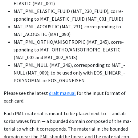
ELAS­TIC (MAT_­001)
MAT_­PML_­ELAS­TIC_­FLU­ID (MAT_­230_­FLU­ID), cor­re­
spond­ing to MAT_­ELAS­TIC_­FLU­ID (MAT_­001_­FLU­ID)
MAT_­PML_­ACOUSTIC (MAT_­231), cor­re­spond­ing to
MAT_­ACOUSTIC (MAT_­090)
MAT_­PML_­OR­THO/­ANISOTROP­IC (MAT_­245), cor­re­
spond­ing to MAT_­OR­THO/­ANISOTROP­IC_­ELAS­TIC
(MAT_­002 and MAT_­002_­ANIS)
MAT_­PML_­NULL (MAT_­246), cor­re­spond­ing to MAT_­
NULL (MAT_­009); to be used on­ly with EOS_­LIN­EAR_­
POLY­NO­MI­AL or EOS_­GRUNEISEN.
Please see the lat­est
draft man­u­al
for the in­put for­mat of
each card.
Each PML ma­te­r­i­al is meant to be placed next to — and ab­
sorbs waves from — a bound­ed do­main com­posed of the ma­
te­r­i­al to which it cor­re­sponds. The ma­te­r­i­al in the bound­ed
do­main near the PML should be lin­ear, and the ma­te­r­i­al con­