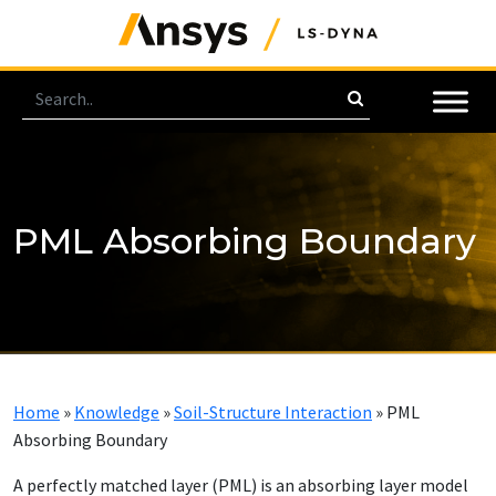
PML Absorbing Boundary
Home
»
Knowledge
»
Soil-Structure Interaction
»
PML
Absorbing Boundary
A per­fect­ly matched lay­er (PML) is an ab­sorb­ing lay­er mod­el