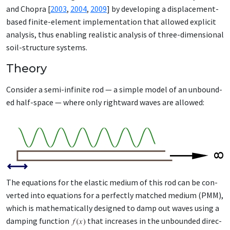
and Chopra [
2003
,
2004
,
2009
] by de­vel­op­ing a dis­place­ment-
based fi­nite-el­e­ment im­ple­men­ta­tion that al­lowed ex­plic­it
analy­sis, thus en­abling re­al­is­tic analy­sis of three-di­men­sion­al
soil-struc­ture sys­tems.
Theory
Con­sid­er a se­mi-in­fi­nite rod — a sim­ple mod­el of an un­bound­
ed half-space — where on­ly right­ward waves are al­lowed:
The equa­tions for the elas­tic medi­um of this rod can be con­
vert­ed in­to equa­tions for a per­fect­ly matched medi­um (PMM),
which is math­e­mat­i­cal­ly de­signed to damp out waves us­ing a
damp­ing func­tion
that in­creas­es in the un­bound­ed di­rec­