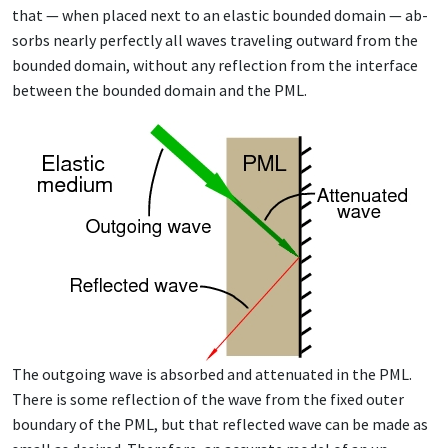
that — when placed next to an elas­tic bound­ed do­main — ab­
sorbs near­ly per­fect­ly all waves trav­el­ing out­ward from the
bound­ed do­main, with­out any re­flec­tion from the in­ter­face
be­tween the bound­ed do­main and the PML.
The out­go­ing wave is ab­sorbed and at­ten­u­at­ed in the PML.
There is some re­flec­tion of the wave from the fixed out­er
bound­ary of the PML, but that re­flect­ed wave can be made as