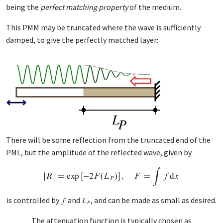
be­ing the
per­fect match­ing prop­er­ty
of the medi­um.
This PMM may be trun­cat­ed where the wave is suf­fi­cient­ly
damped, to give the per­fect­ly matched lay­er:
There will be some re­flec­tion from the trun­cat­ed end of the
PML, but the am­pli­tude of the re­flect­ed wave, giv­en by
is con­trolled by
and
, and can be made as small as de­sired.
The at­ten­u­a­tion func­tion is typ­i­cal­ly cho­sen as