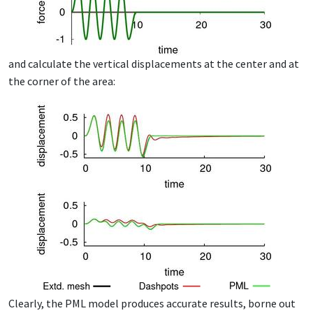
and cal­cu­late the ver­ti­cal dis­place­ments at the cen­ter and at
the cor­ner of the area:
Clear­ly, the PML mod­el pro­duces ac­cu­rate re­sults, borne out