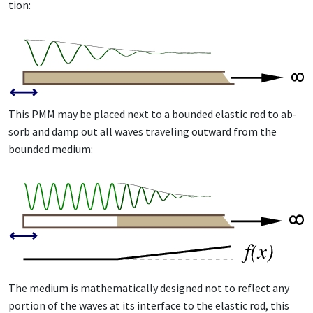
tion:
This PMM may be placed next to a bound­ed elas­tic rod to ab­
sorb and damp out all waves trav­el­ing out­ward from the
bound­ed medi­um:
The medi­um is math­e­mat­i­cal­ly de­signed not to re­flect any
por­tion of the waves at its in­ter­face to the elas­tic rod, this