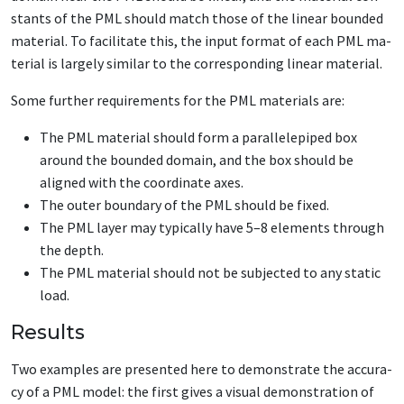
stants of the PML should match those of the lin­ear bound­ed
ma­te­r­i­al. To fa­cil­i­tate this, the in­put for­mat of each PML ma­
te­r­i­al is large­ly sim­i­lar to the cor­re­spond­ing lin­ear ma­te­r­i­al.
Some fur­ther re­quire­ments for the PML ma­te­ri­als are:
The PML ma­te­r­i­al should form a par­al­lelepiped box
around the bound­ed do­main, and the box should be
aligned with the co­or­di­nate ax­es.
The out­er bound­ary of the PML should be fixed.
The PML lay­er may typ­i­cal­ly have 5–8 el­e­ments through
the depth.
The PML ma­te­r­i­al should not be sub­ject­ed to any sta­t­ic
load.
Results
Two ex­am­ples are pre­sent­ed here­ to demon­strate the ac­cu­ra­
cy of a PML mod­el: the first gives a vi­su­al demon­stra­tion of