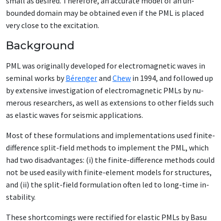
small as de­sired. There­fore, an ac­cu­rate mod­el of an un­
bound­ed do­main may be ob­tained even if the PML is placed
very close to the ex­ci­ta­tion.
Background
PML was orig­i­nal­ly de­vel­oped for elec­tro­mag­net­ic waves in
sem­i­nal works by
Bérenger
and
Chew
in 1994, and fol­lowed up
by ex­ten­sive in­ves­ti­ga­tion of elec­tro­mag­net­ic PMLs by nu­
mer­ous re­searchers, as well as ex­ten­sions to oth­er fields such
as elas­tic waves for seis­mic ap­pli­ca­tions.
Most of these for­mu­la­tions and im­ple­men­ta­tions used fi­nite-
dif­fer­ence split-field meth­ods to im­ple­ment the PML, which
had two dis­ad­van­tages: (i) the fi­nite-dif­fer­ence meth­ods could
not be used eas­i­ly with fi­nite-el­e­ment mod­els for struc­tures,
and (ii) the split-field for­mu­la­tion of­ten led to long-time in­
sta­bil­i­ty.
These short­com­ings were rec­ti­fied for elas­tic PMLs by Ba­su