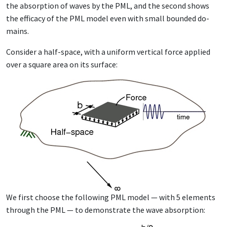
the ab­sorp­tion of waves by the PML, and the sec­ond shows
the ef­fi­ca­cy of the PML mod­el even with small bound­ed do­
mains.
Con­sid­er a half-space, with a uni­form ver­ti­cal force ap­plied
over a square area on its sur­face:
We first choose the fol­low­ing PML mod­el — with 5 el­e­ments
through the PML — to demon­strate the wave ab­sorp­tion: