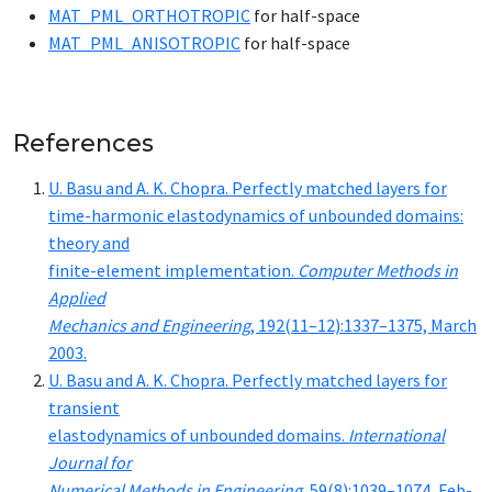
MAT_­PML_­OR­THOTROP­IC
for half-space
MAT_­PML_­ANISOTROP­IC
for half-space
References
U. Ba­su and A. K. Chopra. Per­fect­ly matched lay­ers for
time-har­mon­ic elas­to­dy­nam­ics of un­bound­ed do­mains:
the­o­ry and
fi­nite-el­e­ment im­ple­men­ta­tion.
Com­put­er Meth­ods in
Ap­plied
Me­chan­ics and En­gi­neer­ing
, 192(11–12):1337–1375, March
2003.
U. Ba­su and A. K. Chopra. Per­fect­ly matched lay­ers for
tran­sient
elas­to­dy­nam­ics of un­bound­ed do­mains.
In­ter­na­tion­al
Jour­nal for
Nu­mer­i­cal Meth­ods in En­gi­neer­ing
, 59(8):1039–1074, Feb­