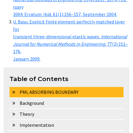
ru­ary
2004. Er­ra­tum: Ibid. 61(1):156–157, Sep­tem­ber 2004.
U. Ba­su. Ex­plic­it fi­nite el­e­ment per­fect­ly matched lay­er
for
tran­sient three-di­men­sion­al elas­tic waves.
In­ter­na­tion­al
Jour­nal for Nu­mer­i­cal Meth­ods in En­gi­neer­ing
, 77(2):151–
176,
Jan­u­ary 2009.
Table of Contents
PML ABSORBING BOUNDARY
Background
Theory
Implementation