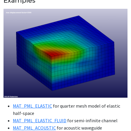
Examples
MAT_­PML_­ELAS­TIC
for quar­ter mesh mod­el of elas­tic
half-space
MAT_­PML_­ELAS­TIC_­FLU­ID
for se­mi-in­fi­nite chan­nel
MAT_­PML_­ACOUSTIC
for acoustic wave­guide