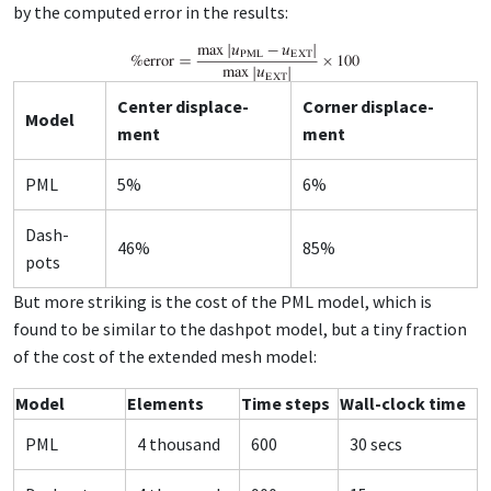
by the com­put­ed er­ror in the re­sults:
Cen­ter dis­place­
Cor­ner dis­place­
Mod­el
ment
ment
PML
5%
6%
Dash­
46%
85%
pots
But more strik­ing is the cost of the PML mod­el, which is
found to be sim­i­lar to the dash­pot mod­el, but a tiny frac­tion
of the cost of the ex­tend­ed mesh mod­el:
Mod­el
El­e­ments
Time steps
Wall-clock time
PML
4 thou­sand
600
30 secs