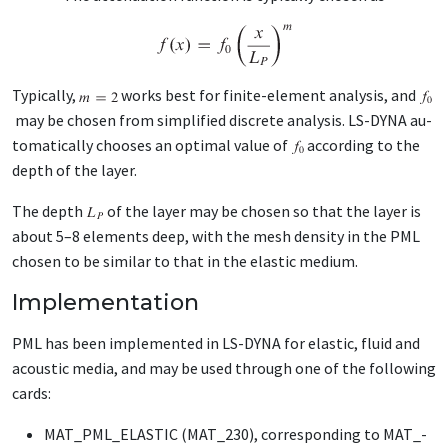
Typ­i­cal­ly,
works best for fi­nite-el­e­ment analy­sis, and
may be cho­sen from sim­pli­fied dis­crete analy­sis. LS-DY­NA au­
to­mat­i­cal­ly choos­es an op­ti­mal val­ue of
ac­cord­ing to the
depth of the lay­er.
The depth
of the lay­er may be cho­sen so that the lay­er is
about 5–8 el­e­ments deep, with the mesh den­si­ty in the PML
cho­sen to be sim­i­lar to that in the elas­tic medi­um.
Implementation
PML has been im­ple­ment­ed in LS-DY­NA for elas­tic, flu­id and
acoustic me­dia, and may be used through one of the fol­low­ing
cards:
MAT_­PML_­ELAS­TIC (MAT_­230), cor­re­spond­ing to MAT_­