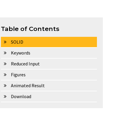
Table of Contents
SOLID
Keywords
Reduced Input
Figures
Animated Result
Download