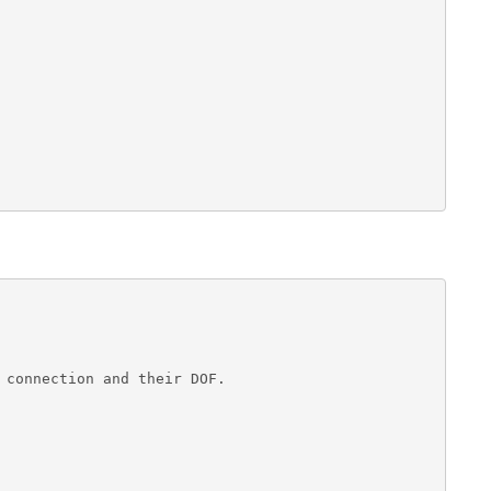
 connection and their DOF.

                        
