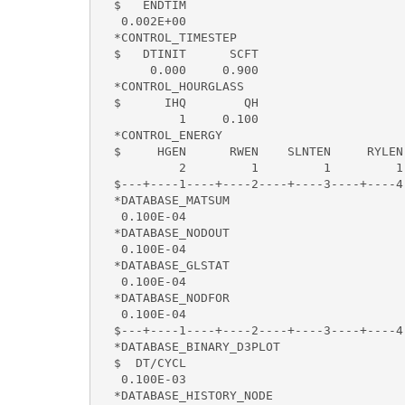
  $   ENDTIM    

   0.002E+00 

  *CONTROL_TIMESTEP

  $   DTINIT      SCFT   

       0.000     0.900 

  *CONTROL_HOURGLASS

  $      IHQ        QH

           1     0.100

  *CONTROL_ENERGY

  $     HGEN      RWEN    SLNTEN     RYLEN

           2         1         1         1

  $---+----1----+----2----+----3----+----4
  *DATABASE_MATSUM

   0.100E-04

  *DATABASE_NODOUT

   0.100E-04

  *DATABASE_GLSTAT

   0.100E-04

  *DATABASE_NODFOR

   0.100E-04

  $---+----1----+----2----+----3----+----4
  *DATABASE_BINARY_D3PLOT

  $  DT/CYCL  

   0.100E-03

  *DATABASE_HISTORY_NODE
