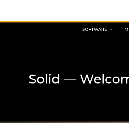
SOFTWARE
M
Solid — Welco