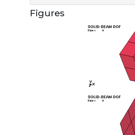
Figures