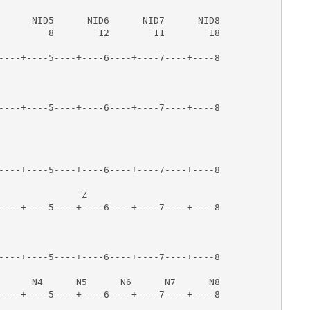
                                        

      NID5      NID6      NID7      NID8

         8        12        11        18

----+----5----+----6----+----7----+----8

                                        

  



----+----5----+----6----+----7----+----8

----+----5----+----6----+----7----+----8

                                        

               Z      

----+----5----+----6----+----7----+----8

----+----5----+----6----+----7----+----8

                                        

      N4      N5      N6      N7      N8

----+----5----+----6----+----7----+----8
