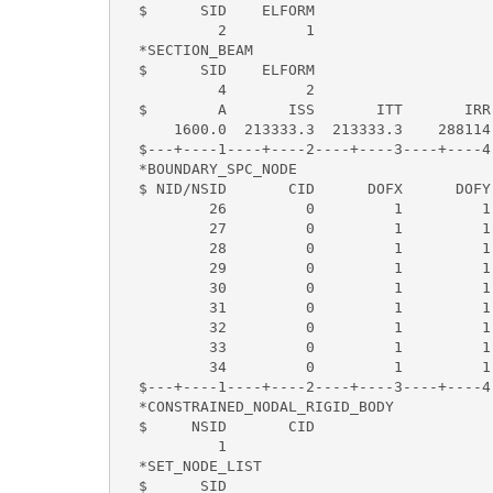
  $      SID    ELFORM      

           2         1                     
  *SECTION_BEAM 

  $      SID    ELFORM                     
           4         2                    
  $        A       ISS       ITT       IRR
      1600.0  213333.3  213333.3    288114.
  $---+----1----+----2----+----3----+----4
  *BOUNDARY_SPC_NODE                      
  $ NID/NSID       CID      DOFX      DOFY
          26         0         1         1
          27         0         1         1
          28         0         1         1
          29         0         1         1
          30         0         1         1
          31         0         1         1
          32         0         1         1
          33         0         1         1
          34         0         1         1
  $---+----1----+----2----+----3----+----4
  *CONSTRAINED_NODAL_RIGID_BODY           
  $     NSID       CID                    
           1                              
  *SET_NODE_LIST                          
  $      SID                         
