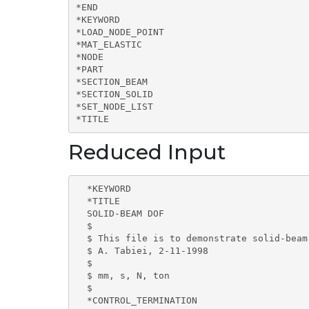
*END

*KEYWORD

*LOAD_NODE_POINT

*MAT_ELASTIC

*NODE

*PART

*SECTION_BEAM

*SECTION_SOLID

*SET_NODE_LIST

*TITLE
Reduced Input
  *KEYWORD

  *TITLE

  SOLID-BEAM DOF

  $

  $ This file is to demonstrate solid-beam
  $ A. Tabiei, 2-11-1998

  $

  $ mm, s, N, ton

  $                                       
  *CONTROL_TERMINATION
