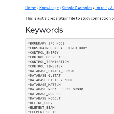
Home
»
Knowledge
»
Simple Examples
»
Intro by AI
This is just a preparation file to study connectio
Keywords
*BOUNDARY_SPC_NODE

*CONSTRAINED_NODAL_RIGID_BODY

*CONTROL_ENERGY

*CONTROL_HOURGLASS

*CONTROL_TERMINATION

*CONTROL_TIMESTEP

*DATABASE_BINARY_D3PLOT

*DATABASE_GLSTAT

*DATABASE_HISTORY_NODE

*DATABASE_MATSUM

*DATABASE_NODAL_FORCE_GROUP

*DATABASE_NODFOR

*DATABASE_NODOUT

*DEFINE_CURVE

*ELEMENT_BEAM

*ELEMENT_SOLID
