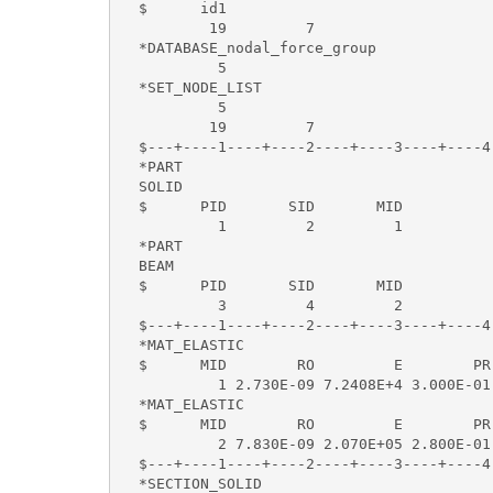
  $      id1   

          19         7 

  *DATABASE_nodal_force_group

           5

  *SET_NODE_LIST

           5

          19         7

  $---+----1----+----2----+----3----+----4
  *PART 

  SOLID                                    
  $      PID       SID       MID

           1         2         1          
  *PART 

  BEAM                                     
  $      PID       SID       MID

           3         4         2          
  $---+----1----+----2----+----3----+----4
  *MAT_ELASTIC    

  $      MID        RO         E        PR 
           1 2.730E-09 7.2408E+4 3.000E-01

  *MAT_ELASTIC   

  $      MID        RO         E        PR 
           2 7.830E-09 2.070E+05 2.800E-01 
  $---+----1----+----2----+----3----+----4
  *SECTION_SOLID      
