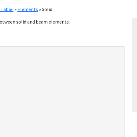
 Tabiei
»
Elements
»
Solid
n between solid and beam elements.