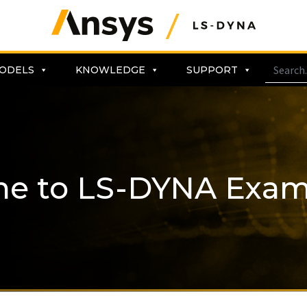
ODELS
KNOWLEDGE
SUPPORT
me to LS-DYNA Exam