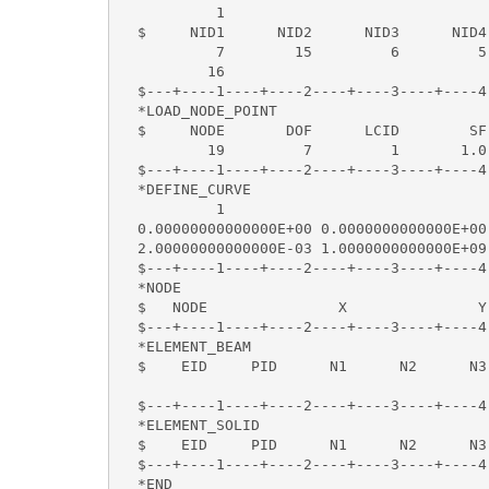
           1                              
  $     NID1      NID2      NID3      NID4
           7        15         6         5
          16  

  $---+----1----+----2----+----3----+----4
  *LOAD_NODE_POINT                        
  $     NODE       DOF      LCID        SF 
          19         7         1       1.0 
  $---+----1----+----2----+----3----+----4
  *DEFINE_CURVE

           1

  0.00000000000000E+00 0.0000000000000E+00

  2.00000000000000E-03 1.0000000000000E+09

  $---+----1----+----2----+----3----+----4
  *NODE                                   
  $   NODE               X               Y
  $---+----1----+----2----+----3----+----4
  *ELEMENT_BEAM

  $    EID     PID      N1      N2      N3

  $---+----1----+----2----+----3----+----4
  *ELEMENT_SOLID                          
  $    EID     PID      N1      N2      N3
  $---+----1----+----2----+----3----+----4
  *END