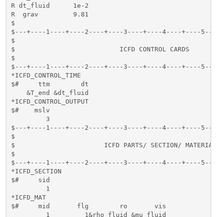
R dt_fluid      1e-2

R  grav         9.81

$

$---+----1----+----2----+----3----+----4----+----5---
$                                                    
$                           ICFD CONTROL CARDS       
$                                                    
$---+----1----+----2----+----3----+----4----+----5---
*ICFD_CONTROL_TIME

$#     ttm        dt

    &T_end &dt_fluid

*ICFD_CONTROL_OUTPUT

$#    mslv

         3

$---+----1----+----2----+----3----+----4----+----5---
$                                                    
$                       ICFD PARTS/ SECTION/ MATERIAL
$                                                    
$---+----1----+----2----+----3----+----4----+----5---
*ICFD_SECTION

$#     sid   

         1

*ICFD_MAT

$#     mid       flg        ro       vis          

         1         1&rho_fluid &mu_fluid
