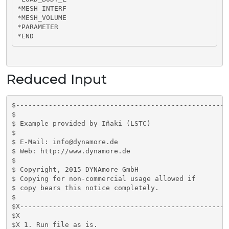
*MESH_INTERF

*MESH_VOLUME

*PARAMETER

*END
Reduced Input
$----------------------------------------------------
$

$ Example provided by Iñaki (LSTC)

$

$ E-Mail: info@dynamore.de

$ Web: http://www.dynamore.de

$

$ Copyright, 2015 DYNAmore GmbH

$ Copying for non-commercial usage allowed if

$ copy bears this notice completely.

$

$X---------------------------------------------------
$X

$X 1. Run file as is.
