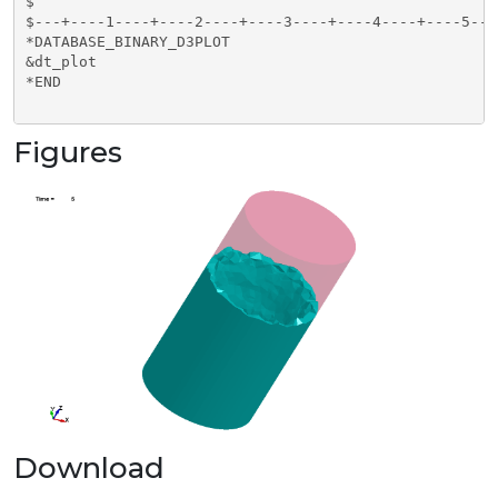
$                                                    
$---+----1----+----2----+----3----+----4----+----5---
*DATABASE_BINARY_D3PLOT

&dt_plot

*END

Figures
Download