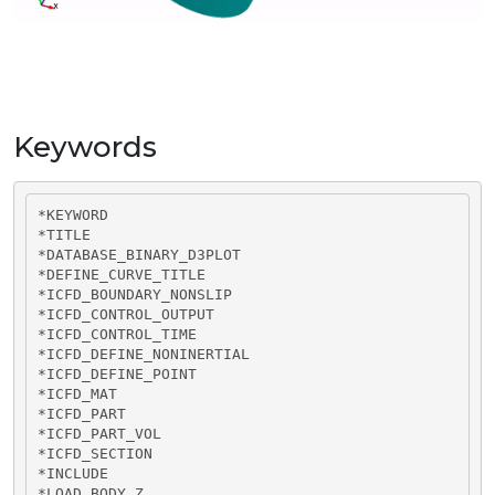
Keywords
*KEYWORD

*TITLE

*DATABASE_BINARY_D3PLOT

*DEFINE_CURVE_TITLE

*ICFD_BOUNDARY_NONSLIP

*ICFD_CONTROL_OUTPUT

*ICFD_CONTROL_TIME

*ICFD_DEFINE_NONINERTIAL

*ICFD_DEFINE_POINT

*ICFD_MAT

*ICFD_PART

*ICFD_PART_VOL

*ICFD_SECTION

*INCLUDE

*LOAD_BODY_Z
