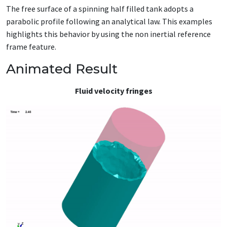
The free surface of a spinning half filled tank adopts a
parabolic profile following an analytical law. This examples
highlights this behavior by using the non inertial reference
frame feature.
Animated Result
Fluid velocity fringes