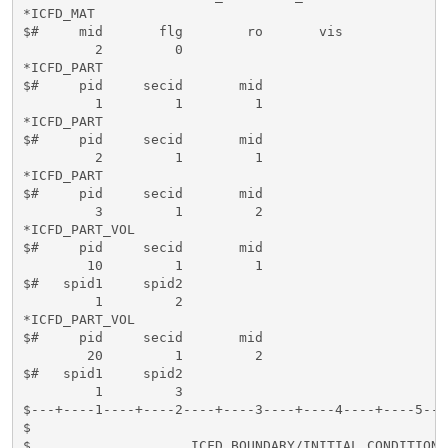
*ICFD_MAT

$#     mid       flg        ro       vis          

         2         0          

*ICFD_PART

$#     pid     secid       mid 

         1         1         1

*ICFD_PART

$#     pid     secid       mid 

         2         1         1

*ICFD_PART

$#     pid     secid       mid 

         3         1         2

*ICFD_PART_VOL

$#     pid     secid       mid 

        10         1         1

$#   spid1     spid2     

         1         2

*ICFD_PART_VOL

$#     pid     secid       mid 

        20         1         2

$#   spid1     spid2     

         1         3      

$---+----1----+----2----+----3----+----4----+----5---
$                                                    
$                    ICFD BOUNDARY/INITIAL CONDITIONS