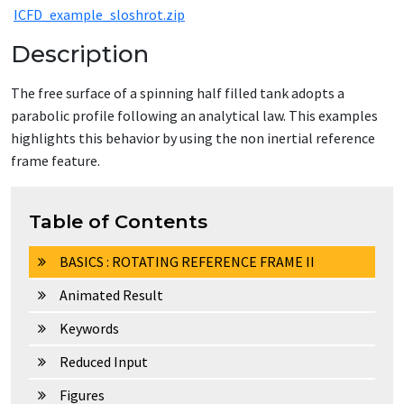
ICFD_example_sloshrot.zip
Description
The free surface of a spinning half filled tank adopts a
parabolic profile following an analytical law. This examples
highlights this behavior by using the non inertial reference
frame feature.
Table of Contents
BASICS : ROTATING REFERENCE FRAME II
Animated Result
Keywords
Reduced Input
Figures