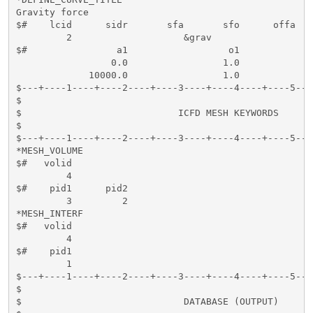
Gravity force

$#    lcid      sidr       sfa       sfo      offa   
         2                    &grav

$#                a1                  o1

                 0.0                 1.0

             10000.0                 1.0 

$---+----1----+----2----+----3----+----4----+----5---
$                                                    
$                            ICFD MESH KEYWORDS      
$                                                    
$---+----1----+----2----+----3----+----4----+----5---
*MESH_VOLUME

$#   volid     

         4

$#    pid1      pid2                 

         3         2        

*MESH_INTERF

$#   volid

         4

$#    pid1

         1

$---+----1----+----2----+----3----+----4----+----5---
$                                                    
$                             DATABASE (OUTPUT)      