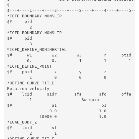
$                                                    
$---+----1----+----2----+----3----+----4----+----5---
*ICFD_BOUNDARY_NONSLIP

$#     pid   

         2

*ICFD_BOUNDARY_NONSLIP

$#     pid   

         3 

*ICFD_DEFINE_NONINERTIAL

$#      w1        w2        w3         r      ptid   
        0.        0.         1         1         1   
*ICFD_DEFINE_POINT

$#    poid         x         y         z

         1         0         0         0

*DEFINE_CURVE_TITLE

Rotation velocity

$#    lcid      sidr       sfa       sfo      offa   
         1                    &w_spin

$#                a1                  o1

                 0.0                 1.0

             10000.0                 1.0

*LOAD_BODY_Z

$#    lcid        sf       

         2         1

*DEFINE_CURVE_TITLE
