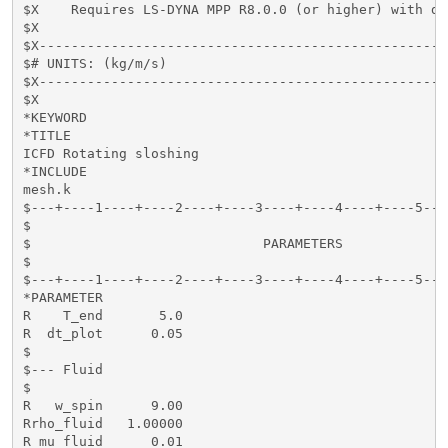
$X    Requires LS-DYNA MPP R8.0.0 (or higher) with do
$X

$X---------------------------------------------------
$# UNITS: (kg/m/s)

$X---------------------------------------------------
$X

*KEYWORD

*TITLE

ICFD Rotating sloshing

*INCLUDE

mesh.k

$---+----1----+----2----+----3----+----4----+----5---
$                                                    
$                             PARAMETERS             
$                                                    
$---+----1----+----2----+----3----+----4----+----5---
*PARAMETER

R    T_end       5.0

R  dt_plot      0.05

$

$--- Fluid

$

R   w_spin      9.00

Rrho_fluid   1.00000

R mu_fluid      0.01 
