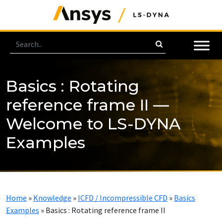
Basics : Rotating
reference frame II —
Welcome to LS-DYNA
Examples
Home
»
Knowledge
»
ICFD / Incompressible CFD
»
Basics
Examples
»
Basics : Rotating reference frame II