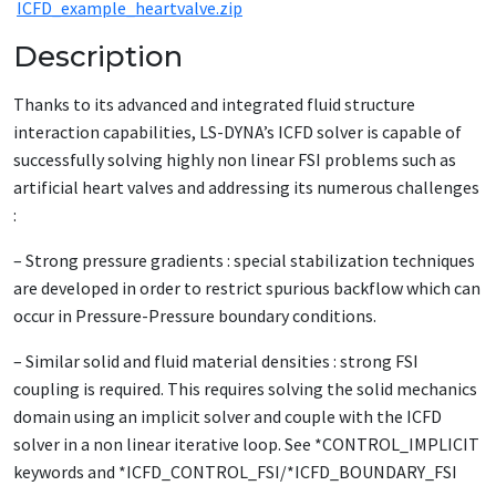
ICFD_example_heartvalve.zip
Description
Thanks to its advanced and integrated fluid structure
interaction capabilities, LS-DYNA’s ICFD solver is capable of
successfully solving highly non linear FSI problems such as
artificial heart valves and addressing its numerous challenges
:
– Strong pressure gradients : special stabilization techniques
are developed in order to restrict spurious backflow which can
occur in Pressure-Pressure boundary conditions.
– Similar solid and fluid material densities : strong FSI
coupling is required. This requires solving the solid mechanics
domain using an implicit solver and couple with the ICFD
solver in a non linear iterative loop. See *CONTROL_IMPLICIT
keywords and *ICFD_CONTROL_FSI/*ICFD_BOUNDARY_FSI