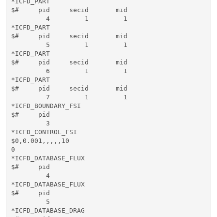
*ICFD_PART

$#     pid     secid       mid   

         4         1         1

*ICFD_PART

$#     pid     secid       mid   

         5         1         1

*ICFD_PART

$#     pid     secid       mid   

         6         1         1

*ICFD_PART

$#     pid     secid       mid   

         7         1         1

*ICFD_BOUNDARY_FSI

$#     pid   

         3

*ICFD_CONTROL_FSI

$0,0.001,,,,,10

0

*ICFD_DATABASE_FLUX

$#     pid   

         4

*ICFD_DATABASE_FLUX

$#     pid   

         5

*ICFD_DATABASE_DRAG
