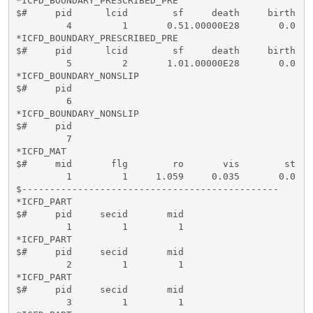
*ICFD_BOUNDARY_PRESCRIBED_PRE

$#     pid      lcid        sf     death     birth    
         4         1       0.51.00000E28       0.0

*ICFD_BOUNDARY_PRESCRIBED_PRE

$#     pid      lcid        sf     death     birth    
         5         2       1.01.00000E28       0.0

*ICFD_BOUNDARY_NONSLIP

$#     pid   

         6

*ICFD_BOUNDARY_NONSLIP

$#     pid   

         7

*ICFD_MAT

$#     mid       flg        ro       vis        st   
         1         1     1.059     0.035       0.0    
$----------------------------------------------

*ICFD_PART

$#     pid     secid       mid   

         1         1         1

*ICFD_PART

$#     pid     secid       mid   

         2         1         1

*ICFD_PART

$#     pid     secid       mid   

         3         1         1
