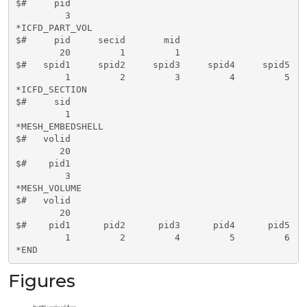
$#     pid   

         3

*ICFD_PART_VOL

$#     pid     secid       mid   

        20         1         1

$#   spid1     spid2     spid3     spid4     spid5   
         1         2         3         4         5   
*ICFD_SECTION

$#     sid   

         1

*MESH_EMBEDSHELL

$#   volid     

        20

$#    pid1     

         3      

*MESH_VOLUME

$#   volid     

        20

$#    pid1      pid2      pid3      pid4      pid5   
         1         2         4         5         6   
*END
Figures