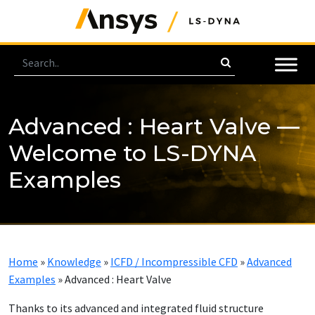
Advanced : Heart Valve —
Welcome to LS-DYNA
Examples
Home
»
Knowledge
»
ICFD / Incompressible CFD
»
Advanced
Examples
»
Advanced : Heart Valve
Thanks to its advanced and integrated fluid structure