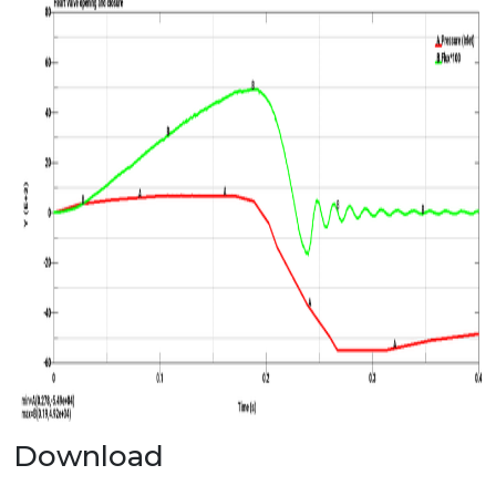
Download