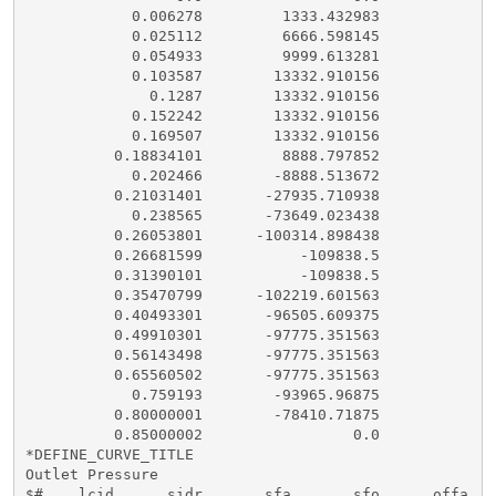
            0.006278         1333.432983

            0.025112         6666.598145

            0.054933         9999.613281

            0.103587        13332.910156

              0.1287        13332.910156

            0.152242        13332.910156

            0.169507        13332.910156

          0.18834101         8888.797852

            0.202466        -8888.513672

          0.21031401       -27935.710938

            0.238565       -73649.023438

          0.26053801      -100314.898438

          0.26681599           -109838.5

          0.31390101           -109838.5

          0.35470799      -102219.601563

          0.40493301       -96505.609375

          0.49910301       -97775.351563

          0.56143498       -97775.351563

          0.65560502       -97775.351563

            0.759193        -93965.96875

          0.80000001        -78410.71875

          0.85000002                 0.0

*DEFINE_CURVE_TITLE

Outlet Pressure

$#    lcid      sidr       sfa       sfo      offa   