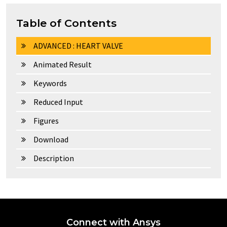
Table of Contents
ADVANCED : HEART VALVE
Animated Result
Keywords
Reduced Input
Figures
Download
Description
Connect with Ansys