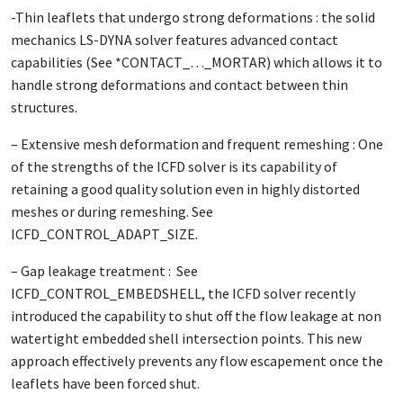
-Thin leaflets that undergo strong deformations : the solid
mechanics LS-DYNA solver features advanced contact
capabilities (See *CONTACT_…_MORTAR) which allows it to
handle strong deformations and contact between thin
structures.
– Extensive mesh deformation and frequent remeshing : One
of the strengths of the ICFD solver is its capability of
retaining a good quality solution even in highly distorted
meshes or during remeshing. See
ICFD_CONTROL_ADAPT_SIZE.
– Gap leakage treatment : See
ICFD_CONTROL_EMBEDSHELL, the ICFD solver recently
introduced the capability to shut off the flow leakage at non
watertight embedded shell intersection points. This new
approach effectively prevents any flow escapement once the
leaflets have been forced shut.