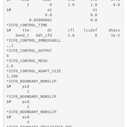
         2         0       1.0       1.0       0.0   
$#                a1                  o1  

                 0.0                 0.0

          0.85000002                 0.0

*ICFD_CONTROL_TIME

$#     ttm        dt       cfl    lcidsf     dtmin   
    &end_t   &dt_cfd       1.0         0      1e-5    
*ICFD_CONTROL_EMBEDSHELL

,,1

*ICFD_CONTROL_OUTPUT

4

*ICFD_CONTROL_MESH

1.6

*ICFD_CONTROL_ADAPT_SIZE

1,100

*ICFD_BOUNDARY_NONSLIP

$#     pid   

         1

*ICFD_BOUNDARY_NONSLIP

$#     pid   

         2

*ICFD_BOUNDARY_NONSLIP

$#     pid   

         3
