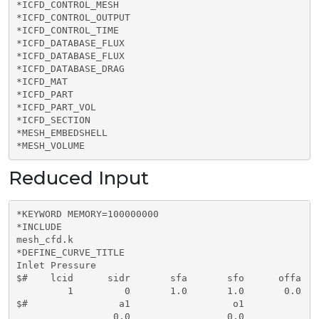
*ICFD_CONTROL_MESH

*ICFD_CONTROL_OUTPUT

*ICFD_CONTROL_TIME

*ICFD_DATABASE_FLUX

*ICFD_DATABASE_FLUX

*ICFD_DATABASE_DRAG

*ICFD_MAT

*ICFD_PART

*ICFD_PART_VOL      

*ICFD_SECTION

*MESH_EMBEDSHELL     

*MESH_VOLUME
Reduced Input
*KEYWORD MEMORY=100000000

*INCLUDE

mesh_cfd.k

*DEFINE_CURVE_TITLE

Inlet Pressure

$#    lcid      sidr       sfa       sfo      offa   
         1         0       1.0       1.0       0.0   
$#                a1                  o1  

                 0.0                 0.0
