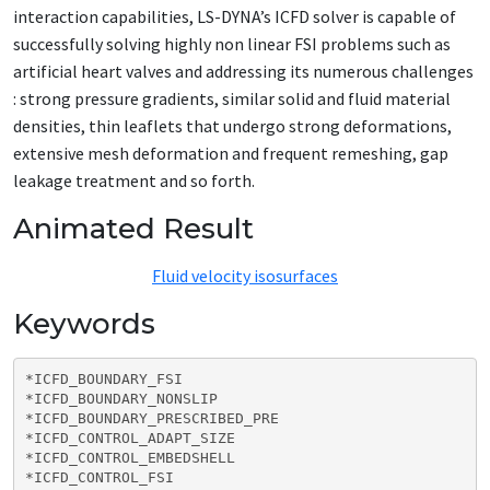
interaction capabilities, LS-DYNA’s ICFD solver is capable of
successfully solving highly non linear FSI problems such as
artificial heart valves and addressing its numerous challenges
: strong pressure gradients, similar solid and fluid material
densities, thin leaflets that undergo strong deformations,
extensive mesh deformation and frequent remeshing, gap
leakage treatment and so forth.
Animated Result
Fluid velocity isosurfaces
Keywords
*ICFD_BOUNDARY_FSI

*ICFD_BOUNDARY_NONSLIP

*ICFD_BOUNDARY_PRESCRIBED_PRE

*ICFD_CONTROL_ADAPT_SIZE

*ICFD_CONTROL_EMBEDSHELL

*ICFD_CONTROL_FSI
