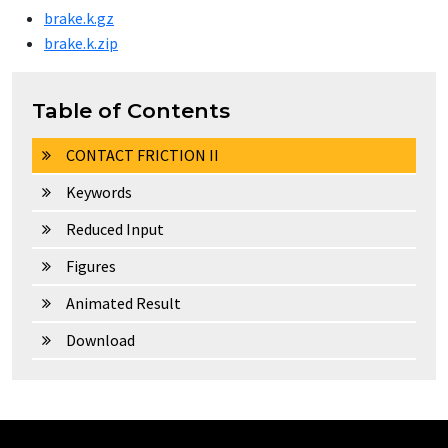
brake.k.gz
brake.k.zip
Table of Contents
CONTACT FRICTION II
Keywords
Reduced Input
Figures
Animated Result
Download