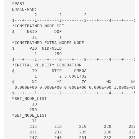
  *PART

  BRAKE-PAD:

           2         2         2

  $---+----1----+----2----+----3----+----4----+----5-
  *CONSTRAINED_NODE_SET

  $     NSID       DOF

          11         1

  *CONSTRAINED_EXTRA_NODES_NODE

  $      PID  NID/NSID

           1       259

  $---+----1----+----2----+----3----+----4----+----5-
  *INITIAL_VELOCITY_GENERATION

  $       ID      STYP     OMEGA

           1         2 3.000E+02

  $       XC        YC        ZC        NX        NY 
   0.000E+00 0.000E+00 0.000E+00 0.000E+00 1.000E+00 
  $---+----1----+----2----+----3----+----4----+----5-
  *SET_NODE_LIST

          10

         259

  *SET_NODE_LIST

          11

         215       216       219       220       223 
         231       232       235       236       239 
         247       248       251       252       255 