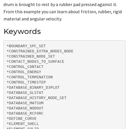
drum is brought to rest by a rubber pad pressed against it.
From this example you can learn about friction, rubber, rigid
material and angular velocity.
Keywords
*BOUNDARY_SPC_SET

*CONSTRAINED_EXTRA_NODES_NODE

*CONSTRAINED_NODE_SET

*CONTACT_NODES_TO_SURFACE

*CONTROL_CONTACT

*CONTROL_ENERGY

*CONTROL_TERMINATION

*CONTROL_TIMESTEP

*DATABASE_BINARY_D3PLOT

*DATABASE_GLSTAT

*DATABASE_HISTORY_NODE_SET

*DATABASE_MATSUM

*DATABASE_NODOUT

*DATABASE_RCFORC

*DEFINE_CURVE

*ELEMENT_SHELL

*ELEMENT_SOLID
