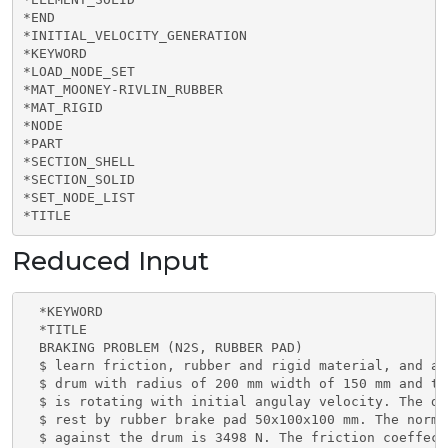
*END

*INITIAL_VELOCITY_GENERATION

*KEYWORD

*LOAD_NODE_SET

*MAT_MOONEY-RIVLIN_RUBBER

*MAT_RIGID

*NODE

*PART

*SECTION_SHELL

*SECTION_SOLID

*SET_NODE_LIST

*TITLE
Reduced Input
  *KEYWORD

  *TITLE

  BRAKING PROBLEM (N2S, RUBBER PAD)

  $ learn friction, rubber and rigid material, and an
  $ drum with radius of 200 mm width of 150 mm and th
  $ is rotating with initial angulay velocity. The dr
  $ rest by rubber brake pad 50x100x100 mm. The norma
  $ against the drum is 3498 N. The friction coeffeci