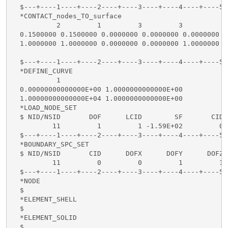
  $---+----1----+----2----+----3----+----4----+----5-
  *CONTACT_nodes_TO_surface

           2         1         3         3           
  0.1500000 0.1500000 0.0000000 0.0000000 0.0000000  
  1.0000000 1.0000000 0.0000000 0.0000000 1.0000000 1
  $---+----1----+----2----+----3----+----4----+----5-
  *DEFINE_CURVE

           1

  0.00000000000000E+00 1.0000000000000E+00

  1.00000000000000E+04 1.0000000000000E+00

  *LOAD_NODE_SET

  $ NID/NSID       DOF      LCID        SF       CID

          11         1         1 -1.59E+02         0

  $---+----1----+----2----+----3----+----4----+----5-
  *BOUNDARY_SPC_SET

  $ NID/NSID       CID      DOFX      DOFY      DOFZ 
          11         0         0         1         1 
  $---+----1----+----2----+----3----+----4----+----5-
  *NODE

  $

  *ELEMENT_SHELL

  $

  *ELEMENT_SOLID

  $
