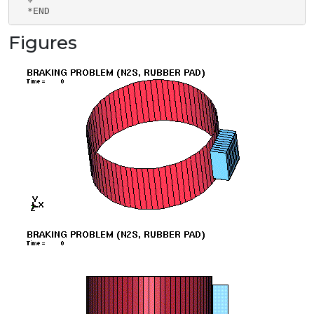
  *END
Figures