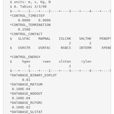
  $ units: m, s, Kg, N

  $ A. Tabiei 3/3/98

  $---+----1----+----2----+----3----+----4----+----5-
  *CONTROL_TIMESTEP

      0.0000    0.9000

  *CONTROL_TERMINATION

      0.2500

  *CONTROL_CONTACT

  $   SLSFAC    RWPNAL    ISLCHK    SHLTHK    PENOPT 
                               2         2

  $   USRSTR    USRFAC     NSBCS    INTERM     XPENE

  *CONTROL_ENERGY

  $     hgen      rwen    slnten     rylen

           2                   2

  $---+----1----+----2----+----3----+----4----+----5-
  *DATABASE_BINARY_D3PLOT

        0.01

  *DATABASE_MATSUM

   0.100E-04

  *DATABASE_NODOUT

   0.100E-04

  *DATABASE_RCFORC

   0.100E-02

  *DATABASE_GLSTAT
