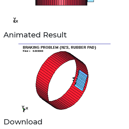
Animated Result
Download