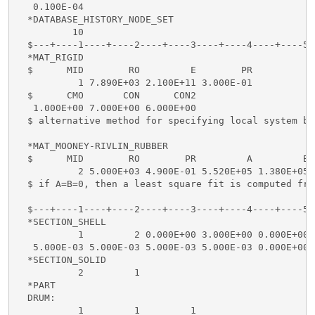
   0.100E-04

  *DATABASE_HISTORY_NODE_SET

          10

  $---+----1----+----2----+----3----+----4----+----5-
  *MAT_RIGID

  $      MID        RO         E        PR

           1 7.890E+03 2.100E+11 3.000E-01

  $      CMO       CON      CON2

   1.000E+00 7.000E+00 6.000E+00

  $ alternative method for specifying local system be
  *MAT_MOONEY-RIVLIN_RUBBER

  $      MID        RO        PR         A         B

           2 5.000E+03 4.900E-01 5.520E+05 1.380E+05

  $ if A=B=0, then a least square fit is computed fro
  $---+----1----+----2----+----3----+----4----+----5-
  *SECTION_SHELL

           1         2 0.000E+00 3.000E+00 0.000E+00 
   5.000E-03 5.000E-03 5.000E-03 5.000E-03 0.000E+00

  *SECTION_SOLID

           2         1

  *PART

  DRUM:

           1         1         1
