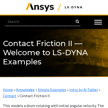
Contact Friction II —
Welcome to LS-DYNA
Examples
Home
»
Knowledge
»
Simple Examples
»
Intro by AI Tabiei
»
Contact
»
Contact Friction II
This models a drum rotating with initial angular velocity. The