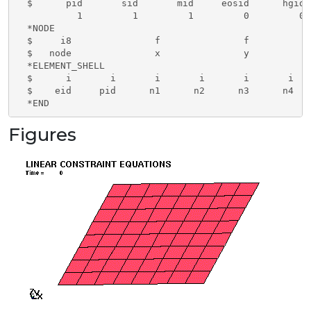
  $      pid       sid       mid     eosid      hgid 
           1         1         1         0         0 
  *NODE

  $     i8               f               f           
  $   node               x               y           
  *ELEMENT_SHELL

  $      i       i       i       i       i       i

  $    eid     pid      n1      n2      n3      n4

  *END
Figures