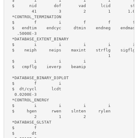
  $        i         i         i         i         f 
  $      nid       dof       vad      lcid        sf 
          41         3         2         1       1.0

  *CONTROL_TERMINATION

  $        f         i         f         f         f

  $   endtim    endcyc     dtmin    endneg    endmas

    .5000E-3

  *DATABASE_EXTENT_BINARY

  $        i         i         i         i         i 
  $    neiph     neips    maxint    strflg    sigflg 
                                         1

  $        i         i         i

  $   cmpflg    ieverp    beamip

  *DATABASE_BINARY_D3PLOT

  $        f         i

  $  dt/cycl      lcdt

   0.0200E-3

  *CONTROL_ENERGY

  $        i         i         i         i

  $     hgen      rwen    slnten     rylen

           2         1         2

  *DATABASE_GLSTAT

  $        f

  $       dt
