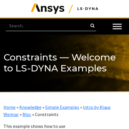
Constraints — Welcome
to LS-DYNA Examples
Home
»
Knowledge
»
Simple Examples
»
Intro by Klaus
Weimar
»
Misc
»
Constraints
This example shows how to use