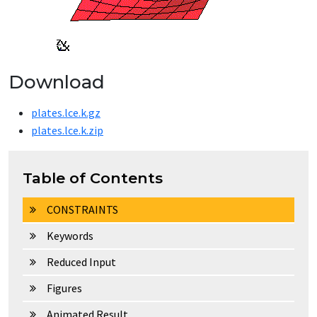
Download
plates.lce.k.gz
plates.lce.k.zip
Table of Contents
CONSTRAINTS
Keywords
Reduced Input
Figures
Animated Result