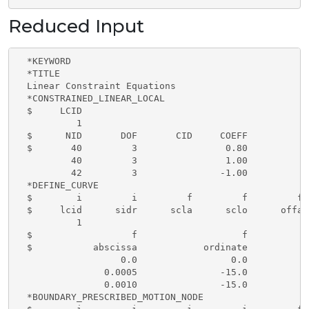
Reduced Input
  *KEYWORD

  *TITLE

  Linear Constraint Equations

  *CONSTRAINED_LINEAR_LOCAL

  $     LCID

           1

  $      NID       DOF       CID     COEFF

  $       40         3                0.80

          40         3                1.00

          42         3               -1.00

  *DEFINE_CURVE

  $        i         i         f         f         f 
  $     lcid      sidr      scla      sclo      offa 
           1

  $                  f                   f

  $           abscissa            ordinate

                   0.0                 0.0

                0.0005               -15.0

                0.0010               -15.0

  *BOUNDARY_PRESCRIBED_MOTION_NODE
