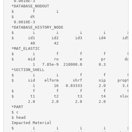
   0.0010E-3

  *DATABASE_NODOUT

  $        f         i

  $       dt

   0.0010E-3

  *DATABASE_HISTORY_NODE

  $        i         i         i         i         i 
  $      id1       id2       id3       id4       id5 
          40        42

  *MAT_ELASTIC

  $        i         f         f         f         f 
  $      mid        ro         e        pr        da 
           1   7.85e-9  210000.0       0.3

  *SECTION_SHELL

  $        i         i         f         f         f 
  $      sid    elform      shrf       nip     propt 
           1        16   0.83333       2.0       3.0

  $        f         f         f         f         f

  $       t1        t2        t3        t4      nloc

         2.0       2.0       2.0       2.0

  *PART

  $ c

  $ head

  Impacted Material 

  $        i         i         i         i         i 