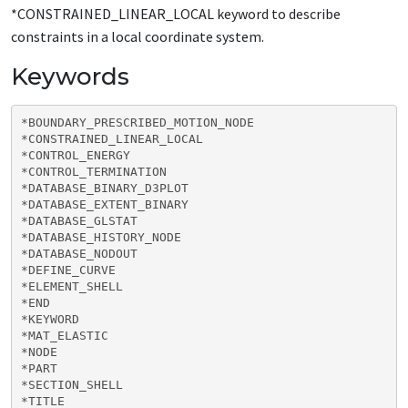
*CONSTRAINED_LINEAR_LOCAL keyword to describe
constraints in a local coordinate system.
Keywords
*BOUNDARY_PRESCRIBED_MOTION_NODE

*CONSTRAINED_LINEAR_LOCAL

*CONTROL_ENERGY

*CONTROL_TERMINATION

*DATABASE_BINARY_D3PLOT

*DATABASE_EXTENT_BINARY

*DATABASE_GLSTAT

*DATABASE_HISTORY_NODE

*DATABASE_NODOUT

*DEFINE_CURVE

*ELEMENT_SHELL

*END

*KEYWORD

*MAT_ELASTIC

*NODE

*PART

*SECTION_SHELL

*TITLE