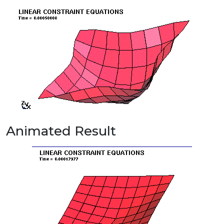
Animated Result