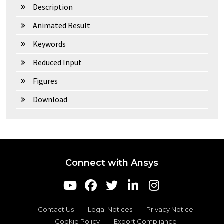
Description
Animated Result
Keywords
Reduced Input
Figures
Download
Connect with Ansys
Contact Us
Legal Notices
Privacy Notice
Cookie Policy
Export Compliance