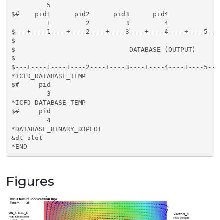
         5

$#    pid1      pid2      pid3      pid4     

         1         2         3         4

$---+----1----+----2----+----3----+----4----+----5---
$                                                    
$                             DATABASE (OUTPUT)      
$                                                    
$---+----1----+----2----+----3----+----4----+----5---
*ICFD_DATABASE_TEMP

$#     pid

         3

*ICFD_DATABASE_TEMP

$#     pid

         4

*DATABASE_BINARY_D3PLOT

&dt_plot

*END
Figures