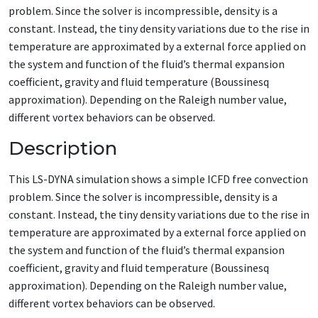
problem. Since the solver is incompressible, density is a
constant. Instead, the tiny density variations due to the rise in
temperature are approximated by a external force applied on
the system and function of the fluid’s thermal expansion
coefficient, gravity and fluid temperature (Boussinesq
approximation). Depending on the Raleigh number value,
different vortex behaviors can be observed.
Description
This LS-DYNA simulation shows a simple ICFD free convection
problem. Since the solver is incompressible, density is a
constant. Instead, the tiny density variations due to the rise in
temperature are approximated by a external force applied on
the system and function of the fluid’s thermal expansion
coefficient, gravity and fluid temperature (Boussinesq
approximation). Depending on the Raleigh number value,
different vortex behaviors can be observed.