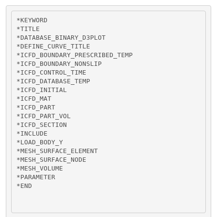
*KEYWORD

*TITLE

*DATABASE_BINARY_D3PLOT

*DEFINE_CURVE_TITLE

*ICFD_BOUNDARY_PRESCRIBED_TEMP

*ICFD_BOUNDARY_NONSLIP

*ICFD_CONTROL_TIME

*ICFD_DATABASE_TEMP

*ICFD_INITIAL

*ICFD_MAT

*ICFD_PART

*ICFD_PART_VOL

*ICFD_SECTION

*INCLUDE

*LOAD_BODY_Y 

*MESH_SURFACE_ELEMENT

*MESH_SURFACE_NODE

*MESH_VOLUME

*PARAMETER

*END
