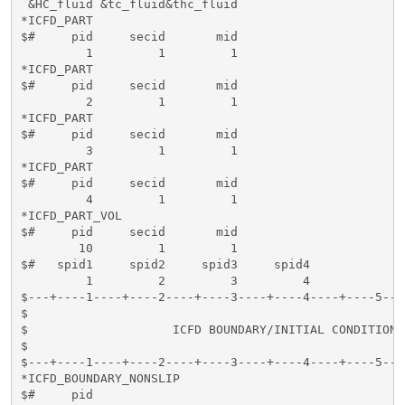
 &HC_fluid &tc_fluid&thc_fluid      

*ICFD_PART

$#     pid     secid       mid 

         1         1         1

*ICFD_PART

$#     pid     secid       mid 

         2         1         1

*ICFD_PART

$#     pid     secid       mid 

         3         1         1

*ICFD_PART

$#     pid     secid       mid 

         4         1         1

*ICFD_PART_VOL

$#     pid     secid       mid 

        10         1         1

$#   spid1     spid2     spid3     spid4

         1         2         3         4

$---+----1----+----2----+----3----+----4----+----5---
$                                                    
$                    ICFD BOUNDARY/INITIAL CONDITIONS
$                                                    
$---+----1----+----2----+----3----+----4----+----5---
*ICFD_BOUNDARY_NONSLIP

$#     pid   
