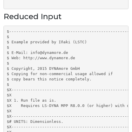
Reduced Input
$----------------------------------------------------
$

$ Example provided by Iñaki (LSTC)

$

$ E-Mail: info@dynamore.de

$ Web: http://www.dynamore.de

$

$ Copyright, 2015 DYNAmore GmbH

$ Copying for non-commercial usage allowed if

$ copy bears this notice completely.

$

$X---------------------------------------------------
$X

$X 1. Run file as is.

$X    Requires LS-DYNA MPP R8.0.0 (or higher) with do
$X

$X---------------------------------------------------
$# UNITS: Dimensionless. 

$X---------------------------------------------------