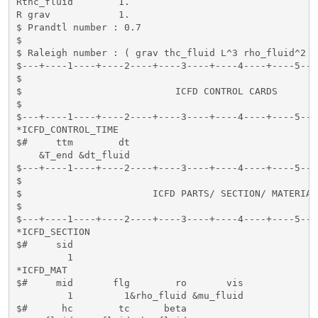
Rthc_fluid        1.

R grav            1.

$ Prandtl number : 0.7

$ 

$ Raleigh number : ( grav thc_fluid L^3 rho_fluid^2 h
$---+----1----+----2----+----3----+----4----+----5---
$                                                    
$                           ICFD CONTROL CARDS       
$                                                    
$---+----1----+----2----+----3----+----4----+----5---
*ICFD_CONTROL_TIME

$#     ttm        dt

    &T_end &dt_fluid

$---+----1----+----2----+----3----+----4----+----5---
$                                                    
$                       ICFD PARTS/ SECTION/ MATERIAL
$                                                    
$---+----1----+----2----+----3----+----4----+----5---
*ICFD_SECTION

$#     sid   

         1

*ICFD_MAT

$#     mid       flg        ro       vis          

         1         1&rho_fluid &mu_fluid 

$#      hc        tc      beta
