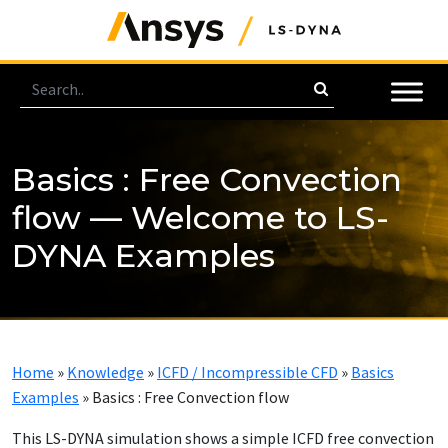
Basics : Free Convection
flow — Welcome to LS-
DYNA Examples
Home
»
Knowledge
»
ICFD / Incompressible CFD
»
Basics
Examples
»
Basics : Free Convection flow
This LS-DYNA simulation shows a simple ICFD free convection