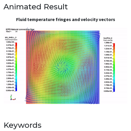
Animated Result
Fluid temperature fringes and velocity vectors
Keywords