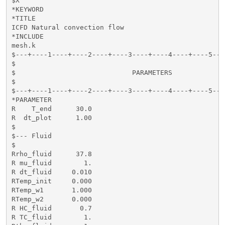
$X

*KEYWORD

*TITLE

ICFD Natural convection flow

*INCLUDE

mesh.k

$---+----1----+----2----+----3----+----4----+----5---
$                                                    
$                             PARAMETERS             
$                                                    
$---+----1----+----2----+----3----+----4----+----5---
*PARAMETER

R    T_end      30.0

R  dt_plot      1.00

$

$--- Fluid

$

Rrho_fluid      37.8

R mu_fluid        1. 

R dt_fluid     0.010

RTemp_init     0.000

RTemp_w1       1.000

RTemp_w2       0.000

R HC_fluid       0.7

R TC_fluid        1.
