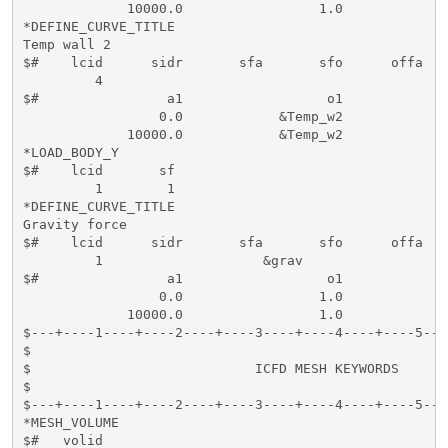
             10000.0                 1.0

*DEFINE_CURVE_TITLE

Temp wall 2

$#    lcid      sidr       sfa       sfo      offa   
         4                  

$#                a1                  o1

                 0.0            &Temp_w2

             10000.0            &Temp_w2

*LOAD_BODY_Y

$#    lcid       sf       

         1        1          

*DEFINE_CURVE_TITLE

Gravity force

$#    lcid      sidr       sfa       sfo      offa   
         1                    &grav

$#                a1                  o1

                 0.0                 1.0

             10000.0                 1.0

$---+----1----+----2----+----3----+----4----+----5---
$                                                    
$                            ICFD MESH KEYWORDS      
$                                                    
$---+----1----+----2----+----3----+----4----+----5---
*MESH_VOLUME

$#   volid     
