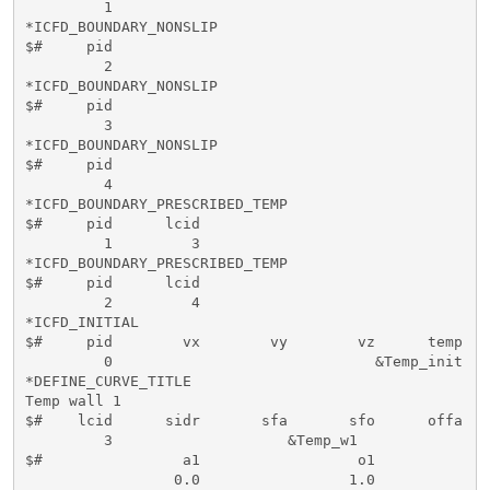
         1

*ICFD_BOUNDARY_NONSLIP

$#     pid   

         2

*ICFD_BOUNDARY_NONSLIP

$#     pid   

         3

*ICFD_BOUNDARY_NONSLIP

$#     pid   

         4

*ICFD_BOUNDARY_PRESCRIBED_TEMP

$#     pid      lcid           

         1         3 

*ICFD_BOUNDARY_PRESCRIBED_TEMP

$#     pid      lcid           

         2         4 

*ICFD_INITIAL

$#     pid        vx        vy        vz      temp

         0                              &Temp_init

*DEFINE_CURVE_TITLE

Temp wall 1

$#    lcid      sidr       sfa       sfo      offa   
         3                    &Temp_w1

$#                a1                  o1

                 0.0                 1.0
