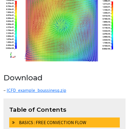
Download
–
ICFD_example_boussinesq.zip
Table of Contents
BASICS : FREE CONVECTION FLOW