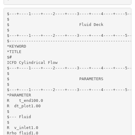
$---+----1----+----2----+----3----+----4----+----5---
$                                                    
$                             Fluid Deck             
$                                                    
$---+----1----+----2----+----3----+----4----+----5---
$----------------------------------------------------
*KEYWORD

*TITLE

$#                                                   
ICFD Cylindrical Flow 

$---+----1----+----2----+----3----+----4----+----5---
$                                                    
$                             PARAMETERS             
$                                                    
$---+----1----+----2----+----3----+----4----+----5---
*PARAMETER

R    t_end100.0                                      
R  dt_plot1.00                                       
$

$--- Fluid

$

R  v_inlet1.0                                        
Rrho_fluid1.0                                        