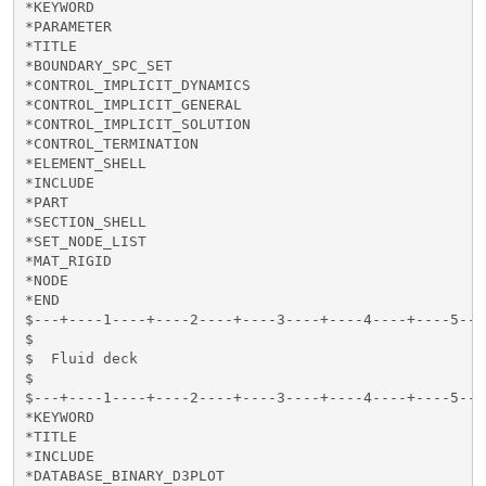
*KEYWORD

*PARAMETER

*TITLE

*BOUNDARY_SPC_SET

*CONTROL_IMPLICIT_DYNAMICS

*CONTROL_IMPLICIT_GENERAL

*CONTROL_IMPLICIT_SOLUTION

*CONTROL_TERMINATION

*ELEMENT_SHELL

*INCLUDE

*PART

*SECTION_SHELL

*SET_NODE_LIST

*MAT_RIGID

*NODE

*END

$---+----1----+----2----+----3----+----4----+----5---
$

$  Fluid deck

$

$---+----1----+----2----+----3----+----4----+----5---
*KEYWORD

*TITLE

*INCLUDE

*DATABASE_BINARY_D3PLOT
