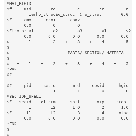
*MAT_RIGID

$#     mid        ro         e        pr         n   
         1&rho_struc&e_struc  &nu_struc        0.0   
$#     cmo      con1      con2    

       0.0         0         0

$#lco or a1        a2        a3        v1        v2  
       0.0       0.0       0.0       0.0       0.0    
$---+----1----+----2----+----3----+----4----+----5---
$                                                    
$                        PARTS/ SECTION/ MATERIAL    
$                                                    
$---+----1----+----2----+----3----+----4----+----5---
*PART

$#                                                   
$#     pid     secid       mid     eosid      hgid   
         1         1         1         0         0   
*SECTION_SHELL

$#   secid    elform      shrf       nip     propt   
         1        12       1.0         2       1.0   
$#      t1        t2        t3        t4      nloc   
       0.0       0.0       0.0       0.0       0.0   
*END

$

$----------------------------------------------------