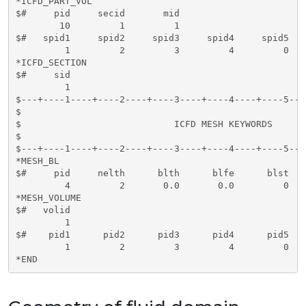
*ICFD_PART_VOL

$#     pid     secid       mid   

        10         1         1

$#   spid1     spid2     spid3     spid4     spid5   
         1         2         3         4         0   
*ICFD_SECTION

$#     sid   

         1

$---+----1----+----2----+----3----+----4----+----5---
$                                                    
$                            ICFD MESH KEYWORDS      
$                                                    
$---+----1----+----2----+----3----+----4----+----5---
*MESH_BL

$#     pid     nelth      blth      blfe      blst    
         4         2       0.0       0.0         0

*MESH_VOLUME

$#   volid     

         1

$#    pid1      pid2      pid3      pid4      pid5   
         1         2         3         4         0   
*END