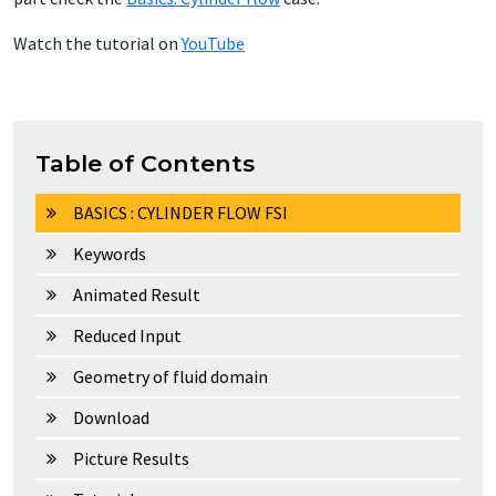
Watch the tutorial on
YouTube
Table of Contents
BASICS : CYLINDER FLOW FSI
Keywords
Animated Result
Reduced Input
Geometry of fluid domain
Download
Picture Results