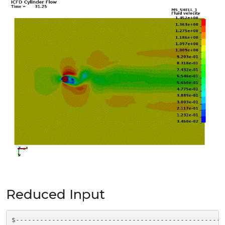
Reduced Input
$----------------------------------------------------