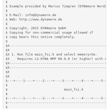
$

$ Example provided by Marcus Timgren (DYNAmore Nordic)
$

$ E-Mail: info@dynamore.de

$ Web: http://www.dynamore.de

$

$ Copyright, 2015 DYNAmore GmbH

$ Copying for non-commercial usage allowed if

$ copy bears this notice completely.

$

$X---------------------------------------------------
$X

$X 1. Run file main_fsi.k and select memory=5m.

$X    Requires LS-DYNA MPP R8.0.0 (or higher) with do
$X---------------------------------------------------
$X---------------------------------------------------
$X

$X

$---+----1----+----2----+----3----+----4----+----5---
$                                                    
$                             main_fsi.k             
$                                                    
$---+----1----+----2----+----3----+----4----+----5---
$----------------------------------------------------
$
