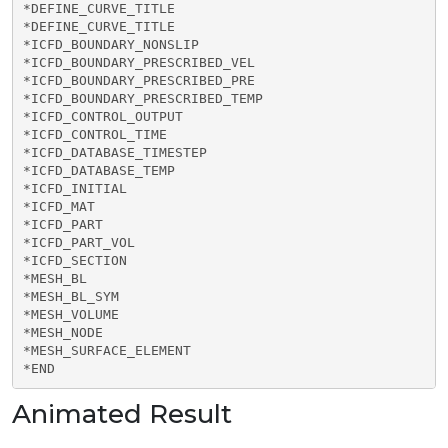
*DEFINE_CURVE_TITLE

*DEFINE_CURVE_TITLE

*ICFD_BOUNDARY_NONSLIP

*ICFD_BOUNDARY_PRESCRIBED_VEL

*ICFD_BOUNDARY_PRESCRIBED_PRE

*ICFD_BOUNDARY_PRESCRIBED_TEMP

*ICFD_CONTROL_OUTPUT

*ICFD_CONTROL_TIME

*ICFD_DATABASE_TIMESTEP

*ICFD_DATABASE_TEMP

*ICFD_INITIAL

*ICFD_MAT

*ICFD_PART

*ICFD_PART_VOL

*ICFD_SECTION

*MESH_BL

*MESH_BL_SYM

*MESH_VOLUME

*MESH_NODE

*MESH_SURFACE_ELEMENT

*END
Animated Result