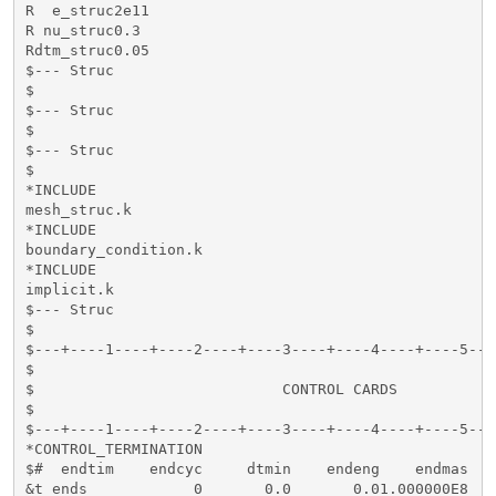
R  e_struc2e11                                       
R nu_struc0.3                                        
Rdtm_struc0.05                                       
$--- Struc

$

$--- Struc

$

$--- Struc

$

*INCLUDE

mesh_struc.k

*INCLUDE

boundary_condition.k

*INCLUDE

implicit.k

$--- Struc

$

$---+----1----+----2----+----3----+----4----+----5---
$                                                    
$                            CONTROL CARDS           
$                                                    
$---+----1----+----2----+----3----+----4----+----5---
*CONTROL_TERMINATION

$#  endtim    endcyc     dtmin    endeng    endmas    
&t_ends            0       0.0       0.01.000000E8
