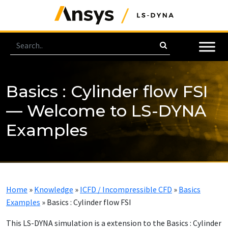
Basics : Cylinder flow FSI
— Welcome to LS-DYNA
Examples
Home
»
Knowledge
»
ICFD / Incompressible CFD
»
Basics
Examples
»
Basics : Cylinder flow FSI
This LS-DYNA simulation is a extension to the Basics : Cylinder