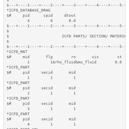
$---+----1----+----2----+----3----+----4----+----5---
*ICFD_DATABASE_DRAG

$#     pid      cpid     dtout     

         4         0       0.0

$---+----1----+----2----+----3----+----4----+----5---
$                                                    
$                       ICFD PARTS/ SECTION/ MATERIAL
$                                                    
$---+----1----+----2----+----3----+----4----+----5---
*ICFD_MAT

$#     mid       flg        ro       vis        st  

         1         1&rho_fluid&mu_fluid        0.0

*ICFD_PART

$#     pid     secid       mid   

         1         1         1

*ICFD_PART

$#     pid     secid       mid   

         2         1         1

*ICFD_PART

$#     pid     secid       mid   

         3         1         1

*ICFD_PART

$#     pid     secid       mid   

         4         1         1
