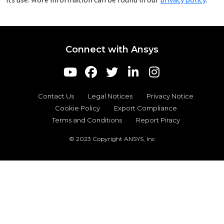
Connect with Ansys
Contact Us
Legal Notices
Privacy Notice
Cookie Policy
Export Compliance
Terms and Conditions
Report Piracy
© 2023 Copyright ANSYS, Inc