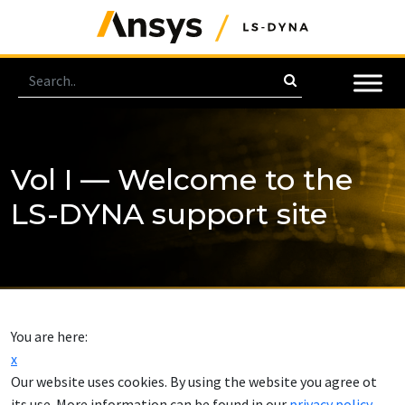
Vol I — Welcome to the
LS-DYNA support site
You are here:
x
Our website uses cookies. By using the website you agree ot
its use. More information can be found in our
privacy policy
.