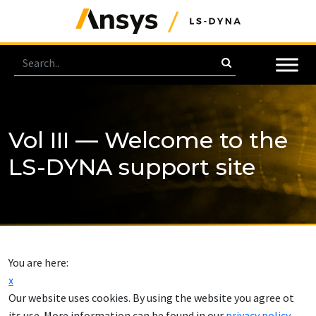
Vol III — Welcome to the
LS-DYNA support site
You are here:
x
Our website uses cookies. By using the website you agree ot
its use. More information can be found in our
privacy policy
.