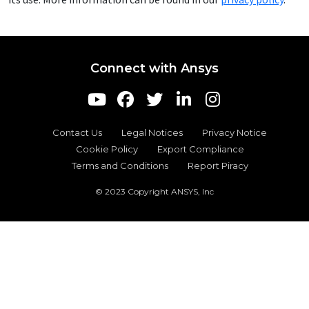
Connect with Ansys
Contact Us
Legal Notices
Privacy Notice
Cookie Policy
Export Compliance
Terms and Conditions
Report Piracy
© 2023 Copyright ANSYS, Inc