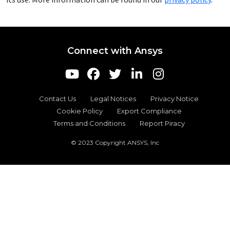
Connect with Ansys
Contact Us
Legal Notices
Privacy Notice
Cookie Policy
Export Compliance
Terms and Conditions
Report Piracy
© 2023 Copyright ANSYS, Inc