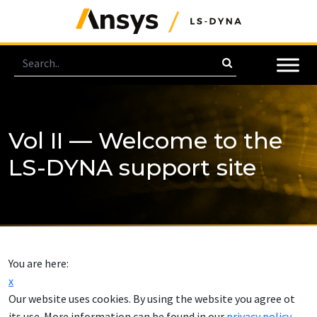
Vol II — Welcome to the
LS-DYNA support site
You are here:
x
Our website uses cookies. By using the website you agree ot
its use. More information can be found in our
privacy policy
.