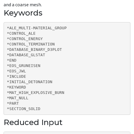
and a coarse mesh.
Keywords
*ALE_MULTI-MATERIAL_GROUP

*CONTROL_ALE

*CONTROL_ENERGY

*CONTROL_TERMINATION

*DATABASE_BINARY_D3PLOT

*DATABASE_GLSTAT

*END

*EOS_GRUNEISEN

*EOS_JWL

*INCLUDE

*INITIAL_DETONATION

*KEYWORD

*MAT_HIGH_EXPLOSIVE_BURN

*MAT_NULL

*PART

*SECTION_SOLID
Reduced Input