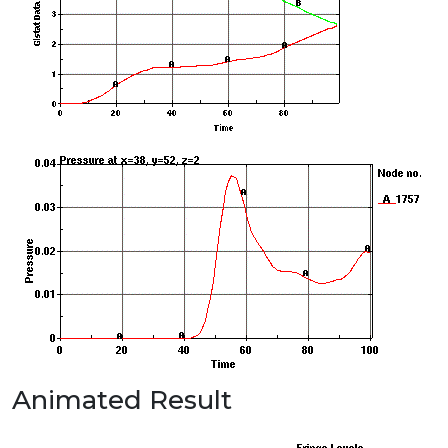
Animated Result