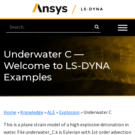
Underwater C —
Welcome to LS-DYNA
Examples
Home
»
Knowledge
»
ALE
»
Explosion
»
Underwater C
This is a plane strain model of a high explosive detonation in
water. File underwater_C.k is Eulerian with 1st order advection