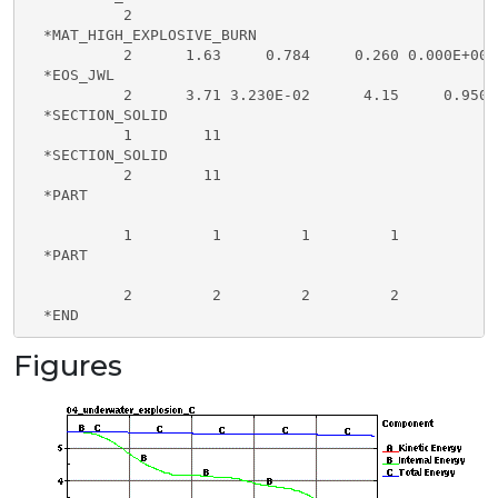
           2

  *MAT_HIGH_EXPLOSIVE_BURN

           2      1.63     0.784     0.260 0.000E+00

  *EOS_JWL

           2      3.71 3.230E-02      4.15     0.950 
  *SECTION_SOLID

           1        11

  *SECTION_SOLID

           2        11 

  *PART

           1         1         1         1

  *PART

           2         2         2         2

  *END
Figures