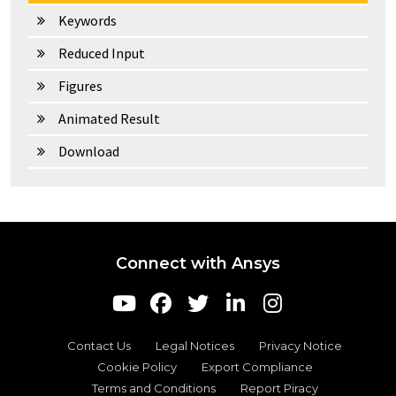
Keywords
Reduced Input
Figures
Animated Result
Download
Connect with Ansys
Contact Us
Legal Notices
Privacy Notice
Cookie Policy
Export Compliance
Terms and Conditions
Report Piracy