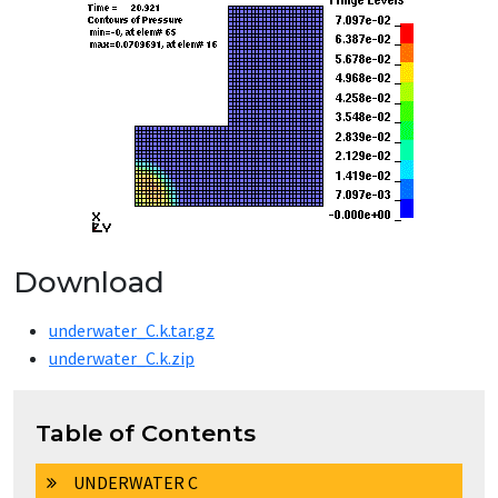
Download
underwater_C.k.tar.gz
underwater_C.k.zip
Table of Contents
UNDERWATER C