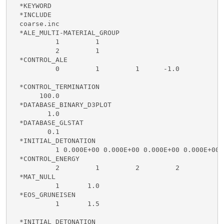
  *KEYWORD

  *INCLUDE

  coarse.inc

  *ALE_MULTI-MATERIAL_GROUP

           1         1

           2         1

  *CONTROL_ALE

           0         1         1      -1.0

  *CONTROL_TERMINATION

       100.0

  *DATABASE_BINARY_D3PLOT

         1.0 

  *DATABASE_GLSTAT

         0.1

  *INITIAL_DETONATION

           1 0.000E+00 0.000E+00 0.000E+00 0.000E+00

  *CONTROL_ENERGY

           2         1         2         2

  *MAT_NULL

           1       1.0

  *EOS_GRUNEISEN

           1       1.5

  *INITIAL_DETONATION
