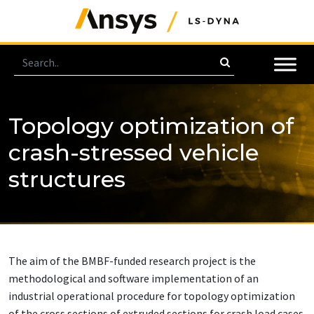
Topology optimization of
crash-stressed vehicle
structures
The aim of the BMBF-funded research project is the
methodological and software implementation of an
industrial operational procedure for topology optimization
of the cross sections of extruded sections for crash load cases.