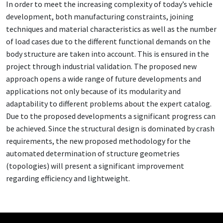
In order to meet the increasing complexity of today’s vehicle
development, both manufacturing constraints, joining
techniques and material characteristics as well as the number
of load cases due to the different functional demands on the
body structure are taken into account. This is ensured in the
project through industrial validation. The proposed new
approach opens a wide range of future developments and
applications not only because of its modularity and
adaptability to different problems about the expert catalog.
Due to the proposed developments a significant progress can
be achieved. Since the structural design is dominated by crash
requirements, the new proposed methodology for the
automated determination of structure geometries
(topologies) will present a significant improvement
regarding efficiency and lightweight.