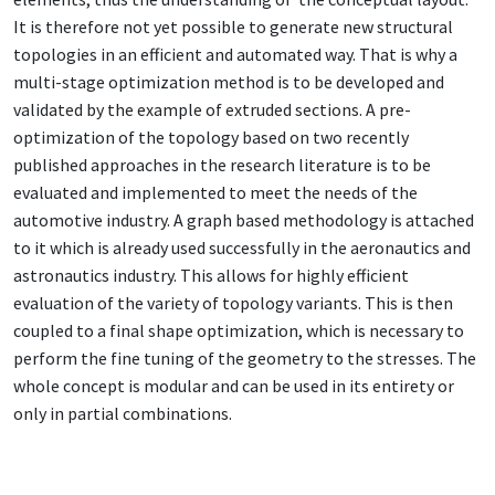
It is therefore not yet possible to generate new structural
topologies in an efficient and automated way. That is why a
multi-stage optimization method is to be developed and
validated by the example of extruded sections. A pre-
optimization of the topology based on two recently
published approaches in the research literature is to be
evaluated and implemented to meet the needs of the
automotive industry. A graph based methodology is attached
to it which is already used successfully in the aeronautics and
astronautics industry. This allows for highly efficient
evaluation of the variety of topology variants. This is then
coupled to a final shape optimization, which is necessary to
perform the fine tuning of the geometry to the stresses. The
whole concept is modular and can be used in its entirety or
only in partial combinations.