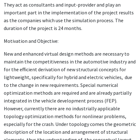
They act as consultants and input-provider and play an
important part in the implementation of the project results
as the companies which use the simulation process. The
duration of the project is 24 months.
Motivation and Objective:
New and enhanced virtual design methods are necessary to
maintain the competitiveness in the automotive industry and
for the efficient derivation of new structural concepts for
lightweight, specifically for hybrid and electric vehicles, due
to the change in new requirements. Special numerical
optimization methods are required and are already partially
integrated in the vehicle development process (FEP).
However, currently there are no industrially applicable
topology optimization methods for nonlinear problems,
especially for the crash. Under topology comes the geometric
description of the location and arrangement of structural
elements, thus the understanding of the conceptual layout.