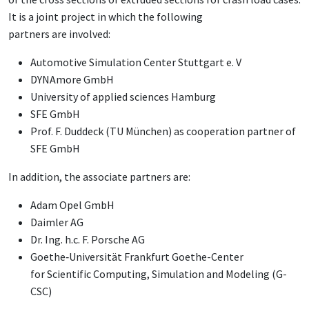
It is a joint project in which the following
partners are involved:
Automotive Simulation Center Stuttgart e. V
DYNAmore GmbH
University of applied sciences Hamburg
SFE GmbH
Prof. F. Duddeck (TU München) as cooperation partner of
SFE GmbH
In addition, the associate partners are:
Adam Opel GmbH
Daimler AG
Dr. Ing. h.c. F. Porsche AG
Goethe‐Universität Frankfurt Goethe-
Center
for
Scientific Computing
, Simulation
and Modeling
(G-
CSC)