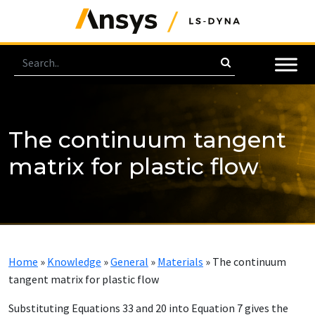
The continuum tangent
matrix for plastic flow
Home
»
Knowledge
»
General
»
Materials
»
The continuum
tangent matrix for plastic flow
Substituting Equations 33 and 20 into Equation 7 gives the