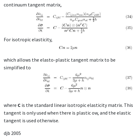
continuum tangent matrix,
For isotropic elasticity,
which allows the elasto-plastic tangent matrix to be
simplified to
where
C
is the standard linear isotropic elasticity matrix. This
tangent is only used when there is plastic ow, and the elastic
tangent is used otherwise.
djb 2005