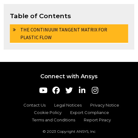
Table of Contents
THE CONTINUUM TANGENT MATRIX FOR
PLASTIC FLOW
Connect with Ansys
Contact Us
Legal Notices
Privacy Notice
Cookie Policy
Export Compliance
Terms and Conditions
Report Piracy
© 2023 Copyright ANSYS, Inc