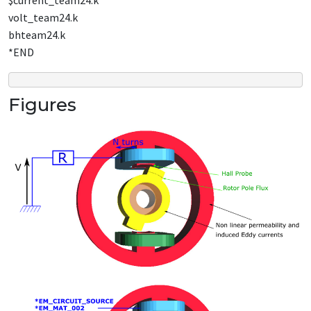
$current_team24.k
volt_team24.k
bhteam24.k
*END
Figures