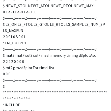
$ NEWT_STOL NEWT_ATOL NEWT_RTOL NEWT_MAXI
0 1.e-3 1.e-8 1.e-3 50
$——–1———2———3———4———5———6———7———8
$ LS_ON LS_FTOL LS_GTOL LS_RTOL LS_SAMPL LS_NUM_SP
LS_MAXFUN
2 0.01 0.5 0.01
*EM_OUTPUT
$——–1———2———3———4———5———6———7———8
$ matS matF solS solF mesh memory timing d3plotAsc
2 2 2 2 0 0 0 0
$ mf2 gmv d3plotFor timeHist
0 0 0
$——–1———2———3———4———5———6———7———8
$
************************************************************
****************
*INCLUDE