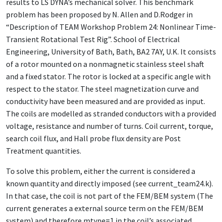
results to LS DYNA’s mechanical solver. This benchmark
problem has been proposed by N. Allen and D.Rodger in
“Description of TEAM Workshop Problem 24: Nonlinear Time-
Transient Rotational Test Rig”. School of Electrical
Engineering, University of Bath, Bath, BA2 7AY, U.K. It consists
of a rotor mounted on a nonmagnetic stainless steel shaft
and a fixed stator. The rotor is locked at a specific angle with
respect to the stator. The steel magnetization curve and
conductivity have been measured and are provided as input.
The coils are modelled as stranded conductors with a provided
voltage, resistance and number of turns. Coil current, torque,
search coil flux, and Hall probe flux density are Post
Treatment quantities.
To solve this problem, either the current is considered a
known quantity and directly imposed (see current_team24.k).
In that case, the coil is not part of the FEM/BEM system (The
current generates a external source term on the FEM/BEM
system) and therefore mtype=1 in the coil’s associated