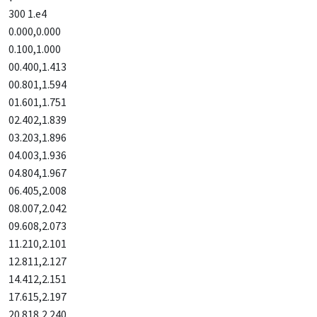
300 1.e4
0.000,0.000
0.100,1.000
00.400,1.413
00.801,1.594
01.601,1.751
02.402,1.839
03.203,1.896
04.003,1.936
04.804,1.967
06.405,2.008
08.007,2.042
09.608,2.073
11.210,2.101
12.811,2.127
14.412,2.151
17.615,2.197
20.818,2.240