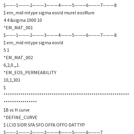
$——–1———2———3———4———5———6———7———8
$ em_mid mtype sigma eosId murel eosMure
4 4 &sigma 1000 10
*EM_MAT_001
$——–1———2———3———4———5———6———7———8
$ em_mid mtype sigma eosId
5 1
*EM_MAT_002
6,2,0.,,1.
*EM_EOS_PERMEABILITY
10,1,301
$
************************************************************
****************
$B vs H curve
*DEFINE_CURVE
$ LCID SIDR SFA SFO OFFA OFFO DATTYP
$——–1———2———3———4———5———6———7