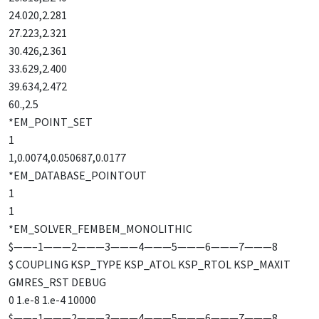
24.020,2.281
27.223,2.321
30.426,2.361
33.629,2.400
39.634,2.472
60.,2.5
*EM_POINT_SET
1
1,0.0074,0.050687,0.0177
*EM_DATABASE_POINTOUT
1
1
*EM_SOLVER_FEMBEM_MONOLITHIC
$——–1———2———3———4———5———6———7———8
$ COUPLING KSP_TYPE KSP_ATOL KSP_RTOL KSP_MAXIT
GMRES_RST DEBUG
0 1.e-8 1.e-4 10000
$——–1———2———3———4———5———6———7———8