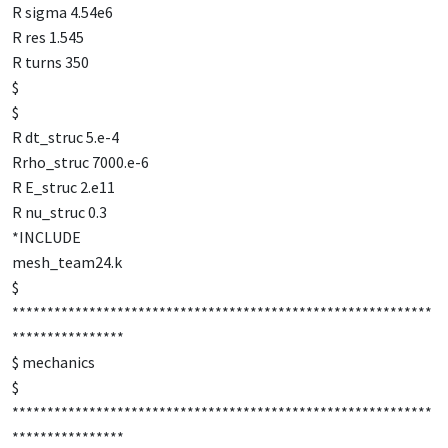
R sigma 4.54e6
R res 1.545
R turns 350
$
$
R dt_struc 5.e-4
Rrho_struc 7000.e-6
R E_struc 2.e11
R nu_struc 0.3
*INCLUDE
mesh_team24.k
$
************************************************************
****************
$ mechanics
$
************************************************************
****************