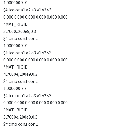
1.000000 7 7
$# lco or a1 a2 a3 v1 v2 v3
0.000 0.000 0.000 0.000 0.000 0.000
*MAT_RIGID
3,7000.,200e9,0.3
$# cmo con1 con2
1.000000 7 7
$# lco or a1 a2 a3 v1 v2 v3
0.000 0.000 0.000 0.000 0.000 0.000
*MAT_RIGID
4,7000e,200e9,0.3
$# cmo con1 con2
1.000000 7 7
$# lco or a1 a2 a3 v1 v2 v3
0.000 0.000 0.000 0.000 0.000 0.000
*MAT_RIGID
5,7000e,200e9,0.3
$# cmo con1 con2