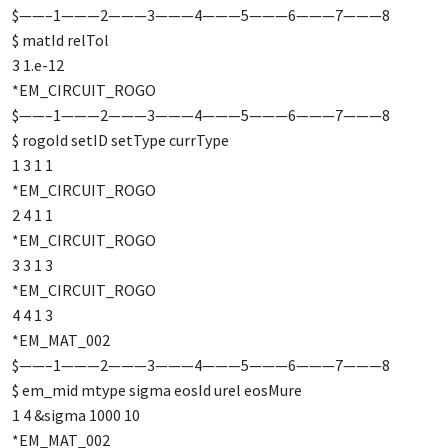
$——–1———2———3———4———5———6———7———8
$ matId relTol
3 1.e-12
*EM_CIRCUIT_ROGO
$——–1———2———3———4———5———6———7———8
$ rogoId setID setType currType
1 3 1 1
*EM_CIRCUIT_ROGO
2 4 1 1
*EM_CIRCUIT_ROGO
3 3 1 3
*EM_CIRCUIT_ROGO
4 4 1 3
*EM_MAT_002
$——–1———2———3———4———5———6———7———8
$ em_mid mtype sigma eosId urel eosMure
1 4 &sigma 1000 10
*EM_MAT_002