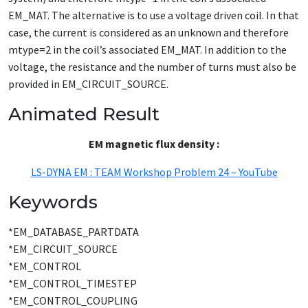
EM_MAT. The alternative is to use a voltage driven coil. In that
case, the current is considered as an unknown and therefore
mtype=2 in the coil’s associated EM_MAT. In addition to the
voltage, the resistance and the number of turns must also be
provided in EM_CIRCUIT_SOURCE.
Animated Result
EM magnetic flux density :
LS-DYNA EM : TEAM Workshop Problem 24 – YouTube
Keywords
*EM_DATABASE_PARTDATA
*EM_CIRCUIT_SOURCE
*EM_CONTROL
*EM_CONTROL_TIMESTEP
*EM_CONTROL_COUPLING