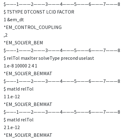
$——–1———2———3———4———5———6———7———8
$ TSTYPE DTCONST LCID FACTOR
1 &em_dt
*EM_CONTROL_COUPLING
,2
*EM_SOLVER_BEM
$——–1———2———3———4———5———6———7———8
$ relTol maxIter solveType precond uselast
1.e-8 10000 2 4 1
*EM_SOLVER_BEMMAT
$——–1———2———3———4———5———6———7———8
$ matId relTol
1 1.e-12
*EM_SOLVER_BEMMAT
$——–1———2———3———4———5———6———7———8
$ matId relTol
2 1.e-12
*EM_SOLVER_BEMMAT