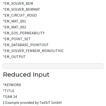
*EM_SOLVER_BEM
*EM_SOLVER_BEMMAT
*EM_CIRCUIT_ROGO
*EM_MAT_001
*EM_MAT_002
*EM_EOS_PERMEABILITY
*EM_POINT_SET
*EM_DATABASE_POINTOUT
*EM_SOLVER_FEMBEM_MONOLITHIC
*EM_OUTPUT
Reduced Input
*KEYWORD
*TITLE
TEAM 24
$ Example provided by TailSiT GmbH