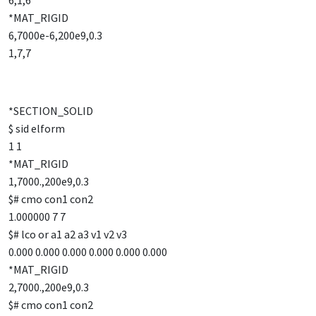
6,1,6
*MAT_RIGID
6,7000e-6,200e9,0.3
1,7,7
*SECTION_SOLID
$ sid elform
1 1
*MAT_RIGID
1,7000.,200e9,0.3
$# cmo con1 con2
1.000000 7 7
$# lco or a1 a2 a3 v1 v2 v3
0.000 0.000 0.000 0.000 0.000 0.000
*MAT_RIGID
2,7000.,200e9,0.3
$# cmo con1 con2