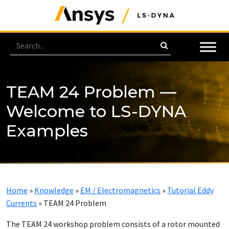
TEAM 24 Problem —
Welcome to LS-DYNA
Examples
Home
»
Knowledge
»
EM / Electromagnetics
»
Tutorial Eddy
Currents
»
TEAM 24 Problem
The TEAM 24 workshop problem consists of a rotor mounted