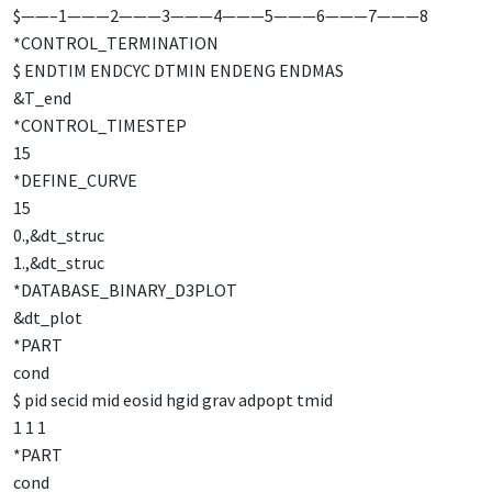
$——–1———2———3———4———5———6———7———8
*CONTROL_TERMINATION
$ ENDTIM ENDCYC DTMIN ENDENG ENDMAS
&T_end
*CONTROL_TIMESTEP
15
*DEFINE_CURVE
15
0.,&dt_struc
1.,&dt_struc
*DATABASE_BINARY_D3PLOT
&dt_plot
*PART
cond
$ pid secid mid eosid hgid grav adpopt tmid
1 1 1
*PART
cond