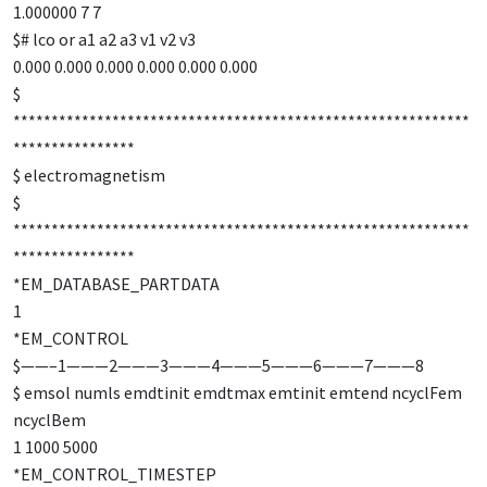
1.000000 7 7
$# lco or a1 a2 a3 v1 v2 v3
0.000 0.000 0.000 0.000 0.000 0.000
$
************************************************************
****************
$ electromagnetism
$
************************************************************
****************
*EM_DATABASE_PARTDATA
1
*EM_CONTROL
$——–1———2———3———4———5———6———7———8
$ emsol numls emdtinit emdtmax emtinit emtend ncyclFem
ncyclBem
1 1000 5000
*EM_CONTROL_TIMESTEP