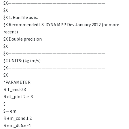
$X——————————————————————————
$X
$X 1. Run file as is.
$X Recommended LS-DYNA MPP Dev January 2022 (or more
recent)
$X Double precision
$X
$X——————————————————————————
$# UNITS: (kg/m/s)
$X——————————————————————————
$X
*PARAMETER
R T_end 0.3
R dt_plot 2.e-3
$
$— em
R em_cond 1.2
R em_dt 5.e-4