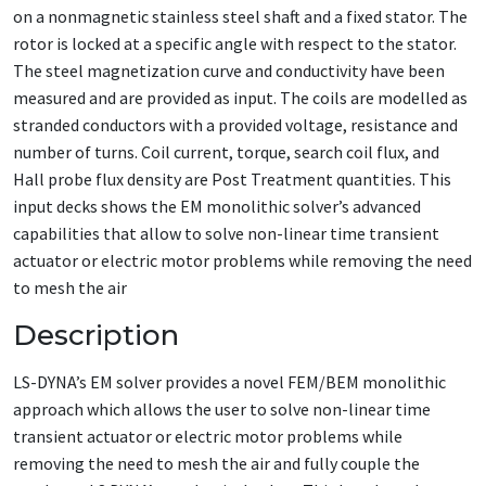
on a nonmagnetic stainless steel shaft and a fixed stator. The
rotor is locked at a specific angle with respect to the stator.
The steel magnetization curve and conductivity have been
measured and are provided as input. The coils are modelled as
stranded conductors with a provided voltage, resistance and
number of turns. Coil current, torque, search coil flux, and
Hall probe flux density are Post Treatment quantities. This
input decks shows the EM monolithic solver’s advanced
capabilities that allow to solve non-linear time transient
actuator or electric motor problems while removing the need
to mesh the air
Description
LS-DYNA’s EM solver provides a novel FEM/BEM monolithic
approach which allows the user to solve non-linear time
transient actuator or electric motor problems while
removing the need to mesh the air and fully couple the