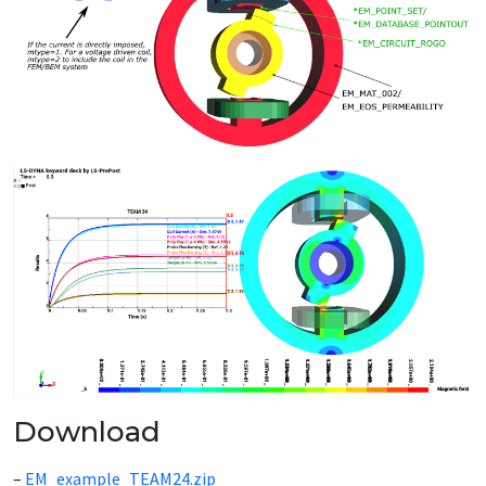
Download
–
EM_example_TEAM24.zip