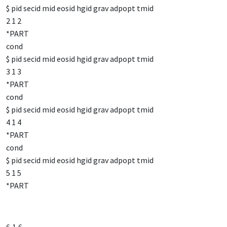
$ pid secid mid eosid hgid grav adpopt tmid
2 1 2
*PART
cond
$ pid secid mid eosid hgid grav adpopt tmid
3 1 3
*PART
cond
$ pid secid mid eosid hgid grav adpopt tmid
4 1 4
*PART
cond
$ pid secid mid eosid hgid grav adpopt tmid
5 1 5
*PART