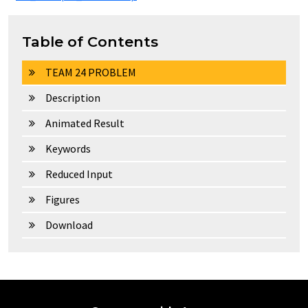
Table of Contents
TEAM 24 PROBLEM
Description
Animated Result
Keywords
Reduced Input
Figures
Download