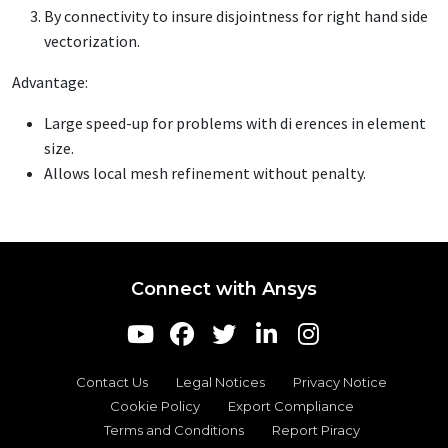
By connectivity to insure disjointness for right hand side
vectorization.
Advantage:
Large speed-up for problems with di erences in element
size.
Allows local mesh refinement without penalty.
Connect with Ansys
Contact Us
Legal Notices
Privacy Notice
Cookie Policy
Export Compliance
Terms and Conditions
Report Piracy