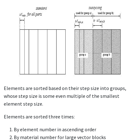
Elements are sorted based on their step size into groups,
whose step size is some even multiple of the smallest
element step size.
Elements are sorted three times:
By element number in ascending order
By material number for large vector blocks