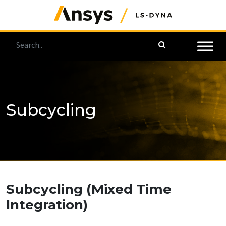
Subcycling
Subcycling
(Mixed Time
Integration)