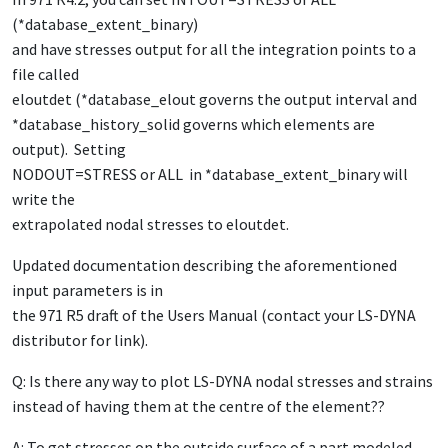
(*database_extent_binary)
and have stresses output for all the integration points to a
file called
eloutdet (*database_elout governs the output interval and
*database_history_solid governs which elements are
output). Setting
NODOUT=STRESS or ALL in *database_extent_binary will
write the
extrapolated nodal stresses to eloutdet.
Updated documentation describing the aforementioned
input parameters is in
the 971 R5 draft of the Users Manual (contact your LS-DYNA
distributor for link).
Q: Is there any way to plot LS-DYNA nodal stresses and strains
instead of having them at the centre of the element??
A: To get stresses on the outside surface of a part modeled