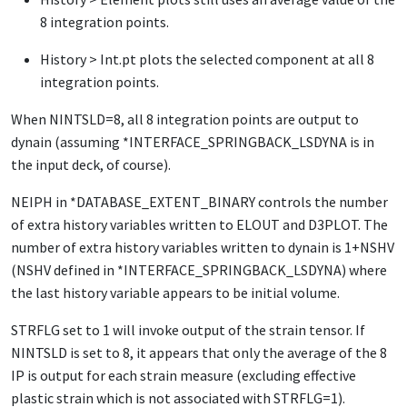
8 integration points.
History > Int.pt plots
the selected component at all 8
integration points.
When
NINTSLD
=8, all 8 integration points are output to
dynain (assuming
*INTERFACE_SPRINGBACK_LSDYNA
is in
the input deck, of course).
NEIPH
in
*DATABASE_EXTENT_BINARY
controls the number
of extra history variables written to
ELOUT
and
D3PLOT
. The
number of extra history variables written to dynain is 1+NSHV
(NSHV defined in
*INTERFACE_SPRINGBACK_LSDYNA
) where
the last history variable appears to be initial volume.
STRFLG
set to 1 will invoke output of the strain tensor. If
NINTSLD
is set to 8, it appears that only the average of the 8
IP is output for each strain measure (excluding effective
plastic strain which is not associated with
STRFLG
=1).