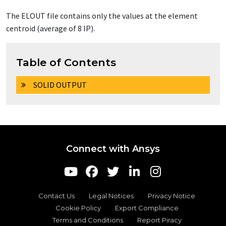
The
ELOUT
file contains only the values at the element
centroid (average of 8 IP).
Table of Contents
SOLID OUTPUT
Connect with Ansys
Contact Us
Legal Notices
Privacy Notice
Cookie Policy
Export Compliance
Terms and Conditions
Report Piracy