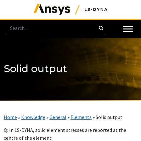
Solid output
Home
»
Knowledge
»
General
»
Elements
»
Solid output
Q: In LS-DYNA, solid element stresses are reported at the
centre of the element.