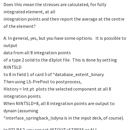
Does this mean the stresses are calculated, for fully
integrated element, at all
integration points and then report the average at the centre
of the element?
A: In general, yes, but you have some options. It is possible to
output
data from all 8 integration points
of a type 2 solid to the d3plot file. This is done by setting
NINTSLD
to 8 in field 1 of card 3 of *database_extent_binary.
Then using LS-PrePost to postprocess,
History > Int.pt plots the selected component at all 8
integration points.
When NINTSLD=8, all 8 integration points are output to
dynain (assuming
*interface_springback_lsdyna is in the input deck, of course).
In 971 R4.2, you can set INTOUT=STRESS or ALL