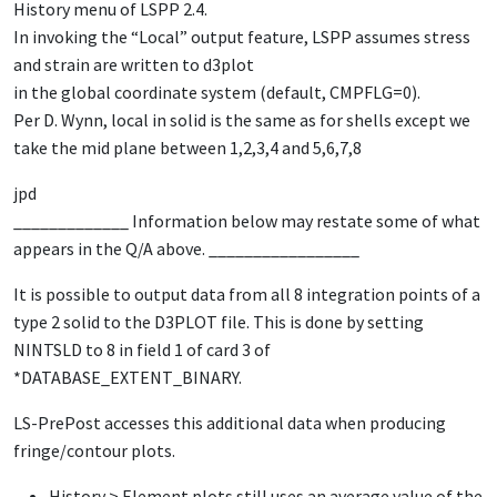
History menu of LSPP 2.4.
In invoking the “Local” output feature, LSPP assumes stress
and strain are written to d3plot
in the global coordinate system (default, CMPFLG=0).
Per D. Wynn, local in solid is the same as for shells except we
take the mid plane between 1,2,3,4 and 5,6,7,8
jpd
_____________ Information below may restate some of what
appears in the Q/A above. _________________
It is possible to output data from all 8 integration points of a
type 2 solid to the
D3PLOT
file. This is done by setting
NINTSLD
to 8 in field 1 of card 3 of
*DATABASE_EXTENT_BINARY
.
LS-PrePost
accesses this additional data when producing
fringe/contour plots.
History > Element plots
still uses an average value of the