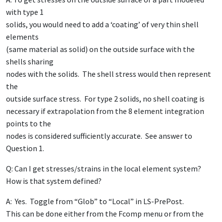
with type 1
solids, you would need to add a ‘coating’ of very thin shell
elements
(same material as solid) on the outside surface with the
shells sharing
nodes with the solids. The shell stress would then represent
the
outside surface stress. For type 2 solids, no shell coating is
necessary if extrapolation from the 8 element integration
points to the
nodes is considered sufficiently accurate. See answer to
Question 1.
Q: Can I get stresses/strains in the local element system?
How is that system defined?
A: Yes. Toggle from “Glob” to “Local” in LS-PrePost.
This can be done either from the Fcomp menu or from the