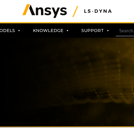
ODELS
KNOWLEDGE
SUPPORT