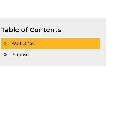
Table of Contents
PAGE 3: *SET
Purpose: