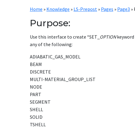
Home
»
Knowledge
»
LS-Prepost
»
Pages
»
Page3
»
Purpose:
Use this interface to create *SET_
OPTION
keyword 
any of the following:
ADIABATIC_GAS_MODEL
BEAM
DISCRETE
MULTI-MATERIAL_GROUP_LIST
NODE
PART
SEGMENT
SHELL
SOLID
TSHELL