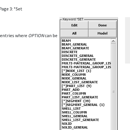
Page 3: *Set
entries where
OPTION
can be