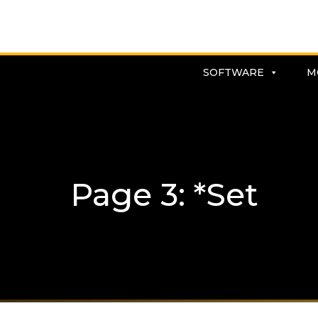
SOFTWARE
M
Page 3: *Set