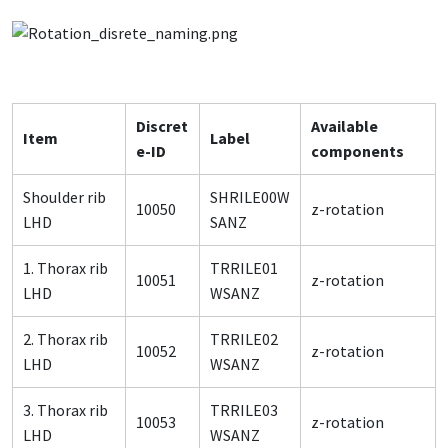
Discret
Available
Item
Label
e-ID
components
Shoulder rib
SHRILE00W
10050
z-rotation
LHD
SANZ
1. Thorax rib
TRRILE01
10051
z-rotation
LHD
WSANZ
2. Thorax rib
TRRILE02
10052
z-rotation
LHD
WSANZ
3. Thorax rib
TRRILE03
10053
z-rotation
LHD
WSANZ