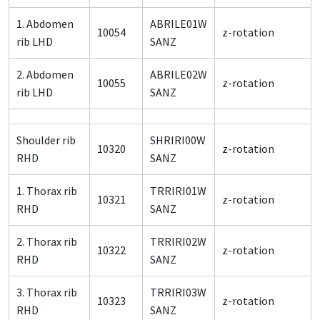
1. Abdomen
ABRILE01W
10054
z-rotation
rib LHD
SANZ
2. Abdomen
ABRILE02W
10055
z-rotation
rib LHD
SANZ
Shoulder rib
SHRIRI00W
10320
z-rotation
RHD
SANZ
1. Thorax rib
TRRIRI01W
10321
z-rotation
RHD
SANZ
2. Thorax rib
TRRIRI02W
10322
z-rotation
RHD
SANZ
3. Thorax rib
TRRIRI03W
10323
z-rotation
RHD
SANZ