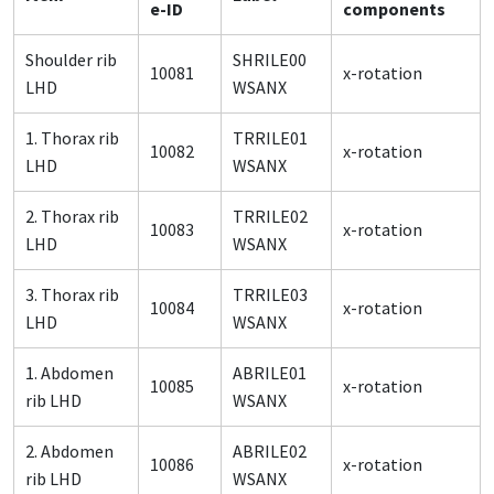
e-ID
components
Shoulder rib
SHRILE00
10081
x-rotation
LHD
WSANX
1. Thorax rib
TRRILE01
10082
x-rotation
LHD
WSANX
2. Thorax rib
TRRILE02
10083
x-rotation
LHD
WSANX
3. Thorax rib
TRRILE03
10084
x-rotation
LHD
WSANX
1. Abdomen
ABRILE01
10085
x-rotation
rib LHD
WSANX
2. Abdomen
ABRILE02
10086
x-rotation
rib LHD
WSANX