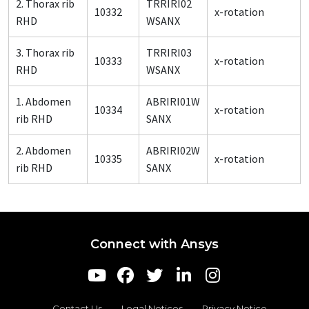
2. Thorax rib
TRRIRI02
10332
x-rotation
RHD
WSANX
3. Thorax rib
TRRIRI03
10333
x-rotation
RHD
WSANX
1. Abdomen
ABRIRI01W
10334
x-rotation
rib RHD
SANX
2. Abdomen
ABRIRI02W
10335
x-rotation
rib RHD
SANX
Connect with Ansys
Contact Us
Legal Notices
Privacy Notice