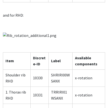
and for RHD:
Discret
Available
Item
Label
e-ID
components
Shoulder rib
SHRIRI00W
10330
x-rotation
RHD
SANX
1. Thorax rib
TRRIRI01
10331
x-rotation
RHD
WSANX