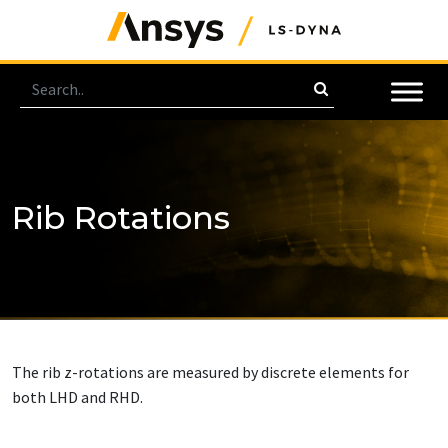
Rib Rotations
The rib z-rotations are measured by discrete elements for
both LHD and RHD.