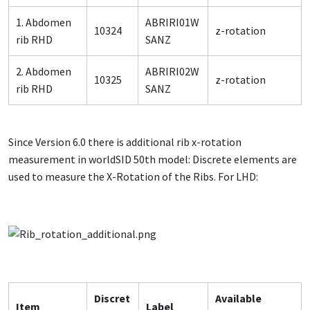
1. Abdomen
ABRIRI01W
10324
z-rotation
rib RHD
SANZ
2. Abdomen
ABRIRI02W
10325
z-rotation
rib RHD
SANZ
Since Version 6.0 there is additional rib x-rotation
measurement in worldSID 50th model: Discrete elements are
used to measure the X-Rotation of the Ribs. For LHD:
Discret
Available
Item
Label