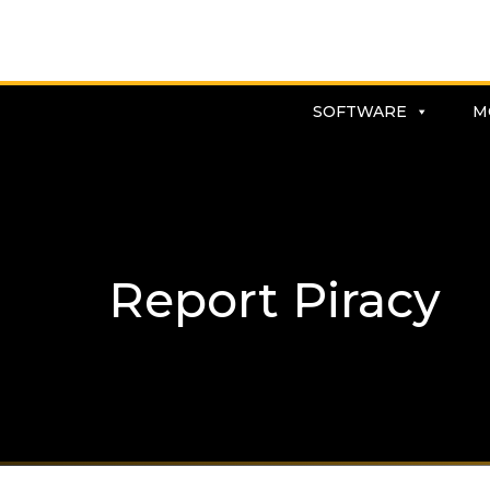
SOFTWARE
M
Report Piracy