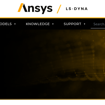
ODELS
KNOWLEDGE
SUPPORT