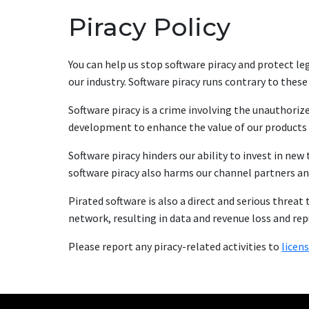
Piracy Policy
You can help us stop software piracy and protect leg
our industry. Software piracy runs contrary to these
Software piracy is a crime involving the unauthoriz
development to enhance the value of our products 
Software piracy hinders our ability to invest in n
software piracy also harms our channel partners a
Pirated software is also a direct and serious threat 
network, resulting in data and revenue loss and re
Please report any piracy-related activities to
licen