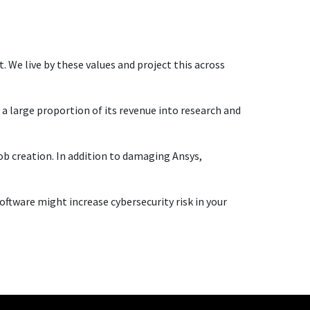
. We live by these values and project this across
 a large proportion of its revenue into research and
ob creation. In addition to damaging Ansys,
 software might increase cybersecurity risk in your