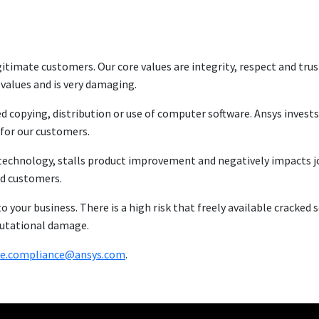
itimate customers. Our core values are integrity, respect and trust
 values and is very damaging.
ed copying, distribution or use of computer software. Ansys invests
for our customers.
ew technology, stalls product improvement and negatively impacts j
nd customers.
to your business. There is a high risk that freely available cracked
putational damage.
se.compliance@ansys.com
.