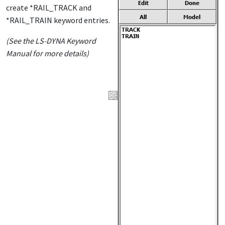
create *RAIL_TRACK and
*RAIL_TRAIN keyword entries.
(See the LS-DYNA Keyword
Manual for more details)