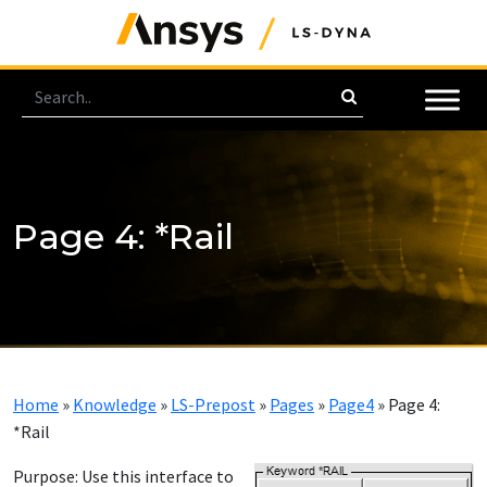
Page 4: *Rail
Home
»
Knowledge
»
LS-Prepost
»
Pages
»
Page4
»
Page 4:
*Rail
Purpose:
Use this interface to