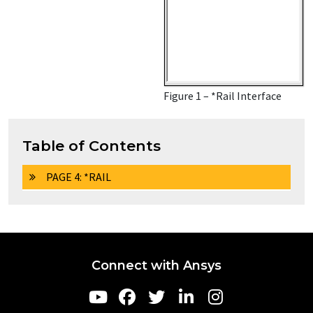
Figure 1 – *Rail Interface
Table of Contents
PAGE 4: *RAIL
Connect with Ansys