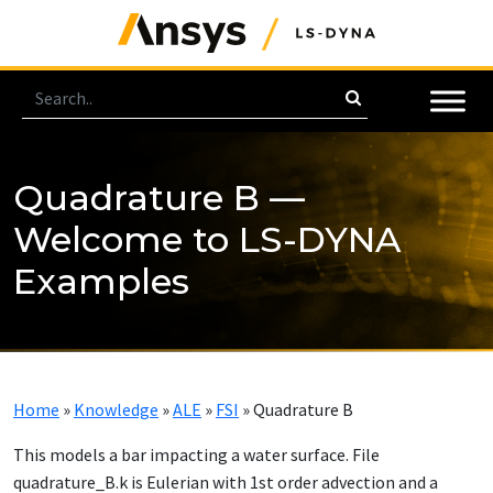
Quadrature B —
Welcome to LS-DYNA
Examples
Home
»
Knowledge
»
ALE
»
FSI
»
Quadrature B
This models a bar impacting a water surface. File
quadrature_B.k is Eulerian with 1st order advection and a