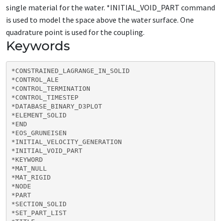
single material for the water. *INITIAL_VOID_PART command
is used to model the space above the water surface. One
quadrature point is used for the coupling.
Keywords
*CONSTRAINED_LAGRANGE_IN_SOLID

*CONTROL_ALE

*CONTROL_TERMINATION

*CONTROL_TIMESTEP

*DATABASE_BINARY_D3PLOT

*ELEMENT_SOLID

*END

*EOS_GRUNEISEN

*INITIAL_VELOCITY_GENERATION

*INITIAL_VOID_PART

*KEYWORD

*MAT_NULL

*MAT_RIGID

*NODE

*PART

*SECTION_SOLID

*SET_PART_LIST
