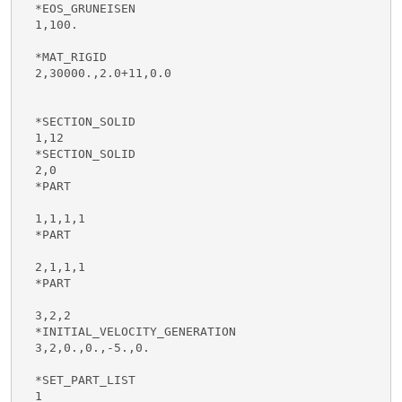
  *EOS_GRUNEISEN

  1,100.

  *MAT_RIGID

  2,30000.,2.0+11,0.0

  *SECTION_SOLID

  1,12

  *SECTION_SOLID

  2,0

  *PART

  1,1,1,1

  *PART

  2,1,1,1

  *PART

  3,2,2

  *INITIAL_VELOCITY_GENERATION

  3,2,0.,0.,-5.,0.

  *SET_PART_LIST

  1
