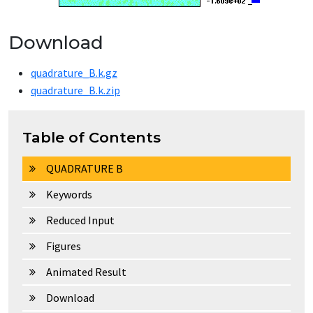
Download
quadrature_B.k.gz
quadrature_B.k.zip
Table of Contents
QUADRATURE B
Keywords
Reduced Input
Figures
Animated Result
Download