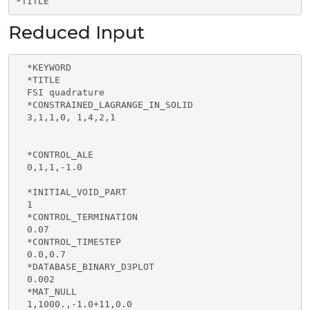
*TITLE
Reduced Input
  *KEYWORD

  *TITLE

  FSI quadrature

  *CONSTRAINED_LAGRANGE_IN_SOLID

  3,1,1,0, 1,4,2,1

  *CONTROL_ALE

  0,1,1,-1.0

  *INITIAL_VOID_PART

  1

  *CONTROL_TERMINATION

  0.07 

  *CONTROL_TIMESTEP

  0.0,0.7

  *DATABASE_BINARY_D3PLOT

  0.002

  *MAT_NULL

  1,1000.,-1.0+11,0.0
