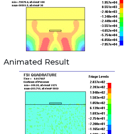
Animated Result