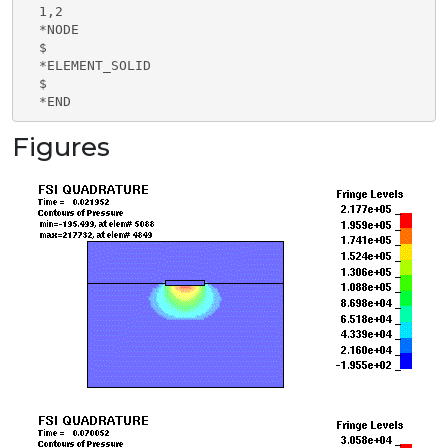
  1,2

  *NODE

  $

  *ELEMENT_SOLID

  $

  *END
Figures