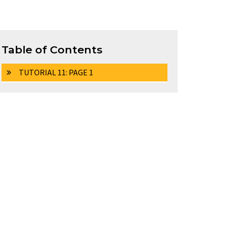
Table of Contents
TUTORIAL 11: PAGE 1