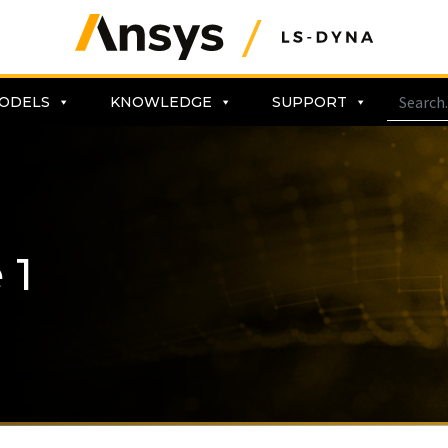
ODELS
KNOWLEDGE
SUPPORT
 1