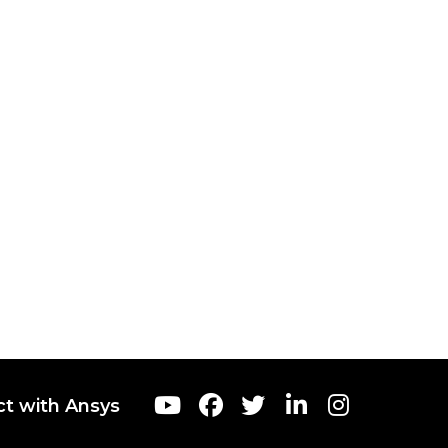
t with Ansys