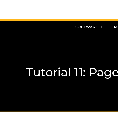
SOFTWARE
M
Tutorial 11: Page