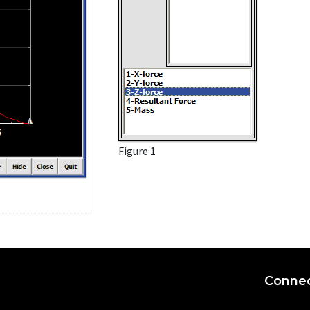
Figure 1
Connec