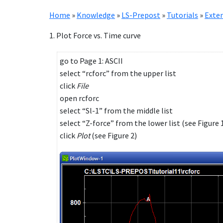
Home
»
Knowledge
»
LS-Prepost
»
Tutorials
»
Exten
1. Plot Force vs. Time curve
go to Page 1: ASCII
select “rcforc” from the upper list
click
File
open rcforc
select “Sl-1” from the middle list
select “Z-force” from the lower list (see Figure 
click
Plot
(see Figure 2)