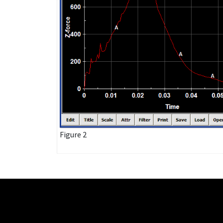
Figure 2