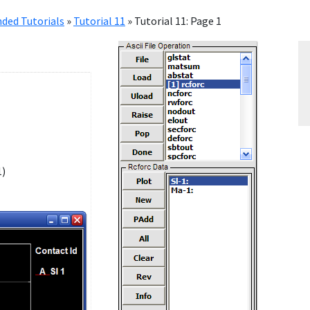
ded Tutorials
»
Tutorial 11
»
Tutorial 11: Page 1
1)